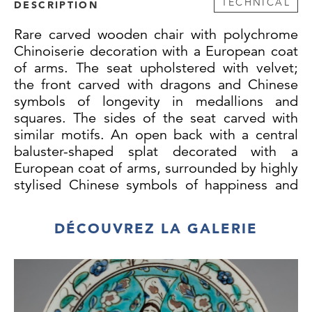
TECHNICAL
DESCRIPTION
Rare carved wooden chair with polychrome
Chinoiserie decoration with a European coat
of arms. The seat upholstered with velvet;
the front carved with dragons and Chinese
symbols of longevity in medallions and
squares. The sides of the seat carved with
similar motifs. An open back with a central
baluster-shaped splat decorated with a
European coat of arms, surrounded by highly
stylised Chinese symbols of happiness and
simple scrolls of flower heads, curved top
rail with protruding ends with a carved
DÉCOUVREZ LA GALERIE
dragon, scrolling flower heads and Chinese
symbols of longevity. The outer face of the
central section painted with three stylised
pseudo-Chinese characters, surrounded by
carved stylised symbols, which are a