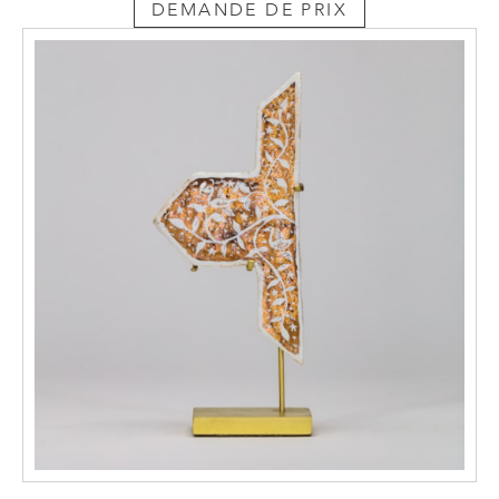
DEMANDE DE PRIX