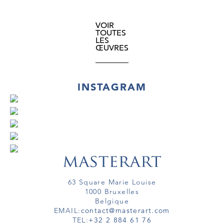
VOIR
TOUTES
LES
ŒUVRES
INSTAGRAM
63 Square Marie Louise
1000 Bruxelles
Belgique
EMAIL:
contact@masterart.com
TEL:
+32 2 884 61 76