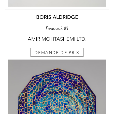
examples, see David Kaminsky, Wooden
Wonders, Chicago, 2004, no. 51; Chris
Buckley, Tibetan Furniture, London, 2005,
BORIS ALDRIDGE
no. 155.
Peacock #1
AMIR MOHTASHEMI LTD.
DEMANDE DE PRIX