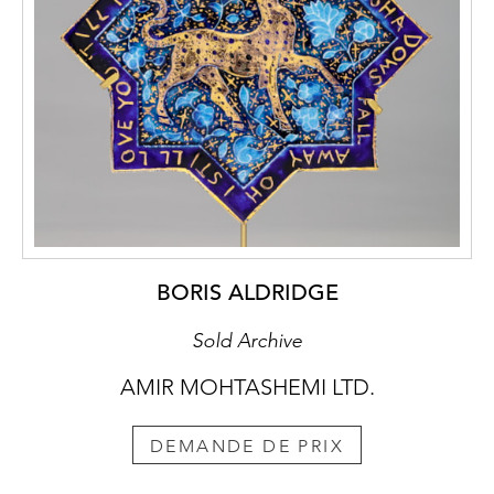
BORIS ALDRIDGE
Sold Archive
AMIR MOHTASHEMI LTD.
DEMANDE DE PRIX