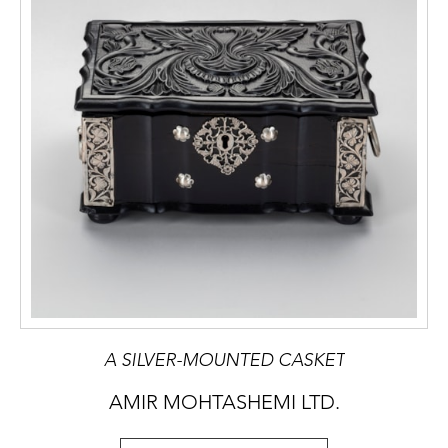
A SILVER-MOUNTED CASKET
AMIR MOHTASHEMI LTD.