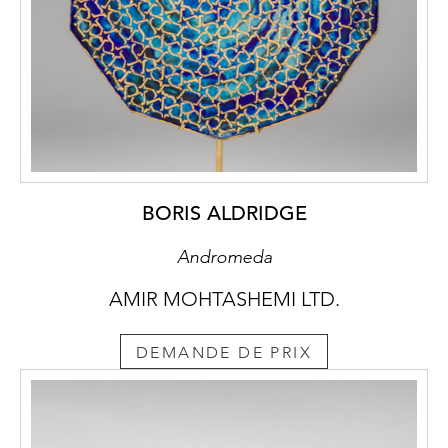
BORIS ALDRIDGE
Andromeda
AMIR MOHTASHEMI LTD.
DEMANDE DE PRIX