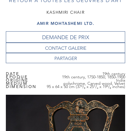
RETOUR À TOUTES LES OEUVRES D'ART
KASHMIRI CHAIR
AMIR MOHTASHEMI LTD.
DEMANDE DE PRIX
CONTACT GALERIE
DATE
19th century
EPOQUE
19th century, 1750-1850, 1850-1900
ORIGINE
India
MEDIUM
polychrome, Carved wood, Velvet
DIMENSION
95 x 64 x 50 cm (37³/₈ x 25¹/₄ x 19⁵/₈ inches)