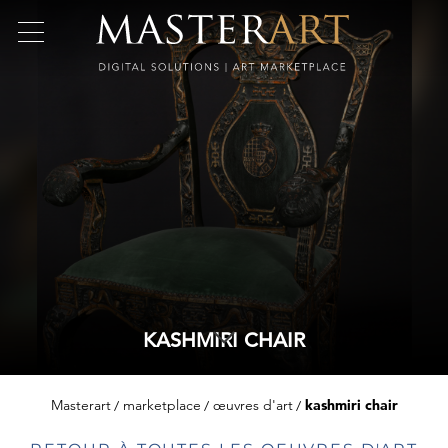
KASHMIRI CHAIR
Masterart
marketplace
œuvres d'art
kashmiri chair