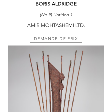
BORIS ALDRIDGE
(No.9) Untitled 1
AMIR MOHTASHEMI LTD.
DEMANDE DE PRIX