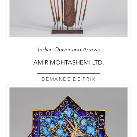
Indian Quiver and Arrows
AMIR MOHTASHEMI LTD.
DEMANDE DE PRIX