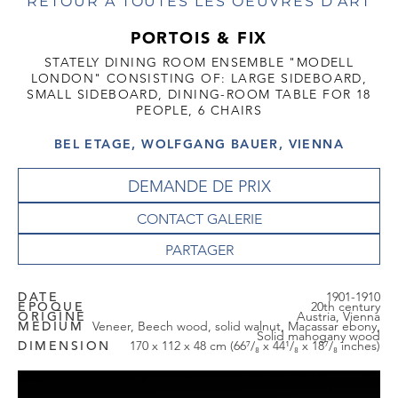
RETOUR À TOUTES LES OEUVRES D'ART
PORTOIS & FIX
STATELY DINING ROOM ENSEMBLE "MODELL
LONDON" CONSISTING OF: LARGE SIDEBOARD,
SMALL SIDEBOARD, DINING-ROOM TABLE FOR 18
PEOPLE, 6 CHAIRS
BEL ETAGE, WOLFGANG BAUER, VIENNA
DEMANDE DE PRIX
CONTACT GALERIE
DATE
1901-1910
EPOQUE
20th century
ORIGINE
Austria, Vienna
MEDIUM
Veneer, Beech wood, solid walnut, Macassar ebony,
Solid mahogany wood
DIMENSION
170 x 112 x 48 cm (66⁷/₈ x 44¹/₈ x 18⁷/₈ inches)