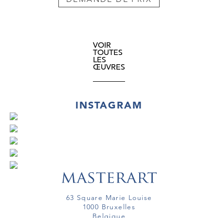
VOIR
TOUTES
LES
ŒUVRES
INSTAGRAM
63 Square Marie Louise
1000 Bruxelles
Belgique