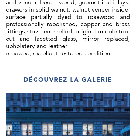
and veneer, beech wood, geometrical inlays,
drawers in solid walnut, walnut veneer inside,
surface partially dyed to rosewood and
professionally repolished, copper and brass
fittings stove enamelled, original marble top,
cut and facetted glass, mirror replaced,
upholstery and leather
renewed, excellent restored condition
Large sideboard: H 170/88 cm, W 328 cm, D
66 cm
DÉCOUVREZ LA GALERIE
Small Sideboard: H 170 cm, W 112 cm, D 48
cm
Table: H 77 cm,
Ø
134 cm, extendable to up
to 500 cm with 6
extensions, 58 cm each