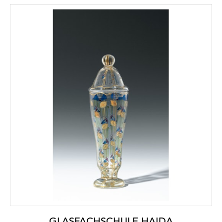
GLASFACHSCHULE HAIDA