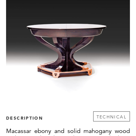
TECHNICAL
DESCRIPTION
Macassar ebony and solid mahogany wood