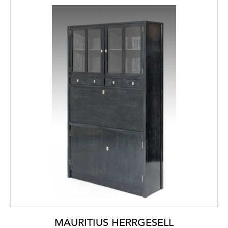
MAURITIUS HERRGESELL