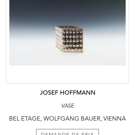
JOSEF HOFFMANN
VASE
BEL ETAGE, WOLFGANG BAUER, VIENNA
DEMANDE DE PRIX