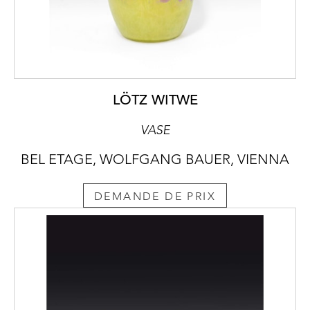
LÖTZ WITWE
VASE
BEL ETAGE, WOLFGANG BAUER, VIENNA
DEMANDE DE PRIX