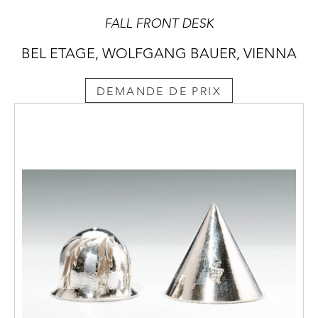
FALL FRONT DESK
BEL ETAGE, WOLFGANG BAUER, VIENNA
DEMANDE DE PRIX