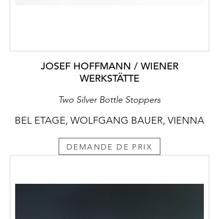
JOSEF HOFFMANN / WIENER
WERKSTÄTTE
Two Silver Bottle Stoppers
BEL ETAGE, WOLFGANG BAUER, VIENNA
DEMANDE DE PRIX