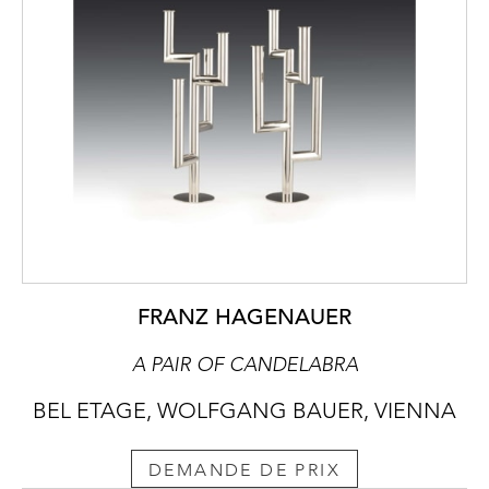
FRANZ HAGENAUER
A PAIR OF CANDELABRA
BEL ETAGE, WOLFGANG BAUER, VIENNA
DEMANDE DE PRIX