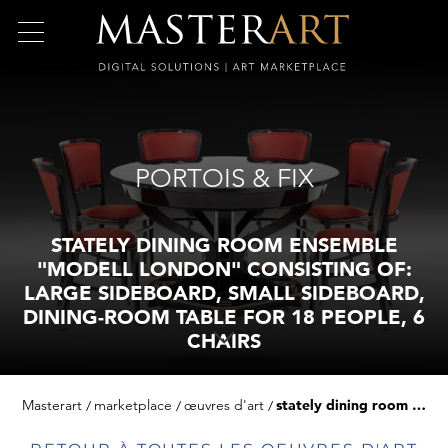
PORTOIS & FIX
STATELY DINING ROOM ENSEMBLE
"MODELL LONDON" CONSISTING OF:
LARGE SIDEBOARD, SMALL SIDEBOARD,
DINING-ROOM TABLE FOR 18 PEOPLE, 6
CHAIRS
Masterart
marketplace
œuvres d'art
stately dining room ensemble "modell london" consisting of: large sideboard, small sideboard, dining-room table for 18 people, 6 chairs