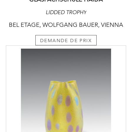
LIDDED TROPHY
BEL ETAGE, WOLFGANG BAUER, VIENNA
DEMANDE DE PRIX