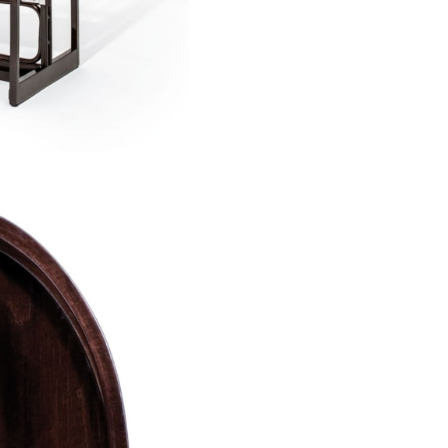
however, lacks the