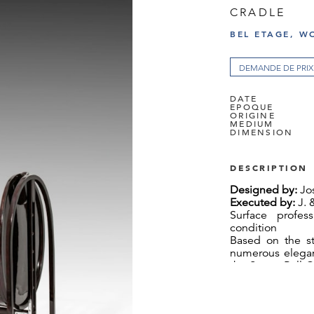
CRADLE
BEL ETAGE, W
DEMANDE DE PRIX
DATE
EPOQUE
ORIGINE
MEDIUM
DIMENSION
DESCRIPTION
Designed by:
Jos
Executed by:
J. 
Surface profess
condition
Based on the st
numerous elegant
the Seven-Ball C
– with a probabi
cradle was desi
In the Berlin Br