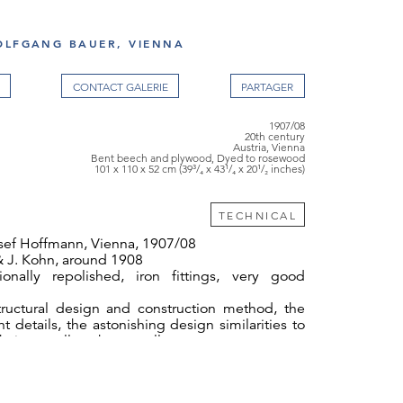
OLFGANG BAUER, VIENNA
CONTACT GALERIE
1907/08
20th century
Austria, Vienna
Bent beech and plywood, Dyed to rosewood
101 x 110 x 52 cm (39³/₄ x 43¹/₄ x 20¹/₂ inches)
TECHNICAL
ef Hoffmann, Vienna, 1907/08
& J. Kohn, around 1908
ionally repolished, iron fittings, very good
ructural design and construction method, the
 details, the astonishing design similarities to
hair as well as the overall appearance, one may
lity bordering on certainty – assume that this
gned by Hoffmann.
öhan Museum there is an identical cradle, which,