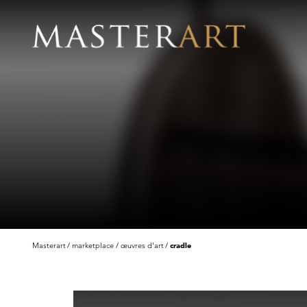
Masterart
marketplace
œuvres d'art
cradle