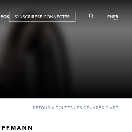
OPOS
S'INSCRIRE
SE CONNECTER
EN
FR
RETOUR À TOUTES LES OEUVRES D'ART
OFFMANN