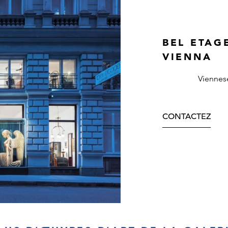
BEL ETAG
VIENNA
Viennes
CONTACTEZ