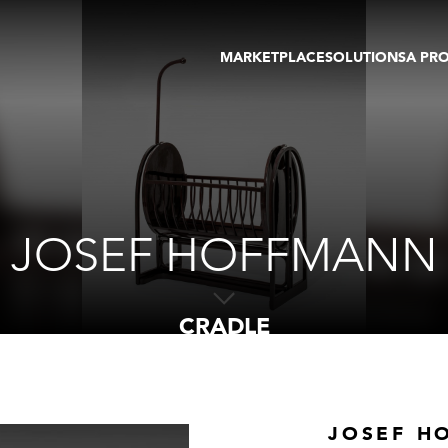
MARKETPLACE
SOLUTIONS
A PR
OEUVRES D'ART
GALERIE
GALERIES
FOIRE
TOURS VIRTUELS
ARTISTE
PUBLICATIONS
MEMBRE
EVENTS
TOUR VIRTUEL
ENCHÈRES
JOSEF HOFFMANN
CRADLE
JOSEF H