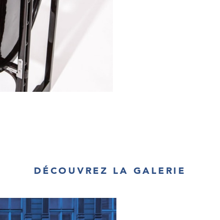
DÉCOUVREZ LA GALERIE