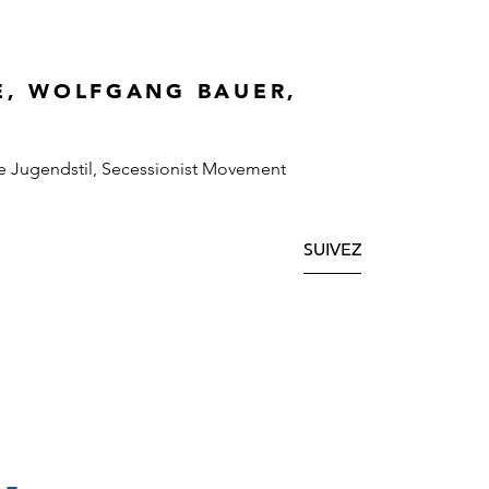
E, WOLFGANG BAUER,
e Jugendstil, Secessionist Movement
SUIVEZ