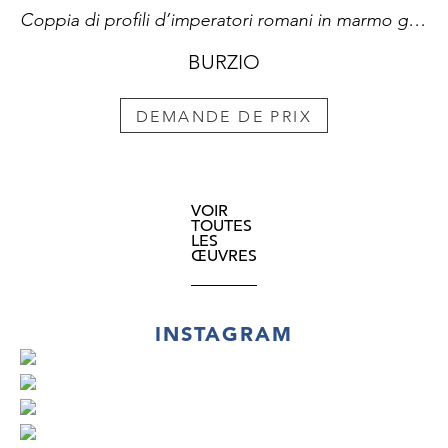
Coppia di profili d’imperatori romani in marmo giallo antico su rosso antico nelle loro cornici in bronzo dorato
BURZIO
DEMANDE DE PRIX
VOIR
TOUTES
LES
ŒUVRES
INSTAGRAM