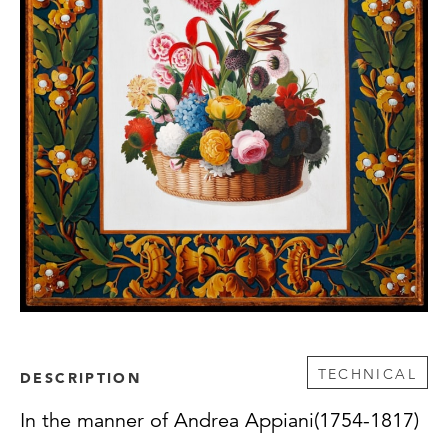
TECHNICAL
DESCRIPTION
In the manner of Andrea Appiani(1754-1817)