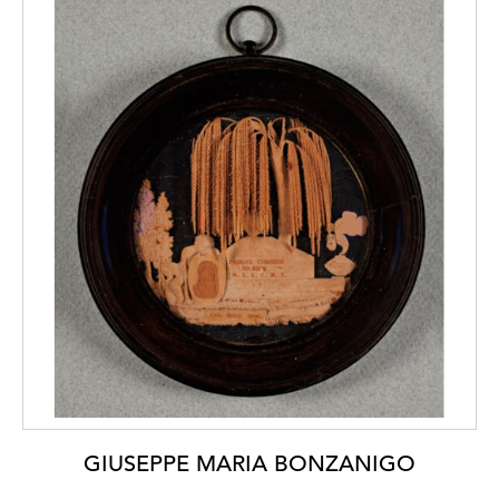
GIUSEPPE MARIA BONZANIGO