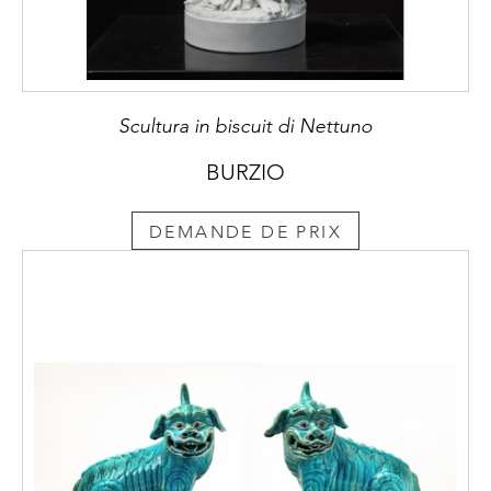
Scultura in biscuit di Nettuno
BURZIO
DEMANDE DE PRIX