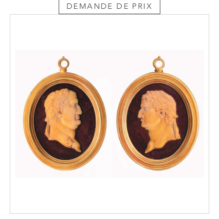
DEMANDE DE PRIX