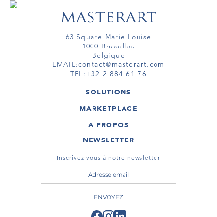
63 Square Marie Louise
1000 Bruxelles
Belgique
EMAIL:
contact@masterart.com
TEL:
+32 2 884 61 76
SOLUTIONS
GALERIE
MARKETPLACE
FOIRE
OEUVRES D'ART
ARTISTE
A PROPOS
GALERIES
MEMBRE
MASTERART
TOURS VIRTUELS
NEWSLETTER
TOUR VIRTUEL
MARKETPLACE FAQ
PUBLICATIONS
CONDITIONS GÉNÉRALES
Inscrivez vous à notre newsletter
ENVOYEZ