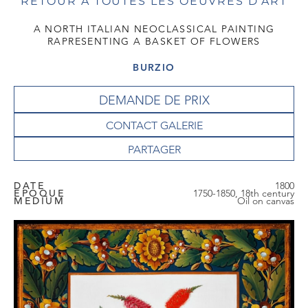
RETOUR À TOUTES LES OEUVRES D'ART
A NORTH ITALIAN NEOCLASSICAL PAINTING
RAPRESENTING A BASKET OF FLOWERS
BURZIO
DEMANDE DE PRIX
CONTACT GALERIE
DATE
1800
EPOQUE
1750-1850, 18th century
MEDIUM
Oil on canvas