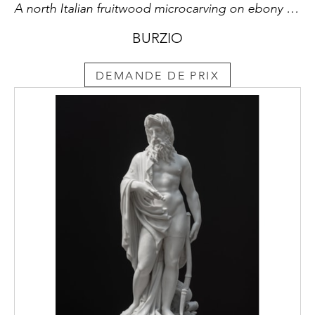
A north Italian fruitwood microcarving on ebony miniature
BURZIO
DEMANDE DE PRIX