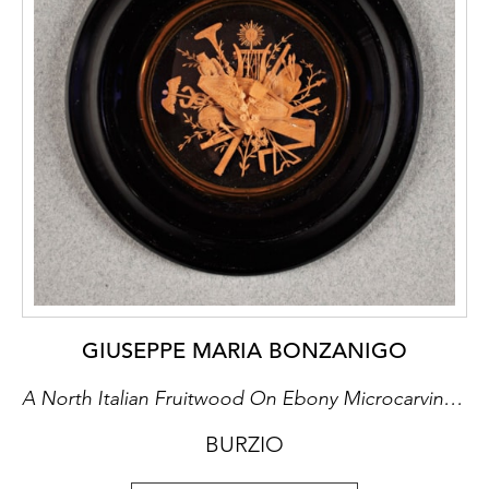
GIUSEPPE MARIA BONZANIGO
A North Italian Fruitwood On Ebony Microcarving Miniature
BURZIO