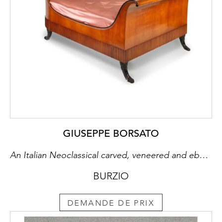
GIUSEPPE BORSATO
An Italian Neoclassical carved, veneered and ebonized cherry wood bed
BURZIO
DEMANDE DE PRIX