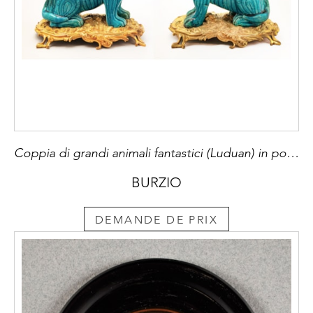
Coppia di grandi animali fantastici (Luduan) in porcellana di Cina smaltata in turchese, Dinastia Qing, periodo Kangxi (1662-1722), montati su basi francesi Luigi XV di bronzo cesellato e dorato al mercurio a motivi rocaille e piedi a girali.
BURZIO
DEMANDE DE PRIX