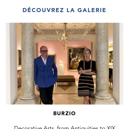
DÉCOUVREZ LA GALERIE
BURZIO
Decorative Arts, from Antiquities to XIX