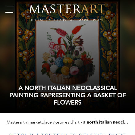
A NORTH ITALIAN NEOCLASSICAL
PAINTING RAPRESENTING A BASKET OF
FLOWERS
Masterart
marketplace
œuvres d'art
a north italian neoclassical painting rapresenting a basket of flowers