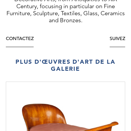
Century, focusing in particular on Fine
Furniture, Sculpture, Textiles, Glass, Ceramics
and Bronzes.
CONTACTEZ
SUIVEZ
PLUS D'ŒUVRES D'ART DE LA
GALERIE