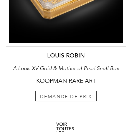
LOUIS ROBIN
A Louis XV Gold & Mother-of-Pearl Snuff Box
KOOPMAN RARE ART
DEMANDE DE PRIX
VOIR
TOUTES