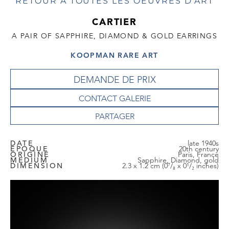
RETOUR À TOUTES LES OEUVRES D'ART
CARTIER
A PAIR OF SAPPHIRE, DIAMOND & GOLD EARRINGS
KOOPMAN RARE ART
DEMANDE DE PRIX
CONTACT GALERIE
DATE
late 1940s
EPOQUE
20th century
ORIGINE
Paris, France
MEDIUM
Sapphire, Diamond, gold
DIMENSION
2.3 x 1.2 cm (0⁷/₈ x 0¹/₂ inches)