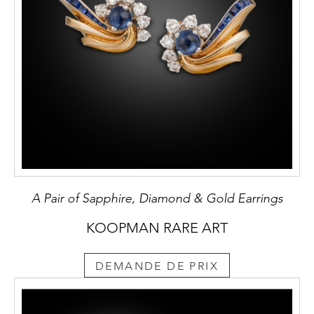
A Pair of Sapphire, Diamond & Gold Earrings
KOOPMAN RARE ART
DEMANDE DE PRIX