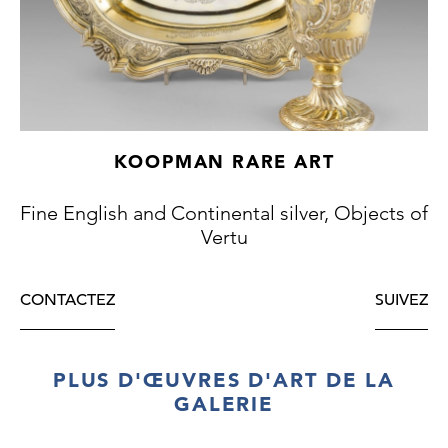
KOOPMAN RARE ART
Fine English and Continental silver, Objects of
Vertu
CONTACTEZ
SUIVEZ
PLUS D'ŒUVRES D'ART DE LA
GALERIE