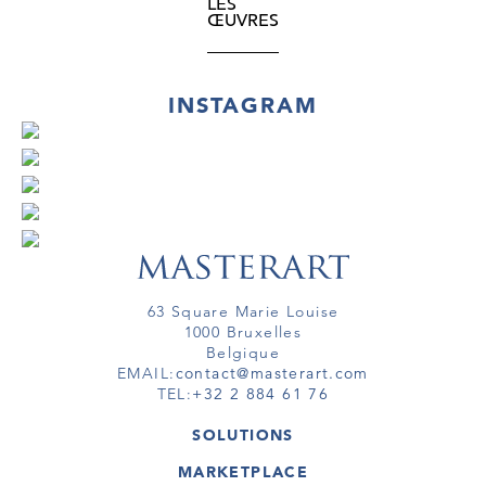
LES
ŒUVRES
INSTAGRAM
63 Square Marie Louise
1000 Bruxelles
Belgique
EMAIL:
contact@masterart.com
TEL:
+32 2 884 61 76
SOLUTIONS
GALERIE
MARKETPLACE