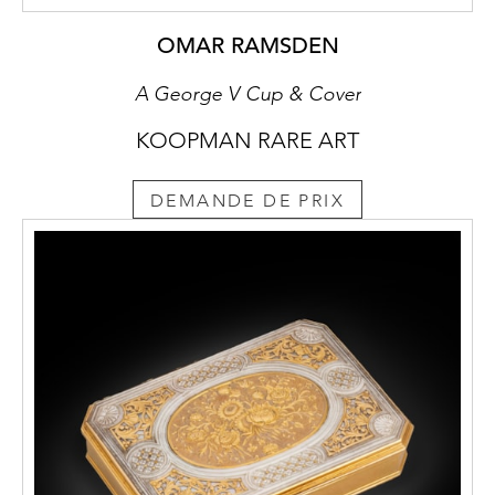
OMAR RAMSDEN
A George V Cup & Cover
KOOPMAN RARE ART
DEMANDE DE PRIX