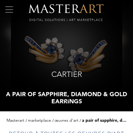
CARTIER
A PAIR OF SAPPHIRE, DIAMOND & GOLD
EARRINGS
Masterart
marketplace
œuvres d'art
a pair of sapphire, diamond & gold earrings