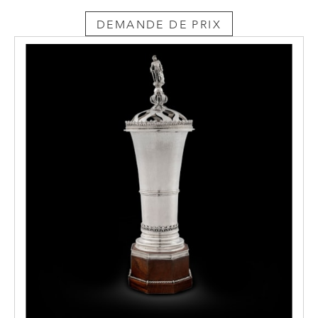
DEMANDE DE PRIX