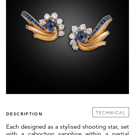
TECHNICAL
DESCRIPTION
Each designed as a stylised shooting star, set
with a cabochon sapphire within a partial