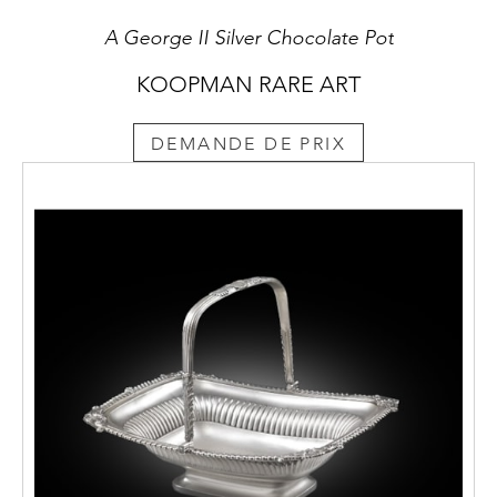
A George II Silver Chocolate Pot
KOOPMAN RARE ART
DEMANDE DE PRIX