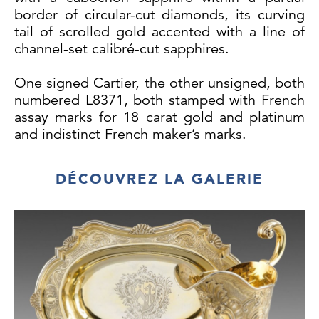
border of circular-cut diamonds, its curving
tail of scrolled gold accented with a line of
channel-set calibré-cut sapphires.
One signed Cartier, the other unsigned, both
numbered L8371, both stamped with French
assay marks for 18 carat gold and platinum
and indistinct French maker’s marks.
Length: 23 mm
DÉCOUVREZ LA GALERIE
Width: 12mm