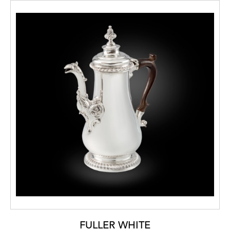
FULLER WHITE