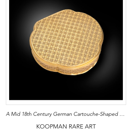
A Mid 18th Century German Cartouche-Shaped Gold Box
KOOPMAN RARE ART