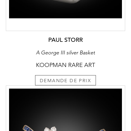
PAUL STORR
A George III silver Basket
KOOPMAN RARE ART
DEMANDE DE PRIX