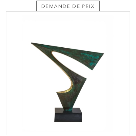
tops. Educated merchant families, funded by
DEMANDE DE PRIX
their trading successes, intrigued by the
mechanical devices and classically informed
by their grand tours, were keen to purchase
objects that combined gadgetry with neo-
classical design.
Metamorphic furniture was further influenced
by travel such as military campaigns and
grand tours. British officers with a high social
position during the 18th and early 19th
century wanted to enjoy the same luxuries
they did at home. The furniture that
accompanied them whist they were away on
campaigns included chairs, sofas, dining
tables and even four-poster beds. By
necessity, these items were designed to be
portable, and whilst they reflected the style
of the period, they could also be adjusted