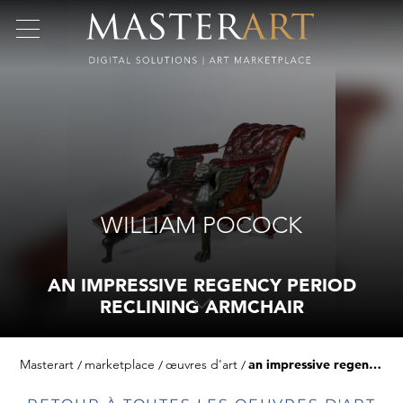
WILLIAM POCOCK
AN IMPRESSIVE REGENCY PERIOD
RECLINING ARMCHAIR
Masterart
marketplace
œuvres d'art
an impressive regency period reclining armchair