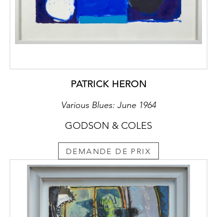
The Counts
Von Schönburg-Glauchau
At Hinterglauchau and Forderglauchau
The Counts Von Schönburg-Glauchau are
one of the oldest aristocratic families of
Europe and for several hundred years have
PATRICK HERON
appeared in the history of southwest Saxony,
traceable back to the 12th century. Their
Various Blues: June 1964
ancestral castles were erected at this time on
GODSON & COLES
a pre-existent fortification, and were later
remodelled into a larger noble residence,
Hinterglauchau. Forderglauchau was then
DEMANDE DE PRIX
built in the 15th century, as part of the same
complex as Hinterglauchau.
The territory of Schönburg overlapped into
Saxony, Bohemia and eventually Thuringia