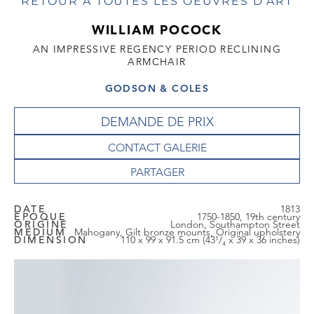
RETOUR À TOUTES LES OEUVRES D'ART
WILLIAM POCOCK
AN IMPRESSIVE REGENCY PERIOD RECLINING
ARMCHAIR
GODSON & COLES
DEMANDE DE PRIX
CONTACT GALERIE
DATE
1813
EPOQUE
1750-1850, 19th century
ORIGINE
London, Southampton Street
MEDIUM
Mahogany, Gilt bronze mounts, Original upholstery
DIMENSION
110 x 99 x 91.5 cm (43¹/₄ x 39 x 36 inches)