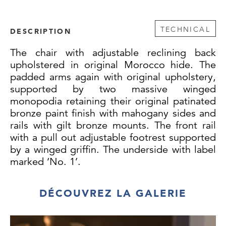
TECHNICAL
DESCRIPTION
The chair with adjustable reclining back
upholstered in original Morocco hide. The
padded arms again with original upholstery,
supported by two massive winged
monopodia retaining their original patinated
bronze paint finish with mahogany sides and
rails with gilt bronze mounts. The front rail
with a pull out adjustable footrest supported
by a winged griffin. The underside with label
marked ‘No. 1’.
This extraordinary armchair is almost
DÉCOUVREZ LA GALERIE
identical to a design by William Pocock from
March of 1813, which was published by
Rudolph Ackerman in ‘The Repository of