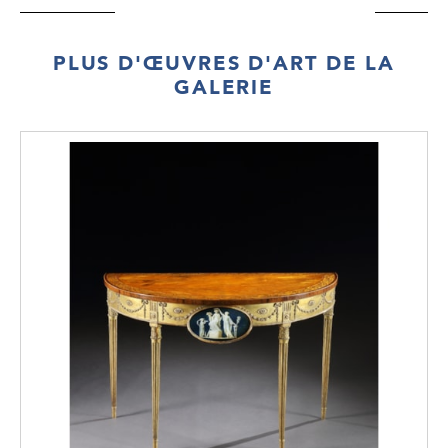
Count was made aware of this ‘patent’ chair
through this publication.
PLUS D'ŒUVRES D'ART DE LA
WILLIAM POCOCK
GALERIE
(1750 – 1825)
William Pocock was an English furniture
maker who specialised in patent furniture in
the early 19th century. The patented design
for this reclining chair was published in
Rudolf Ackerman’s Repository of the Arts in
1813, showing the brass ratchets on the side
rails that created coordination in the
movement of back and arms.
Pocock initially practiced in the trade of
carpentry in London and was made a
member of the Carpenters’ Co. by
redemption in 1782. By 1786 he was