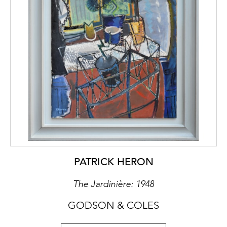
and all of it fell under the jurisdiction of the
Holy Roman Empire of the German nation.
Consequently, the Lords of Schönburg had
different statuses according to their
subsequent jurisdiction. However at his
coronation, in 1790, Leopold II raised the
status of the Waldenburg-Hartenstein to the
status of princely House.
Over the centuries, several generations
assembled their collections here,
distinguished by a significant amount of
commissions. In the early 1800’s this chair
PATRICK HERON
was supplied to Otto Victor, who following
Leopold II’s coronation, became the first
The Jardinière: 1948
Prince of Schönburg-Waldenburg (1800 –
1859), where it remained by decent until
GODSON & COLES
1945.