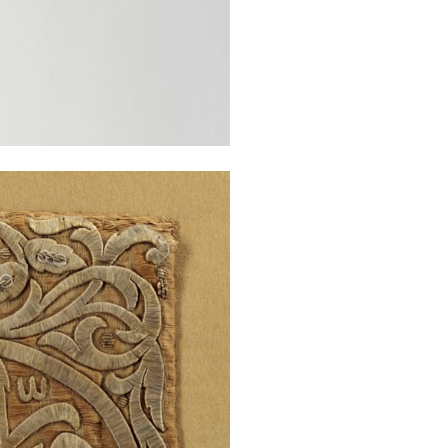
There is a sim
inscriptions, o
Throne”) which 
Palace.[2]
Stock no.: A463