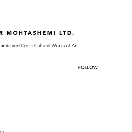
R MOHTASHEMI LTD.
slamic and Cross-Cultural Works of Art
FOLLOW