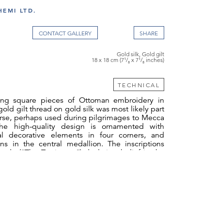
EMI LTD.
CONTACT GALLERY
Gold silk, Gold gilt
18 x 18 cm (7¹/₈ x 7¹/₈ inches)
TECHNICAL
king square pieces of Ottoman embroidery in
old gilt thread on gold silk was most likely part
urse, perhaps used during pilgrimages to Mecca
e high-quality design is ornamented with
al decorative elements in four corners, and
ons in the central medallion. The inscriptions
hada (“The Testimony”) declaring belief in the
 (tawhid) and the acceptance of Muhammad as
ich is one of the five pillars of Islam. The right
ā ʾilāha ʾillā llāh (“There is no god but Allah”)
ft fragment reads muḥammadun rasūlu llāh
the messenger of Allah.”). The embroidery
n the dival style, which was the major Ottoman
.[1]