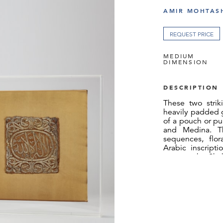
AMIR MOHTASH
REQUEST PRICE
MEDIUM
DIMENSION
DESCRIPTION
These two stri
heavily padded g
of a pouch or p
and Medina. Th
sequences, flor
Arabic inscripti
express the Sha
oneness of God
God's prophet, wh
fragment reads l
whilst the le
(“Muhammad is 
throughout is i
embroidery style