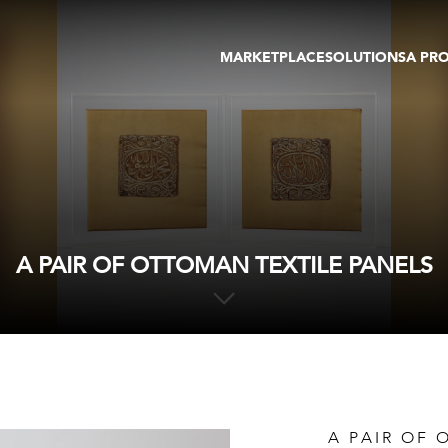
MARKETPLACE
SOLUTIONS
A PR
OEUVRES D'ART
GALERIE
GALERIES
FOIRE
TOURS VIRTUELS
ARTISTE
PUBLICATIONS
MEMBRE
EVENTS
TOUR VIRTUEL
ENCHÈRES
A PAIR OF OTTOMAN TEXTILE PANELS
A PAIR OF 