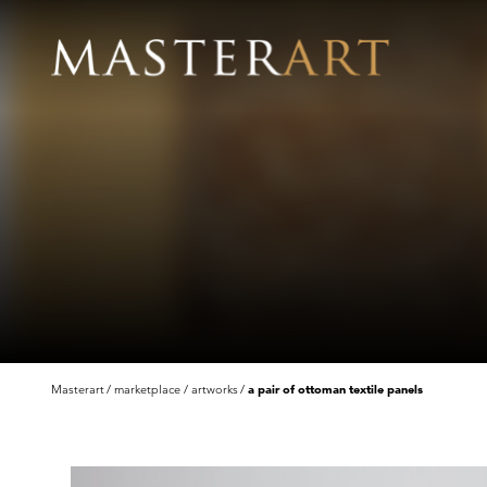
Masterart
marketplace
artworks
a pair of ottoman textile panels