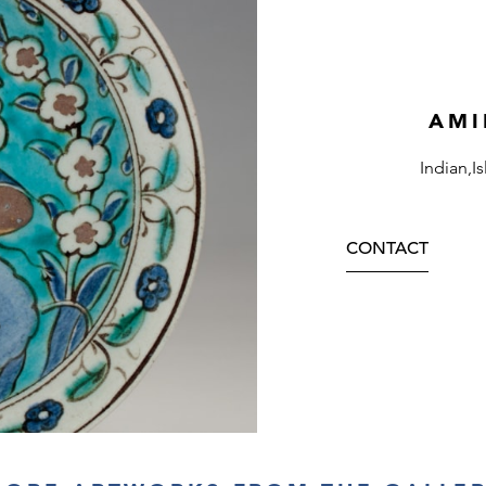
AMI
Indian,I
CONTACT