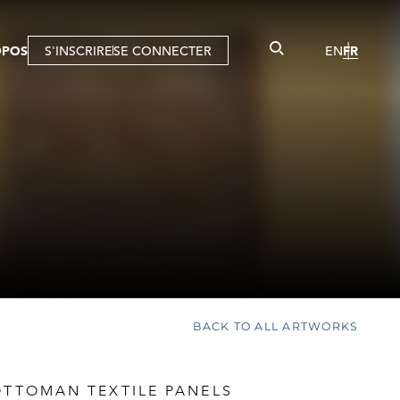
OPOS
S'INSCRIRE
SE CONNECTER
EN
FR
BACK TO ALL ARTWORKS
OTTOMAN TEXTILE PANELS