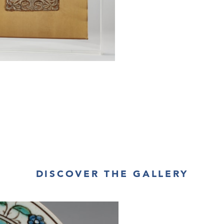
DISCOVER THE GALLERY