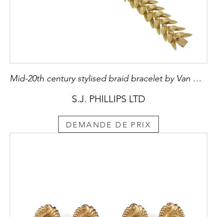
Mid-20th century stylised braid bracelet by Van Cleef & Arpels, Paris c.1960, formed of overlapping reeded leaf sections,
S.J. PHILLIPS LTD
DEMANDE DE PRIX