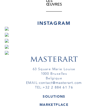
LES
ŒUVRES
INSTAGRAM
63 Square Marie Louise
1000 Bruxelles
Belgique
EMAIL:
contact@masterart.com
TEL:
+32 2 884 61 76
SOLUTIONS
GALERIE
MARKETPLACE
FOIRE