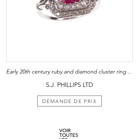
Early 20th century ruby and diamond cluster ring, c.1910, the oval facetted Burma ruby of approximately 2.60ct, to a cut-corner rectangular diamond set double border,
S.J. PHILLIPS LTD
DEMANDE DE PRIX
VOIR
TOUTES