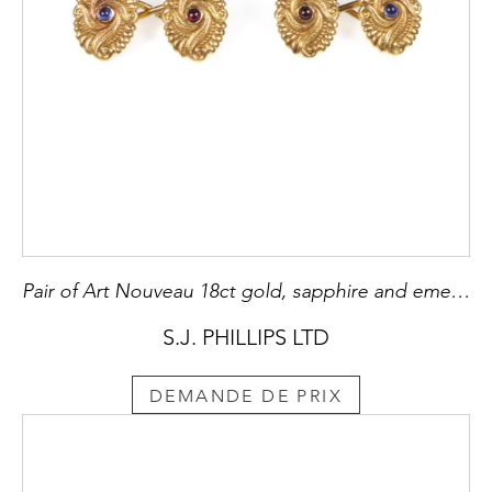
Pair of Art Nouveau 18ct gold, sapphire and emerald oval cufflinks by Dreicer, New York c.1895, with beaded and fluted spiral pattern in relief,
S.J. PHILLIPS LTD
DEMANDE DE PRIX