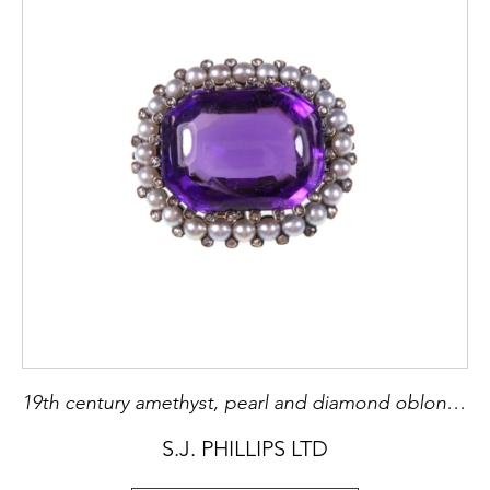
19th century amethyst, pearl and diamond oblong cluster brooch-pendant, c.1890, with a large buff-topped amethyst,
S.J. PHILLIPS LTD