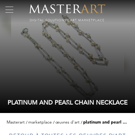
PLATINUM AND PEARL CHAIN NECKLACE
Masterart
marketplace
œuvres d'art
platinum and pearl chain necklace