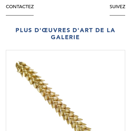
CONTACTEZ
SUIVEZ
PLUS D'ŒUVRES D'ART DE LA
GALERIE