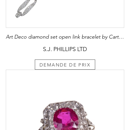
Art Deco diamond set open link bracelet by Cartier, c.1925, with five elongated oval-oblong links,
S.J. PHILLIPS LTD
DEMANDE DE PRIX