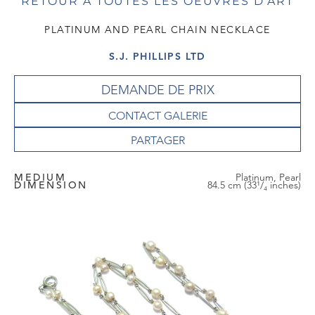
RETOUR À TOUTES LES OEUVRES D'ART
PLATINUM AND PEARL CHAIN NECKLACE
S.J. PHILLIPS LTD
DEMANDE DE PRIX
CONTACT GALERIE
MEDIUM
Platinum, Pearl
DIMENSION
84.5 cm (33¹/₄ inches)