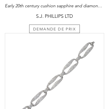
Early 20th century cushion sapphire and diamond triple drop 'nail' bar brooch by Cartier, c.1915,
S.J. PHILLIPS LTD
DEMANDE DE PRIX