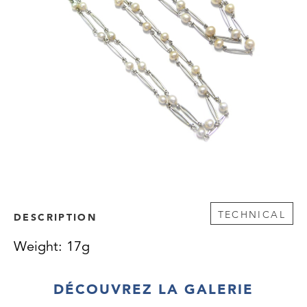
TECHNICAL
DESCRIPTION
Weight: 17g
DÉCOUVREZ LA GALERIE