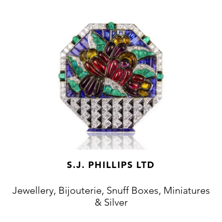
S.J. PHILLIPS LTD
Jewellery, Bijouterie, Snuff Boxes, Miniatures
& Silver