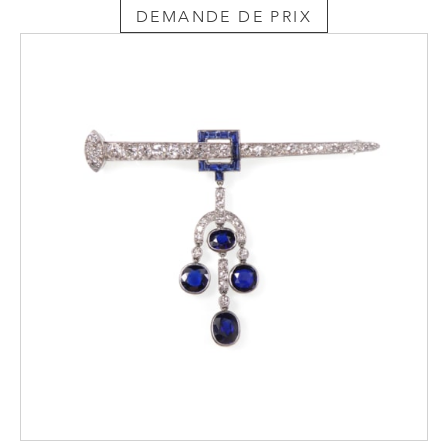
DEMANDE DE PRIX