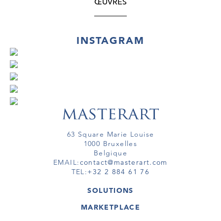
ŒUVRES
INSTAGRAM
63 Square Marie Louise
1000 Bruxelles
Belgique
EMAIL:
contact@masterart.com
TEL:
+32 2 884 61 76
SOLUTIONS
GALERIE
MARKETPLACE
FOIRE