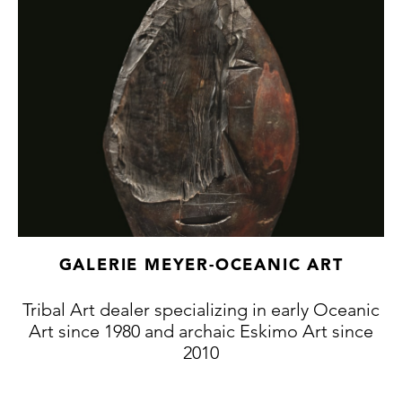
with a leather strap, the other is reinforced
with cotton thread). Lake Sentani, Irian Jaya,
Indonesian New Guinea, Melanesia. 94 x 20
x 21 x 19.2 cm.
GALERIE MEYER-OCEANIC ART
Tribal Art dealer specializing in early Oceanic
Art since 1980 and archaic Eskimo Art since
2010