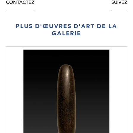
CONTACTEZ
SUIVEZ
PLUS D'ŒUVRES D'ART DE LA
GALERIE