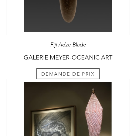
Fiji Adze Blade
GALERIE MEYER-OCEANIC ART
DEMANDE DE PRIX