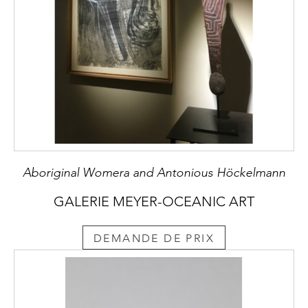
Aboriginal Womera and Antonious Höckelmann
GALERIE MEYER-OCEANIC ART
DEMANDE DE PRIX