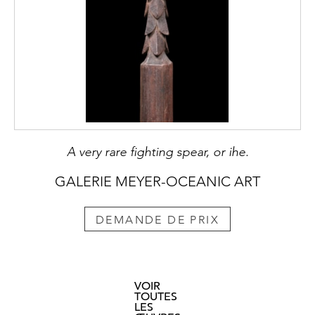
A very rare fighting spear, or ihe.
GALERIE MEYER-OCEANIC ART
DEMANDE DE PRIX
VOIR
TOUTES
LES