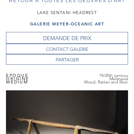
RETOUR À TOUTES LES OEUVRES D'ART
LAKE SENTANI HEADREST
GALERIE MEYER-OCEANIC ART
DEMANDE DE PRIX
CONTACT GALERIE
EPOQUE
19/20th century
ORIGINE
Melanesia
MEDIUM
Wood, Rattan and fiber