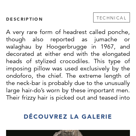
TECHNICAL
DESCRIPTION
A very rare form of headrest called ponche,
though also reported as jumache or
walaghau by Hoogerbrugge in 1967, and
decorated at either end with the elongated
heads of stylized crocodiles. This type of
imposing pillow was used exclusively by the
ondoforo, the chief. The extreme length of
the neck-bar is probably due to the unusually
large hair-do’s worn by these important men.
Their frizzy hair is picked out and teased into
an enormous ball. The bent cane supports,
instead of being strapped together like
DÉCOUVREZ LA GALERIE
those of the Sepik River, are pierced through
at their extremities and bound together with
finely braided fiber (one braid is reinforced