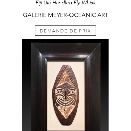
Fiji Ula Handled Fly-Whisk
GALERIE MEYER-OCEANIC ART
DEMANDE DE PRIX