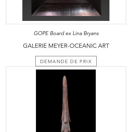
GOPE Board ex Lina Bryans
GALERIE MEYER-OCEANIC ART
DEMANDE DE PRIX