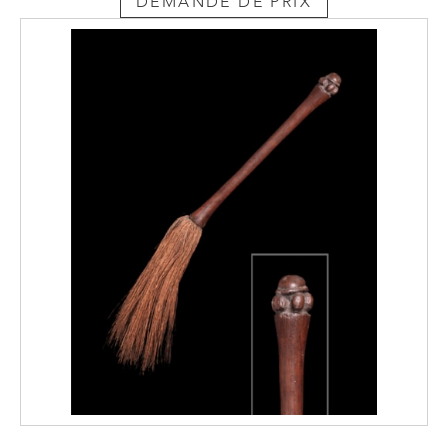
DEMANDE DE PRIX