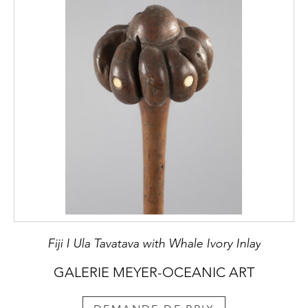
Fiji I Ula Tavatava with Whale Ivory Inlay
GALERIE MEYER-OCEANIC ART