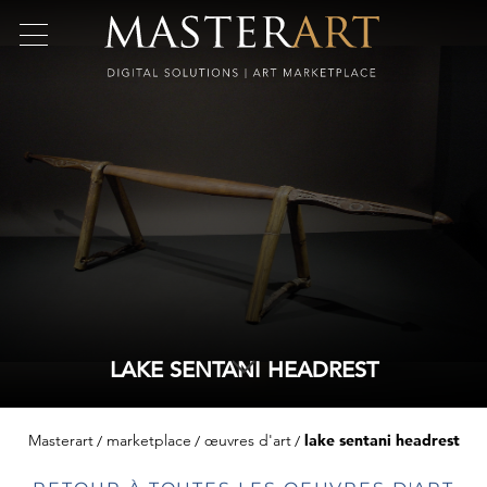
LAKE SENTANI HEADREST
Masterart
marketplace
œuvres d'art
lake sentani headrest