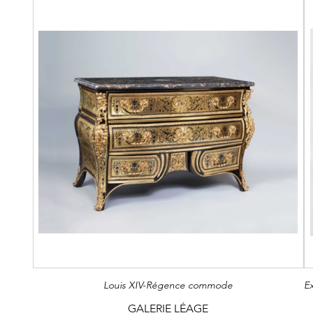
Louis XIV-Régence commode
GALERIE LÉAGE