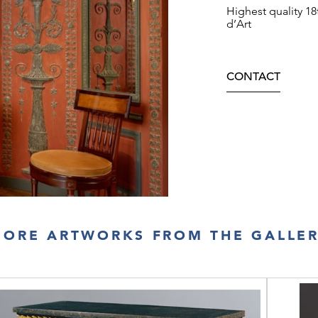
Highest quality 1
d’Art
CONTACT
ORE ARTWORKS FROM THE GALLE