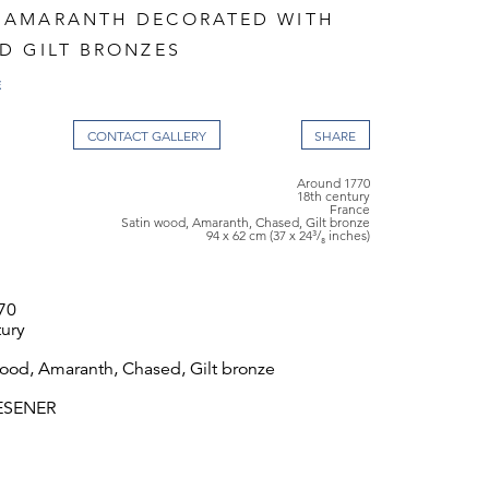
 AMARANTH DECORATED WITH
D GILT BRONZES
E
CONTACT GALLERY
Around 1770
18th century
France
Satin wood, Amaranth, Chased, Gilt bronze
94 x 62 cm (37 x 24³/₈ inches)
70
tury
wood, Amaranth, Chased, Gilt bronze
IESENER
 62 cm (37 x 24³/₈ inches)
cendants of Riesener