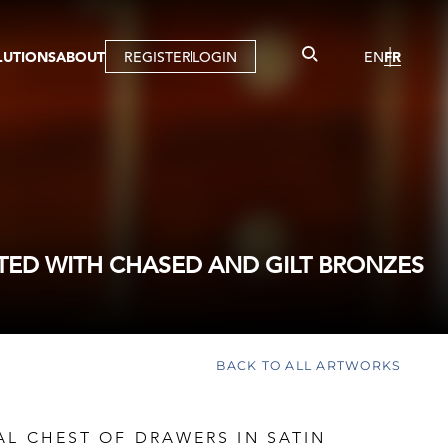
LUTIONS
ABOUT
REGISTER
LOGIN
EN
FR
LLERY
R
IST
MBERSHIP
TUAL TOUR
CTION
ED WITH CHASED AND GILT BRONZES
BACK TO ALL ARTWORKS
AL CHEST OF DRAWERS IN SATIN