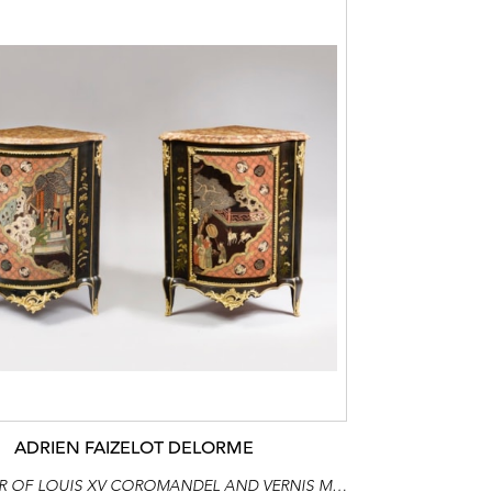
ADRIEN FAIZELOT DELORME
A FINE PAIR OF LOUIS XV COROMANDEL AND VERNIS MARTIN LACQUER ORMOLU-MOUNTED CORNER CUPBOARDS