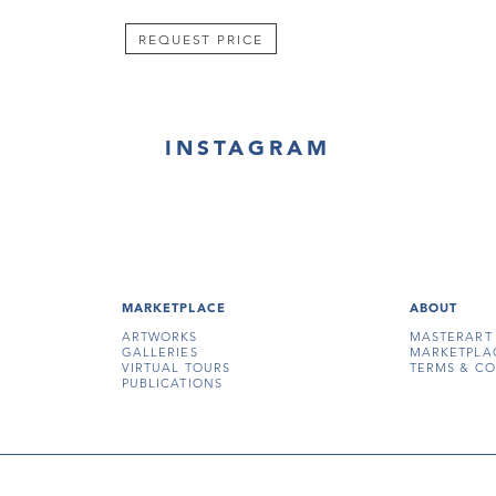
REQUEST PRICE
INSTAGRAM
MARKETPLACE
ABOUT
ARTWORKS
MASTERART
GALLERIES
MARKETPLA
VIRTUAL TOURS
TERMS & CO
PUBLICATIONS