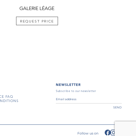
GALERIE LÉAGE
REQUEST PRICE
NEWSLETTER
Subscribe to our newsletter
CE FAQ
NDITIONS
SEND
Follow us on