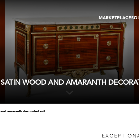
MARKETPLACE
SO
ARTWORKS
GA
GALLERIES
FAI
VIRTUAL TOURS
ART
PUBLICATIONS
ME
EVENTS
VIR
AU
N SATIN WOOD AND AMARANTH DECORAT
exceptional chest of drawers in satin wood and amaranth decorated with chased and gilt bronzes
EXCEPTION