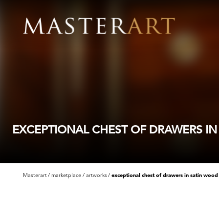
EXCEPTIONAL CHEST OF DRAWERS I
Masterart
marketplace
artworks