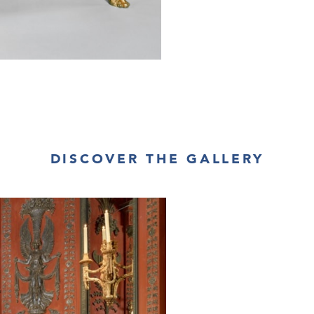
DISCOVER THE GALLERY