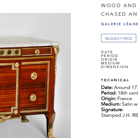
WOOD AND
CHASED AN
GALERIE LÉAG
REQUEST PRICE
DATE
PERIOD
ORIGIN
MEDIUM
DIMENSION
TECHNICAL
Date:
Around 17
Period:
18th cen
Origin:
France
Medium:
Satin 
Signature:
Stamped J.H. R
Dimension:
94 x
Provenance:
Des