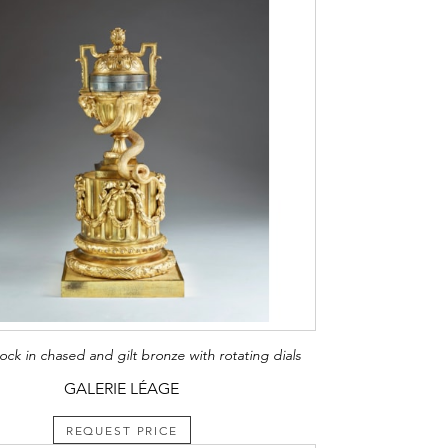
ock in chased and gilt bronze with rotating dials
GALERIE LÉAGE
REQUEST PRICE