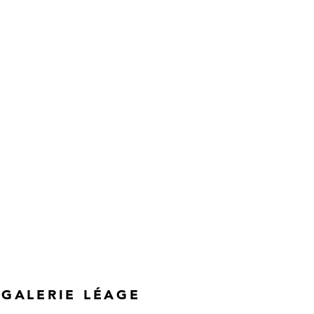
GALERIE LÉAGE