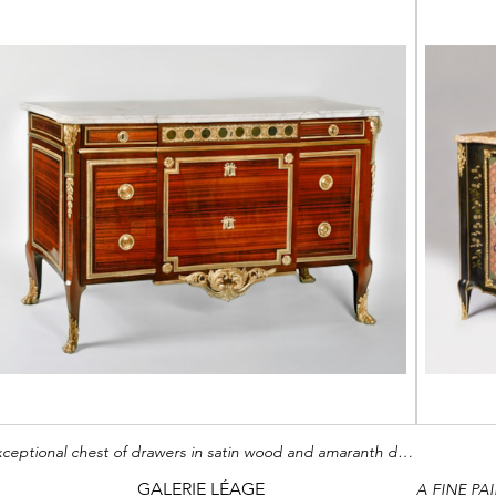
Exceptional chest of drawers in satin wood and amaranth decorated with chased and gilt bronzes
GALERIE LÉAGE