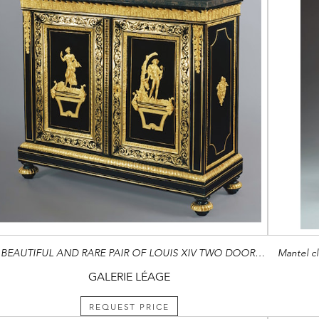
A BEAUTIFUL AND RARE PAIR OF LOUIS XIV TWO DOOR CABINETS IN PREMIERE AND SECOND PARTIE VENEER
Mantel cl
GALERIE LÉAGE
REQUEST PRICE