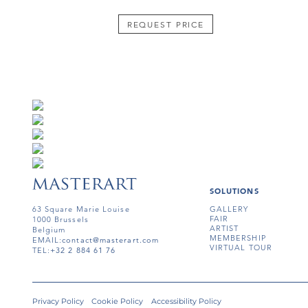
REQUEST PRICE
SOLUTIONS
63 Square Marie Louise
GALLERY
FAIR
1000 Brussels
ARTIST
Belgium
MEMBERSHIP
EMAIL:
contact@masterart.com
VIRTUAL TOUR
TEL:
+32 2 884 61 76
Privacy Policy
Cookie Policy
Accessibility Policy