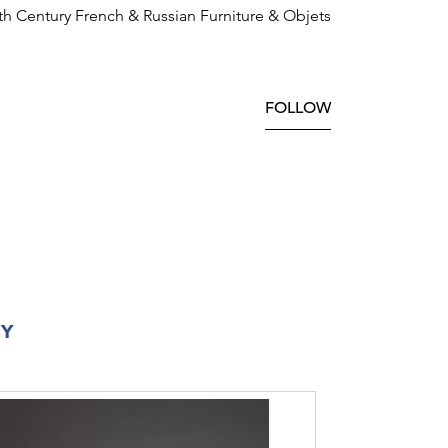
8th Century French & Russian Furniture & Objets
FOLLOW
RY