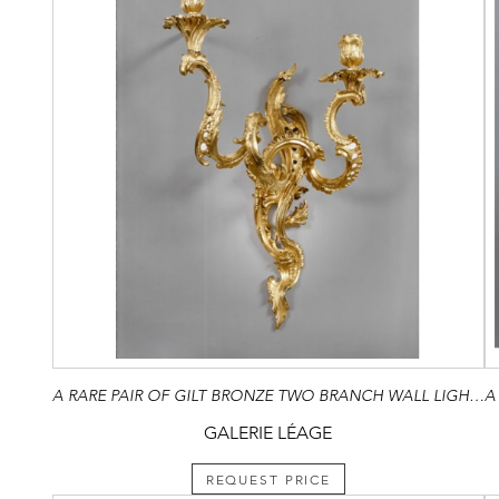
A RARE PAIR OF GILT BRONZE TWO BRANCH WALL LIGHTS
GALERIE LÉAGE
REQUEST PRICE