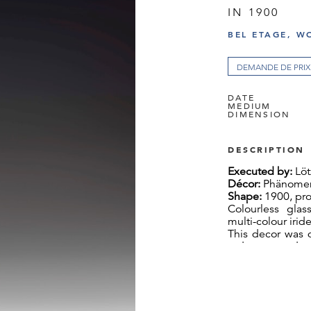
IN 1900
BEL ETAGE, W
DEMANDE DE PRIX
DATE
MEDIUM
DIMENSION
DESCRIPTION
Executed by:
Löt
Décor:
Phänomen
Shape:
1900, pro
Colourless glas
multi-colour irid
This decor was d
order to stand u
exhibition in Pari