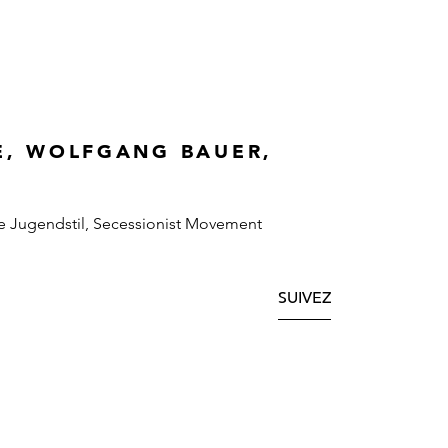
E, WOLFGANG BAUER,
e Jugendstil, Secessionist Movement
SUIVEZ