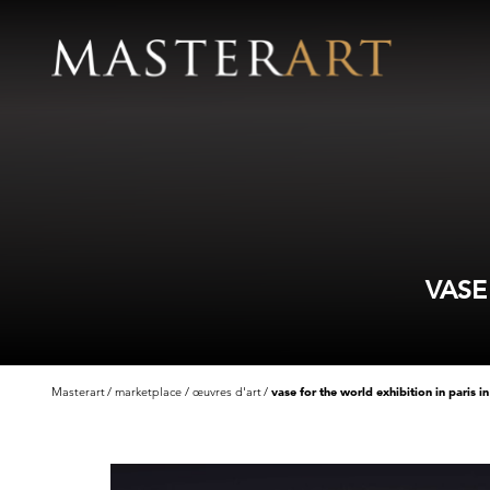
VASE
Masterart
marketplace
œuvres d'art
vase for the world exhibition in paris i