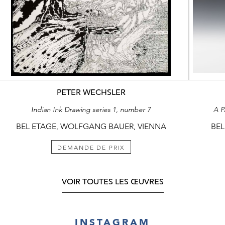
PETER WECHSLER
Indian Ink Drawing series 1, number 7
A 
BEL ETAGE, WOLFGANG BAUER, VIENNA
BEL
DEMANDE DE PRIX
VOIR TOUTES LES ŒUVRES
INSTAGRAM