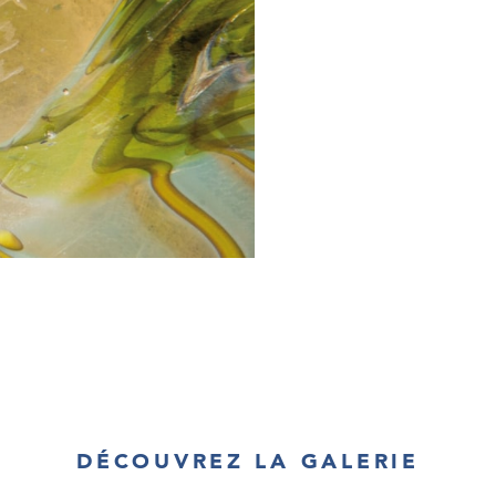
DÉCOUVREZ LA GALERIE