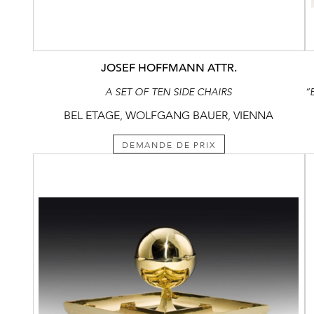
JOSEF HOFFMANN ATTR.
A SET OF TEN SIDE CHAIRS
BEL ETAGE, WOLFGANG BAUER, VIENNA
DEMANDE DE PRIX