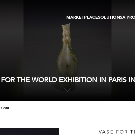
MARKETPLACE
SOLUTIONS
A PR
OEUVRES D'ART
GALERIE
GALERIES
FOIRE
TOURS VIRTUELS
ARTISTE
PUBLICATIONS
MEMBRE
EVENTS
TOUR VIRTUEL
ENCHÈRES
 FOR THE WORLD EXHIBITION IN PARIS IN
n 1900
VASE FOR T