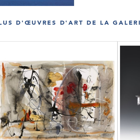
LUS D'ŒUVRES D'ART DE LA GALER