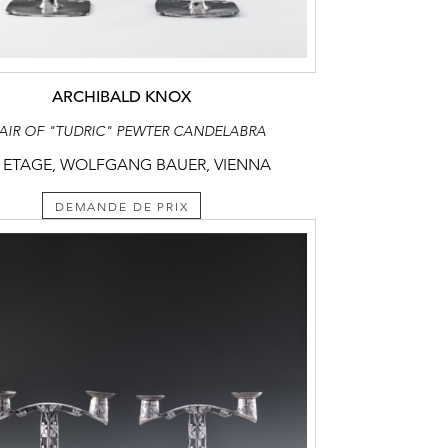
ARCHIBALD KNOX
PAIR OF "TUDRIC" PEWTER CANDELABRA
 ETAGE, WOLFGANG BAUER, VIENNA
DEMANDE DE PRIX