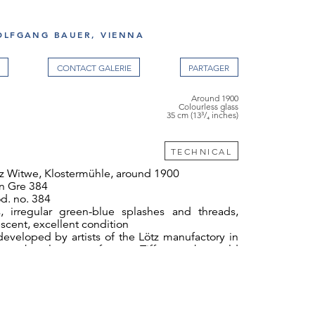
OLFGANG BAUER, VIENNA
CONTACT GALERIE
Around 1900
Colourless glass
35 cm (13³/₄ inches)
TECHNICAL
z Witwe, Klostermühle, around 1900
 Gre 384
d. no. 384
s, irregular green-blue splashes and threads,
escent, excellent condition
eveloped by artists of the Lötz manufactory in
p to the glass manufacturer Tiffany at the world
s in 1900.