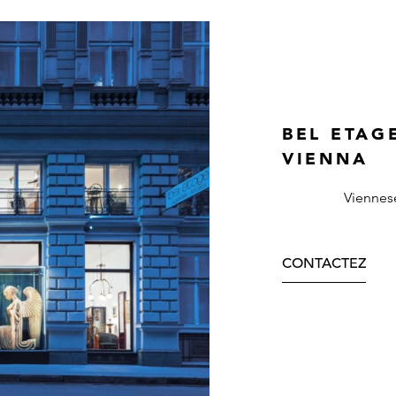
BEL ETAG
VIENNA
Viennes
CONTACTEZ