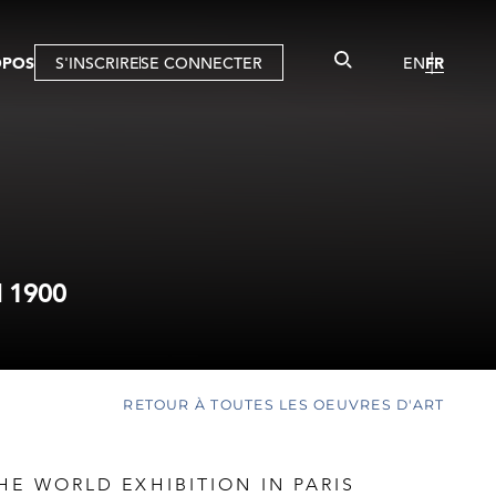
OPOS
S'INSCRIRE
SE CONNECTER
EN
FR
 1900
RETOUR À TOUTES LES OEUVRES D'ART
HE WORLD EXHIBITION IN PARIS