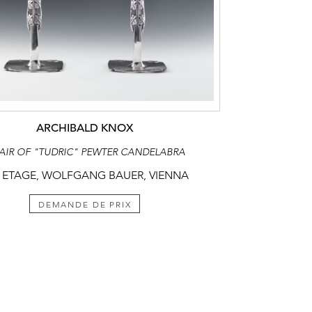
ARCHIBALD KNOX
PAIR OF "TUDRIC" PEWTER CANDELABRA
 ETAGE, WOLFGANG BAUER, VIENNA
DEMANDE DE PRIX