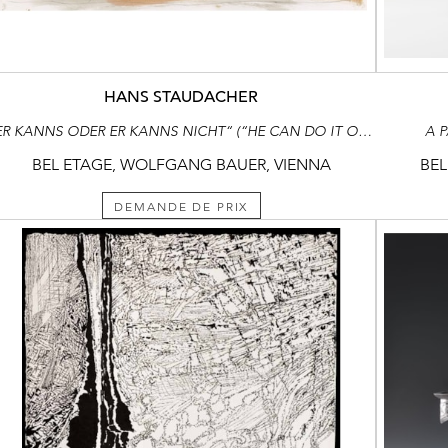
HANS STAUDACHER
“ER KANNS ODER ER KANNS NICHT“ (“HE CAN DO IT OR HE CAN‘T“)
A 
BEL ETAGE, WOLFGANG BAUER, VIENNA
BEL
DEMANDE DE PRIX