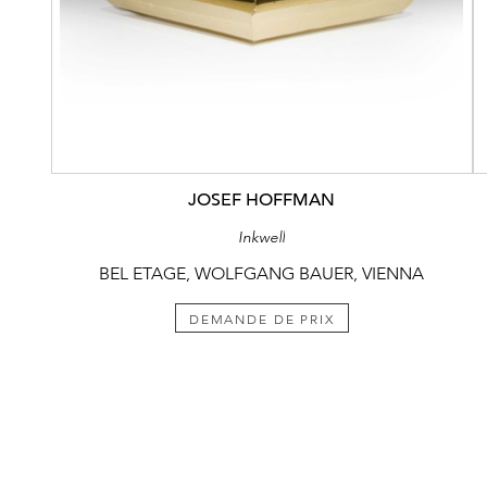
JOSEF HOFFMAN
Inkwell
BEL ETAGE, WOLFGANG BAUER, VIENNA
DEMANDE DE PRIX