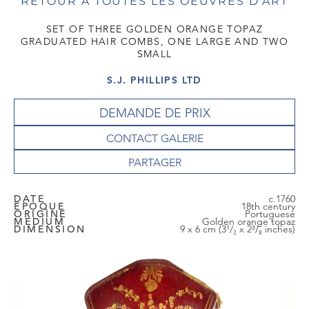
RETOUR À TOUTES LES OEUVRES D'ART
SET OF THREE GOLDEN ORANGE TOPAZ
GRADUATED HAIR COMBS, ONE LARGE AND TWO
SMALL
S.J. PHILLIPS LTD
DEMANDE DE PRIX
CONTACT GALERIE
DATE
c.1760
EPOQUE
18th century
ORIGINE
Portuguese
MEDIUM
Golden orange topaz
DIMENSION
9 x 6 cm (3¹/₂ x 2³/₈ inches)