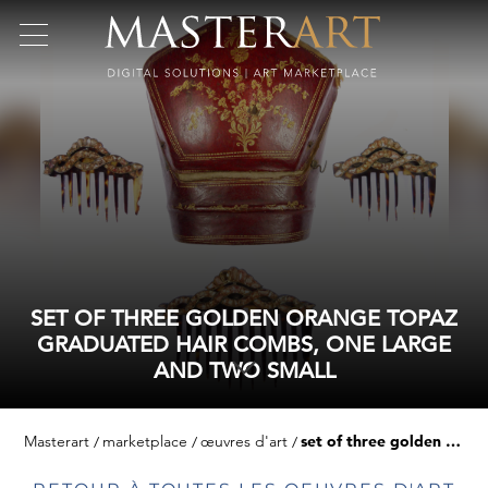
SET OF THREE GOLDEN ORANGE TOPAZ
GRADUATED HAIR COMBS, ONE LARGE
AND TWO SMALL
Masterart
marketplace
œuvres d'art
set of three golden orange topaz graduated hair combs, one large and two small