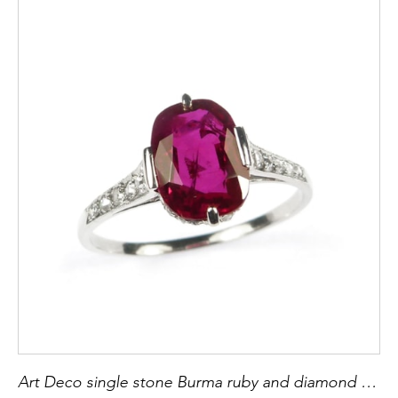
Art Deco single stone Burma ruby and diamond ring set