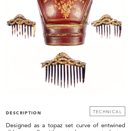
TECHNICAL
DESCRIPTION
Designed as a topaz set curve of entwined