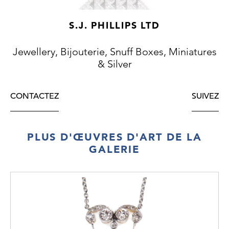
S.J. PHILLIPS LTD
Jewellery, Bijouterie, Snuff Boxes, Miniatures
& Silver
CONTACTEZ
SUIVEZ
PLUS D'ŒUVRES D'ART DE LA
GALERIE