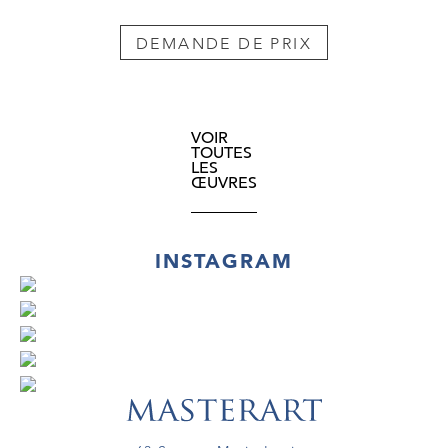
DEMANDE DE PRIX
VOIR
TOUTES
LES
ŒUVRES
INSTAGRAM