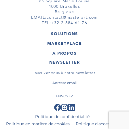
63 Square Marie Louise
1000 Bruxelles
Belgique
EMAIL:
contact@masterart.com
TEL:
+32 2 884 61 76
SOLUTIONS
GALERIE
MARKETPLACE
FOIRE
OEUVRES D'ART
ARTISTE
A PROPOS
GALERIES
MEMBRE
MASTERART
TOURS VIRTUELS
NEWSLETTER
TOUR VIRTUEL
MARKETPLACE FAQ
PUBLICATIONS
CONDITIONS GÉNÉRALES
Inscrivez vous à notre newsletter
ENVOYEZ
Politique de confidentialité
Politique en matière de cookies
Politique d'accessibilité