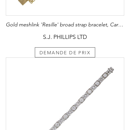
Gold meshlink 'Resille' broad strap bracelet, Cartier, Paris,
S.J. PHILLIPS LTD
DEMANDE DE PRIX