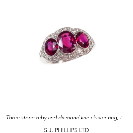
Three stone ruby and diamond line cluster ring, the trio of Burma rubies with largest to centre, of 1.53ct, flanked by two rubies of pigeon-blood colour, 0.76ct and 0.73ct,
S.J. PHILLIPS LTD