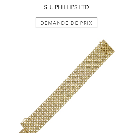
S.J. PHILLIPS LTD
DEMANDE DE PRIX