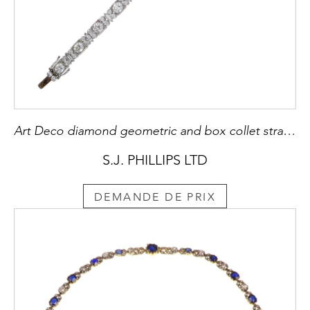
Art Deco diamond geometric and box collet strap bracelet
S.J. PHILLIPS LTD
DEMANDE DE PRIX