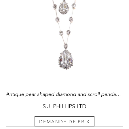
Antique pear shaped diamond and scroll pendant necklace, c.1900, hung with a 2.07ct F VS1 old pear brilliant cut diamond,
S.J. PHILLIPS LTD
DEMANDE DE PRIX