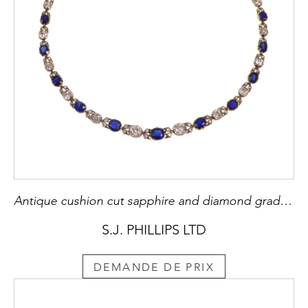
Antique cushion cut sapphire and diamond graduating necklace, c.1890,
S.J. PHILLIPS LTD
DEMANDE DE PRIX