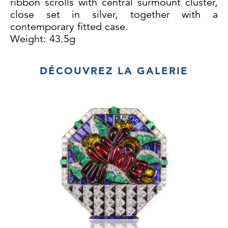
ribbon scrolls with central surmount cluster,
close set in silver, together with a
contemporary fitted case.
Weight: 43.5g
DÉCOUVREZ LA GALERIE