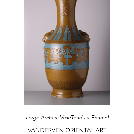
Large Archaic VaseTeadust Enamel
VANDERVEN ORIENTAL ART