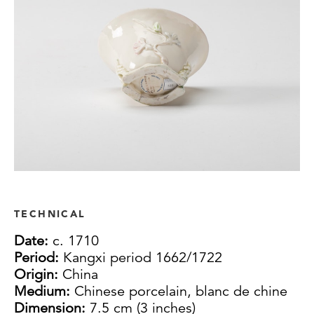
TECHNICAL
Date:
c. 1710
Period:
Kangxi period 1662/1722
Origin:
China
Medium:
Chinese porcelain, blanc de chine
Dimension:
7.5 cm (3 inches)