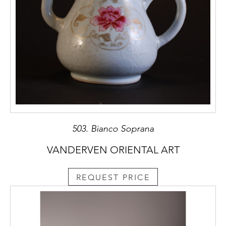
503. Bianco Soprana
VANDERVEN ORIENTAL ART
REQUEST PRICE