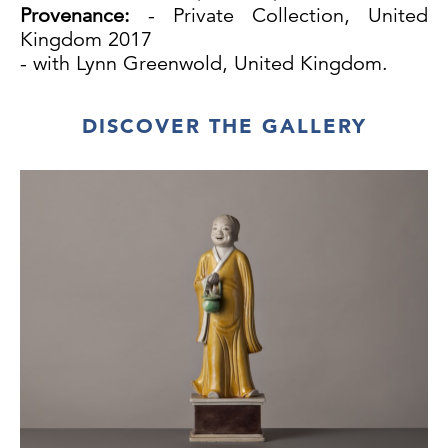
Provenance:
- Private Collection, United
Kingdom 2017
- with Lynn Greenwold, United Kingdom.
DISCOVER THE GALLERY