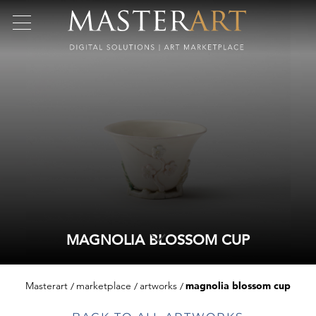
MAGNOLIA BLOSSOM CUP
Masterart
marketplace
artworks
magnolia blossom cup