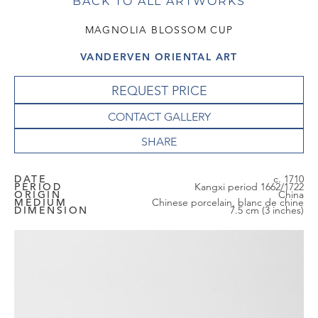
BACK TO ALL ARTWORKS
MAGNOLIA BLOSSOM CUP
VANDERVEN ORIENTAL ART
REQUEST PRICE
CONTACT GALLERY
DATE
c. 1710
PERIOD
Kangxi period 1662/1722
ORIGIN
China
MEDIUM
Chinese porcelain, blanc de chine
DIMENSION
7.5 cm (3 inches)