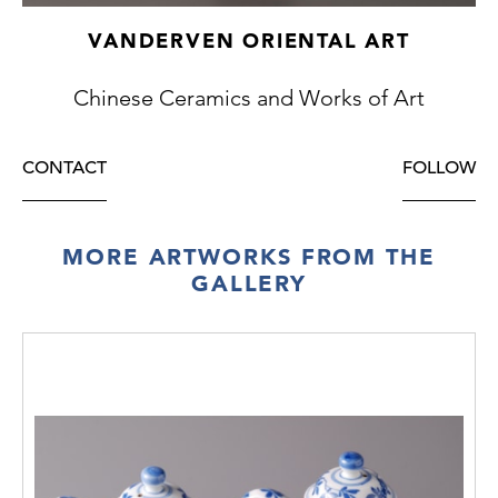
VANDERVEN ORIENTAL ART
Chinese Ceramics and Works of Art
CONTACT
FOLLOW
MORE ARTWORKS FROM THE
GALLERY