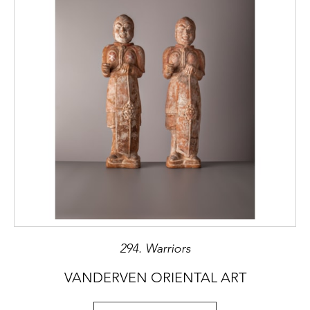
294. Warriors
VANDERVEN ORIENTAL ART