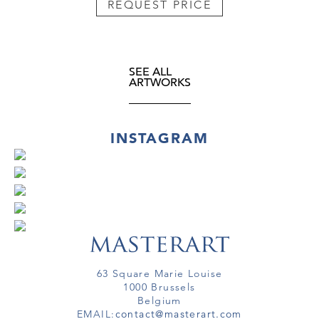
REQUEST PRICE
SEE ALL
ARTWORKS
INSTAGRAM
63 Square Marie Louise
1000 Brussels
Belgium
EMAIL:
contact@masterart.com