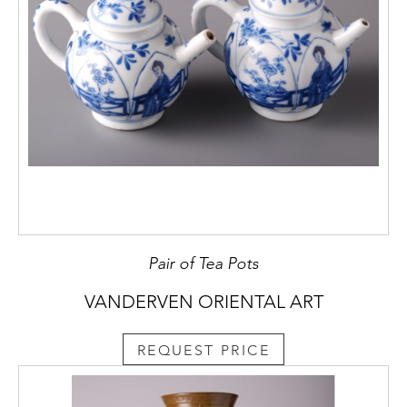
Pair of Tea Pots
VANDERVEN ORIENTAL ART
REQUEST PRICE