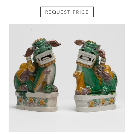
REQUEST PRICE