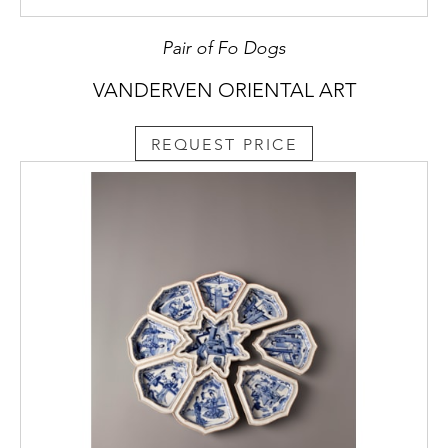
Pair of Fo Dogs
VANDERVEN ORIENTAL ART
REQUEST PRICE