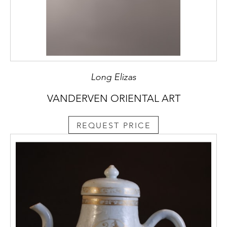
Long Elizas
VANDERVEN ORIENTAL ART
REQUEST PRICE