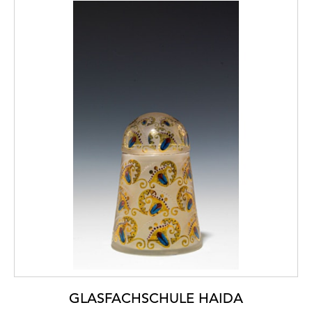
GLASFACHSCHULE HAIDA