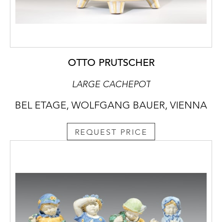
OTTO PRUTSCHER
LARGE CACHEPOT
BEL ETAGE, WOLFGANG BAUER, VIENNA
REQUEST PRICE