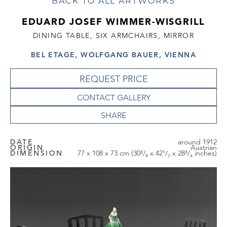
BACK TO ALL ARTWORKS
EDUARD JOSEF WIMMER-WISGRILL
DINING TABLE, SIX ARMCHAIRS, MIRROR
BEL ETAGE, WOLFGANG BAUER, VIENNA
REQUEST PRICE
CONTACT GALLERY
DATE
around 1912
ORIGIN
Austrian
DIMENSION
77 x 108 x 73 cm (30³/₈ x 42¹/₂ x 28³/₄ inches)