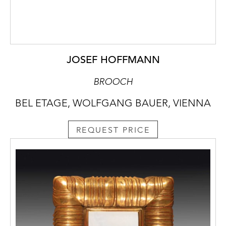
JOSEF HOFFMANN
BROOCH
BEL ETAGE, WOLFGANG BAUER, VIENNA
REQUEST PRICE