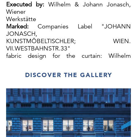
Executed by:
Wilhelm & Johann Jonasch,
Wiener
Werkstätte
Marked:
Companies Label "JOHANN
JONASCH,
KUNSTMÖBELTISCHLER; WIEN.
VII.WESTBAHNSTR.33"
fabric design for the curtain: Wilhelm
Jonasch, c. 1910; pattern: Vorgarten
The original fabric was made by the Wiener
DISCOVER THE GALLERY
Werkstätte
Walnut, birch (mirror) and beechwood, solid
and veneer, ebonized and professionally
repolished,
very few repairs to the veneer, extension
replaced, upholstery and fabric renewed,
excellent condition