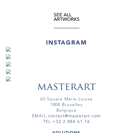
SEE ALL
ARTWORKS
INSTAGRAM
63 Square Marie Louise
1000 Bruxelles
Belgique
EMAIL:
contact@masterart.com
TEL:
+32 2 884 61 76
SOLUTIONS