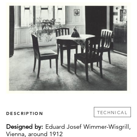
TECHNICAL
DESCRIPTION
Designed by:
Eduard Josef Wimmer-Wisgrill,
Vienna, around 1912