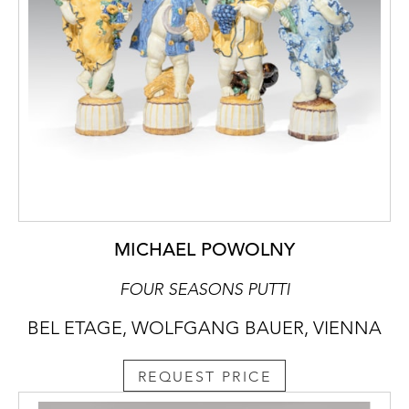
MICHAEL POWOLNY
FOUR SEASONS PUTTI
BEL ETAGE, WOLFGANG BAUER, VIENNA
REQUEST PRICE