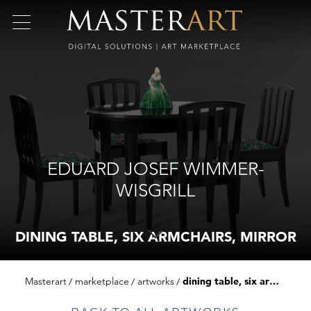
EDUARD JOSEF WIMMER-
WISGRILL
DINING TABLE, SIX ARMCHAIRS, MIRROR
Masterart
marketplace
artworks
dining table, six armchairs, mirror