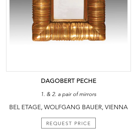
DAGOBERT PECHE
1. & 2. a pair of mirrors
BEL ETAGE, WOLFGANG BAUER, VIENNA
REQUEST PRICE