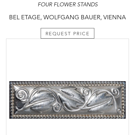
FOUR FLOWER STANDS
BEL ETAGE, WOLFGANG BAUER, VIENNA
REQUEST PRICE