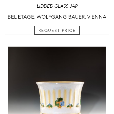
LIDDED GLASS JAR
BEL ETAGE, WOLFGANG BAUER, VIENNA
REQUEST PRICE