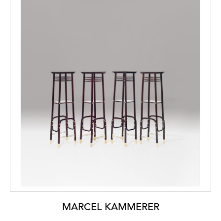
MARCEL KAMMERER