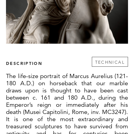
TECHNICAL
DESCRIPTION
The life-size portrait of Marcus Aurelius (121-
180 A.D.) on horseback that our marble
draws upon is thought to have been cast
between c. 161 and 180 A.D., during the
Emperor’s reign or immediately after his
death (Musei Capitolini, Rome, inv. MC3247).
It is one of the most extraordinary and
treasured sculptures to have survived from
antiquity and has for centuries been