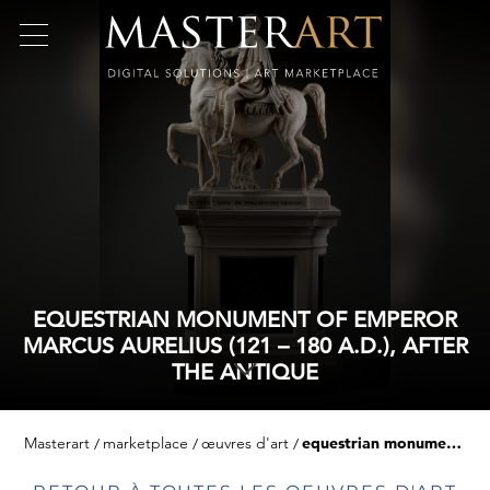
EQUESTRIAN MONUMENT OF EMPEROR
MARCUS AURELIUS (121 – 180 A.D.), AFTER
THE ANTIQUE
Masterart
marketplace
œuvres d'art
equestrian monument of emperor marcus aurelius (121 – 180 a.d.), after the antique