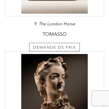
Albacini specialised in copies after the
antique of the highest refinement, destined
to the wealthiest and most sophisticated
Grand Tour travellers, but also in restoring
9. The London Horse
antiquities, such as those in the prestigious
Farnese collection. In 1783 he was accepted
TOMASSO
as an “accademico di merito” in the
Accademia di S. Luca, Rome’s prestigious
DEMANDE DE PRIX
academy of arts. The Empress of Russia,
Catherine II, is portrayed in a full-length
statue by Albacini, whose works were in high
demand at her court. She also commissioned
him the funerary monument to the great
painter Anton Rafael Mengs (1780) in the
church of SS. Michele e Magno in Rome.
Greatly admired within the milieu of English
antiquarians and collectors in Rome, Albacini
often collaborated with the art dealer
Thomas Jenkins, and worked for prominent