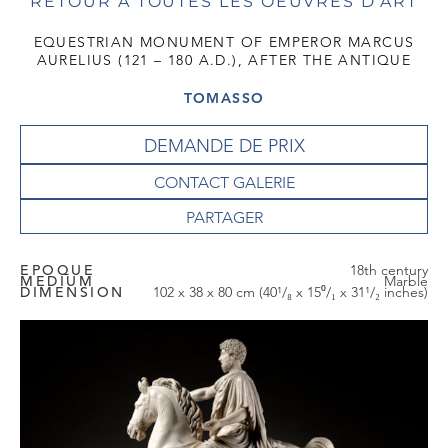
RETOUR À TOUTES LES OEUVRES D'ART
EQUESTRIAN MONUMENT OF EMPEROR MARCUS
AURELIUS (121 – 180 A.D.), AFTER THE ANTIQUE
TOMASSO
DEMANDE DE PRIX
CONTACT GALERIE
EPOQUE
18th century
MEDIUM
Marble
DIMENSION
102 x 38 x 80 cm (40¹/₈ x 15⁰/₁ x 31¹/₂ inches)