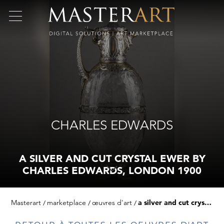
CHARLES EDWARDS
A SILVER AND CUT CRYSTAL EWER BY
CHARLES EDWARDS, LONDON 1900
Masterart
marketplace
œuvres d'art
a silver and cut crystal ewer by charles edwards, london 1900