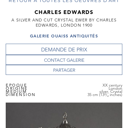
RETOUR À TOUTES LES OEUVRES D'ART
CHARLES EDWARDS
A SILVER AND CUT CRYSTAL EWER BY CHARLES
EDWARDS, LONDON 1900
GALERIE OUAISS ANTIQUITÉS
DEMANDE DE PRIX
CONTACT GALERIE
EPOQUE
XX century
ORIGINE
London
MEDIUM
silver, Crystal
DIMENSION
35 cm (13³/₄ inches)