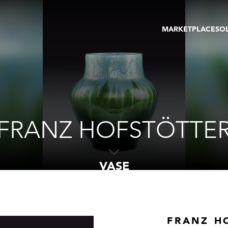
MARKETPLACE
SO
ARTWORKS
GA
GALLERIES
FAI
VIRTUAL TOURS
ART
PUBLICATIONS
ME
EVENTS
VIR
AU
FRANZ HOFSTÖTTE
VASE
FRANZ H