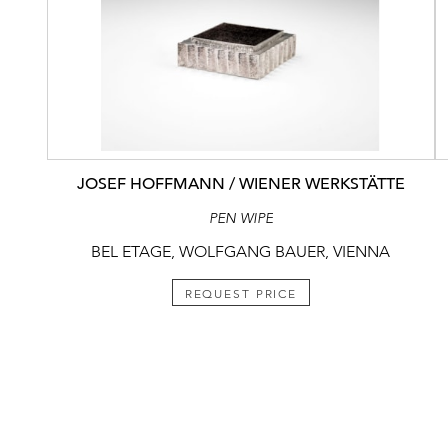
JOSEF HOFFMANN / WIENER WERKSTÄTTE
PEN WIPE
BEL ETAGE, WOLFGANG BAUER, VIENNA
REQUEST PRICE