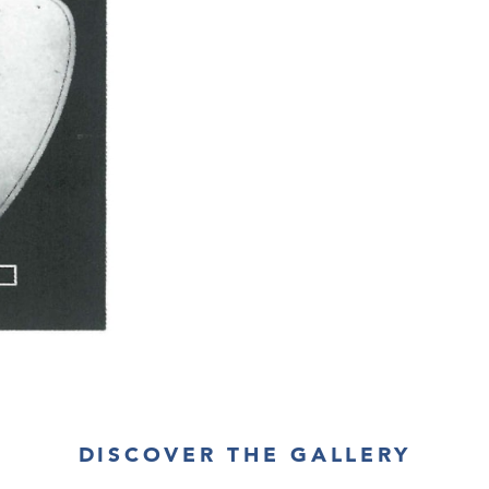
DISCOVER THE GALLERY