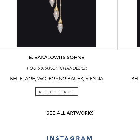
E. BAKALOWITS SÖHNE
FOUR-BRANCH CHANDELIER
BEL ETAGE, WOLFGANG BAUER, VIENNA
BEL
REQUEST PRICE
SEE ALL ARTWORKS
INSTAGRAM