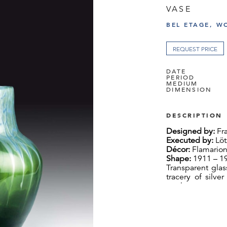
VASE
BEL ETAGE, W
REQUEST PRICE
DATE
PERIOD
MEDIUM
DIMENSION
DESCRIPTION
Designed by:
Fra
Executed by:
Löt
Décor:
Flamarion
Shape:
1911 – 19
Transparent glas
tracery of silve
top layer
H 25.5 cm, Ø 23