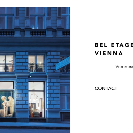
BEL ETAG
VIENNA
Viennes
CONTACT