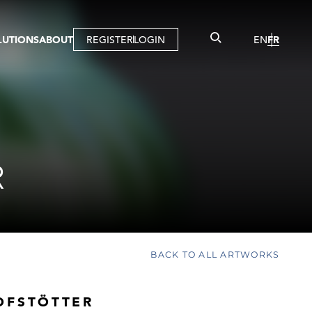
LUTIONS
ABOUT
REGISTER
LOGIN
EN
FR
LLERY
R
IST
MBERSHIP
TUAL TOUR
CTION
R
BACK TO ALL ARTWORKS
OFSTÖTTER