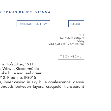
OLFGANG BAUER, VIENNA
CONTACT GALLERY
1911
Early 20th century
Glass
25.5 x 23 cm (10 x 9 inches)
TECHNICAL
nz Hofstötter, 1911
z Witwe, Klostermühle
 sky blue and leaf green
12, Prod. no. II/8015
s, inner casing in sky blue opalescence, dense
r threads between layers, craquelé, transparent
 cm