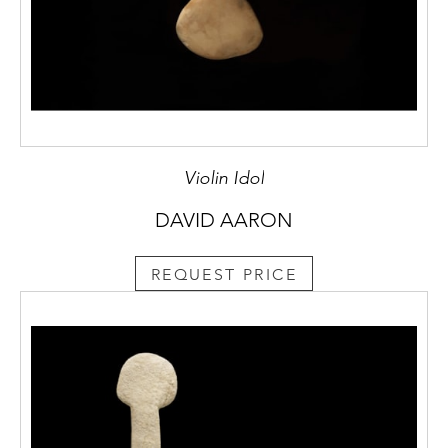
Violin Idol
DAVID AARON
REQUEST PRICE