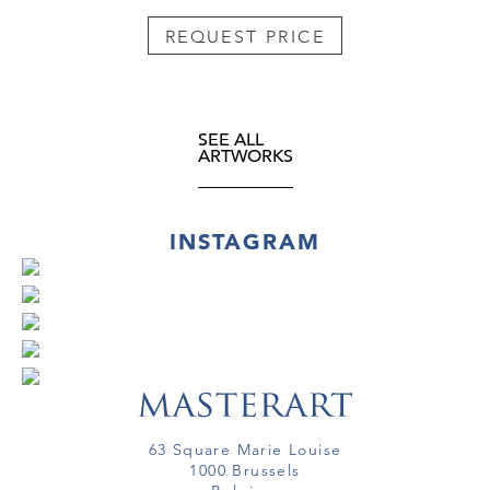
REQUEST PRICE
SEE ALL
ARTWORKS
INSTAGRAM
63 Square Marie Louise
1000 Brussels