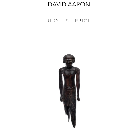
DAVID AARON
REQUEST PRICE