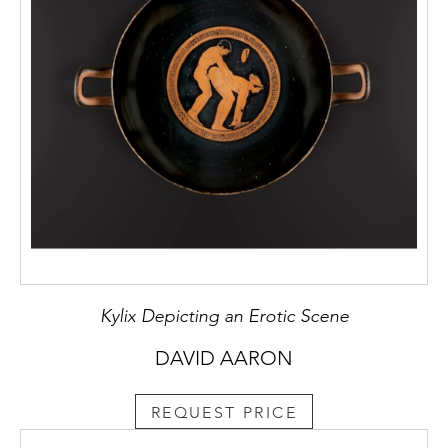
Kylix Depicting an Erotic Scene
DAVID AARON
REQUEST PRICE