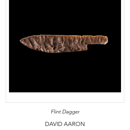
Flint Dagger
DAVID AARON