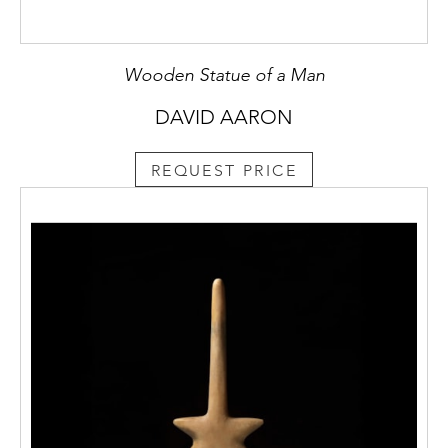
Wooden Statue of a Man
DAVID AARON
REQUEST PRICE