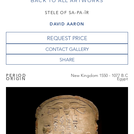
BACK TO ALL ARTWORKS
STELE OF SA-PA-ÏR
DAVID AARON
REQUEST PRICE
CONTACT GALLERY
PERIOD
New Kingdom 1550 - 1077 B.C
ORIGIN
Egypt