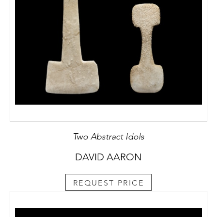
Two Abstract Idols
DAVID AARON
REQUEST PRICE