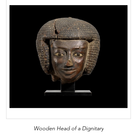
Wooden Head of a Dignitary