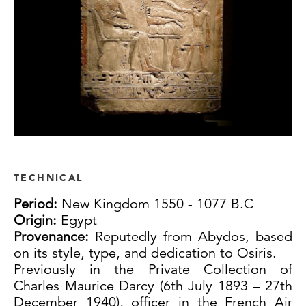
TECHNICAL
Period:
New Kingdom 1550 - 1077 B.C
Origin:
Egypt
Provenance:
Reputedly from Abydos, based
on its style, type, and dedication to Osiris.
Previously in the Private Collection of
Charles Maurice Darcy (6th July 1893 – 27th
December 1940), officer in the French Air