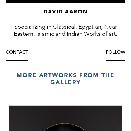
La Celle (b. 1st December 1948), and kept in
their mansion near Dijon.
DAVID AARON
Thence by descent to their children, the de
La Celle family (accompanied by French
Specializing in Classical, Egyptian, Near
Cultural Passport 229658).
Eastern, Islamic and Indian Works of art.
ALR: S00218907, with IADAA Certificate, this
item has been checked against the Interpol
database.
CONTACT
FOLLOW
Exhibition:
TEFAF, Maastrict, 2022
MORE ARTWORKS FROM THE
GALLERY