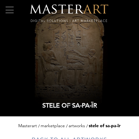
STELE OF SA-PA-ÏR
Masterart
marketplace
artworks
stele of sa-pa-ïr