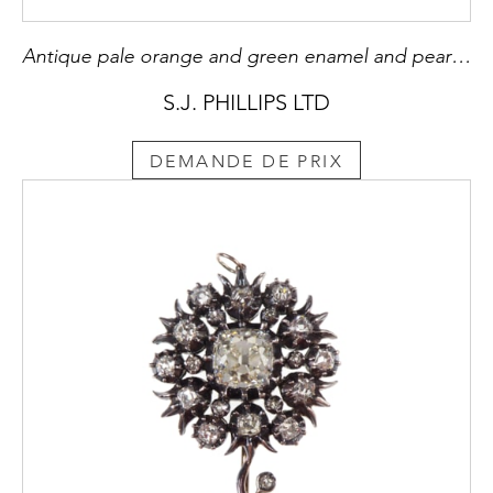
Antique pale orange and green enamel and pearl pansy brooch, c.1900
S.J. PHILLIPS LTD
DEMANDE DE PRIX