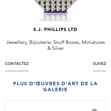
x 16mm
Weight: 82.5g
S.J. PHILLIPS LTD
Jewellery, Bijouterie, Snuff Boxes, Miniatures
& Silver
CONTACTEZ
SUIVEZ
PLUS D'ŒUVRES D'ART DE LA
GALERIE