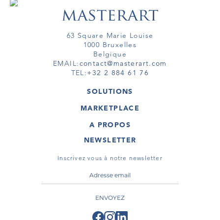
63 Square Marie Louise
1000 Bruxelles
Belgique
EMAIL:
contact@masterart.com
TEL:
+32 2 884 61 76
SOLUTIONS
GALERIE
MARKETPLACE
FOIRE
OEUVRES D'ART
ARTISTE
A PROPOS
GALERIES
MEMBRE
MASTERART
TOURS VIRTUELS
NEWSLETTER
TOUR VIRTUEL
MARKETPLACE FAQ
PUBLICATIONS
CONDITIONS GÉNÉRALES
Inscrivez vous à notre newsletter
ENVOYEZ