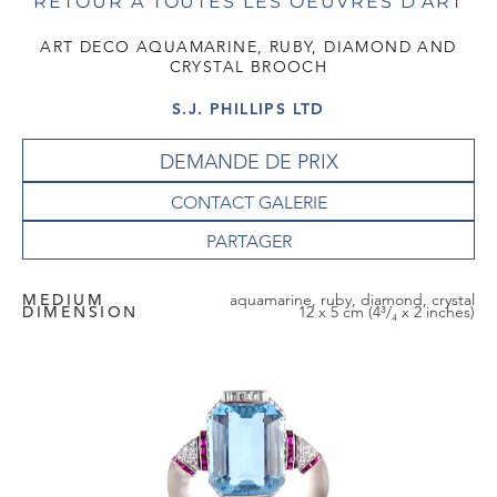
RETOUR À TOUTES LES OEUVRES D'ART
ART DECO AQUAMARINE, RUBY, DIAMOND AND
CRYSTAL BROOCH
S.J. PHILLIPS LTD
DEMANDE DE PRIX
CONTACT GALERIE
MEDIUM
aquamarine, ruby, diamond, crystal
DIMENSION
12 x 5 cm (4³/₄ x 2 inches)