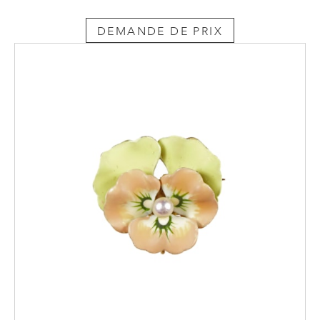
DEMANDE DE PRIX