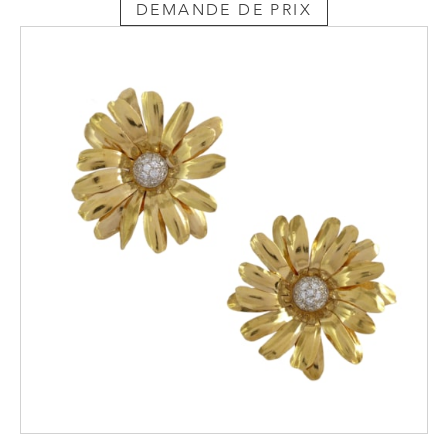
DEMANDE DE PRIX