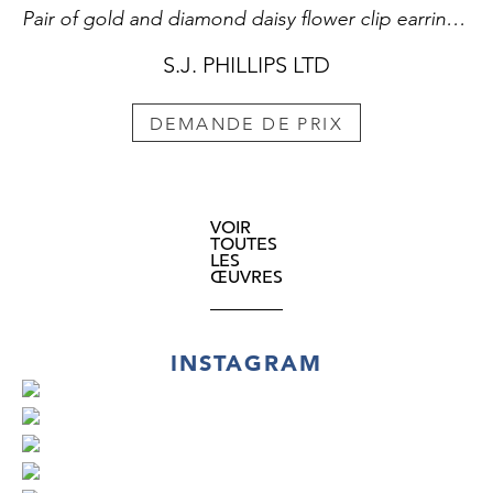
Pair of gold and diamond daisy flower clip earrings by Cartier, Paris,
S.J. PHILLIPS LTD
DEMANDE DE PRIX
VOIR
TOUTES
LES
ŒUVRES
INSTAGRAM