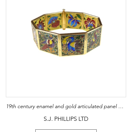
19th century enamel and gold articulated panel bracelet by Falize, Paris c.1880, featuring birds to one side and flowers to the other, of Persian and and Japanesque influence,
S.J. PHILLIPS LTD