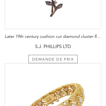
Later 19th century cushion cut diamond cluster flower pendant-brooch, c.1890, in the manner of the mid-18th century style, centre stone approximately 3.00ct,
S.J. PHILLIPS LTD
DEMANDE DE PRIX