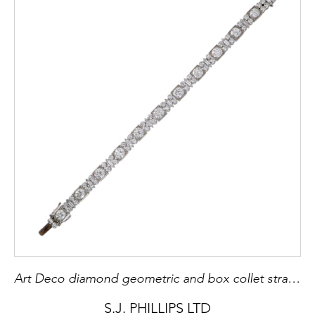
Art Deco diamond geometric and box collet strap bracelet
S.J. PHILLIPS LTD