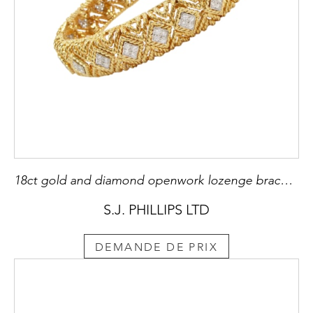
18ct gold and diamond openwork lozenge bracelet by Tiffany, American, slightly bombe form,
S.J. PHILLIPS LTD
DEMANDE DE PRIX