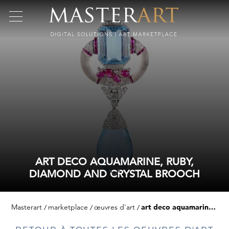
ART DECO AQUAMARINE, RUBY,
DIAMOND AND CRYSTAL BROOCH
Masterart
marketplace
œuvres d'art
art deco aquamarine, ruby, diamond and crystal brooch