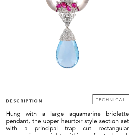
TECHNICAL
DESCRIPTION
Hung with a large aquamarine briolette
pendant, the upper heurtoir style section set
with a principal trap cut rectangular