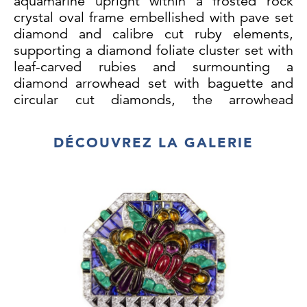
aquamarine upright within a frosted rock
crystal oval frame embellished with pave set
diamond and calibre cut ruby elements,
supporting a diamond foliate cluster set with
leaf-carved rubies and surmounting a
diamond arrowhead set with baguette and
circular cut diamonds, the arrowhead
forming the hinged suspension clasp for the
briolette aquamarine pendant with later
DÉCOUVREZ LA GALERIE
diamond set cap, the ruby leaf and diamond
arrowhead detachable for wear as a clip, the
upper brooch clip and arrow both with serial
number 3363, upper brooch with French
white gold import assaymarks, the
rectangular aquamarine of approximately
65ct.
Briolette aquamarine approximately 48 x 28