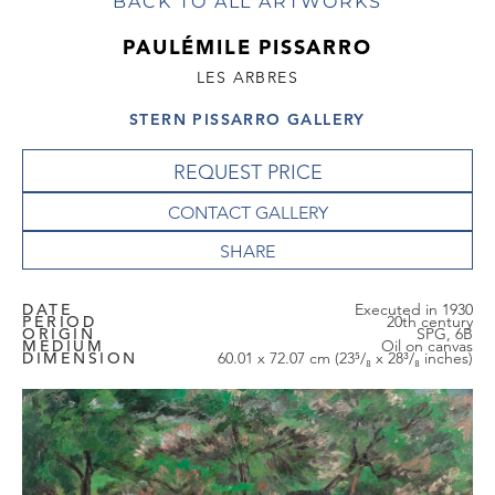
BACK TO ALL ARTWORKS
PAULÉMILE PISSARRO
LES ARBRES
STERN PISSARRO GALLERY
REQUEST PRICE
CONTACT GALLERY
DATE
Executed in 1930
PERIOD
20th century
ORIGIN
SPG, 6B
MEDIUM
Oil on canvas
DIMENSION
60.01 x 72.07 cm (23⁵/₈ x 28³/₈ inches)