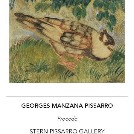
GEORGES MANZANA PISSARRO
Procede
STERN PISSARRO GALLERY