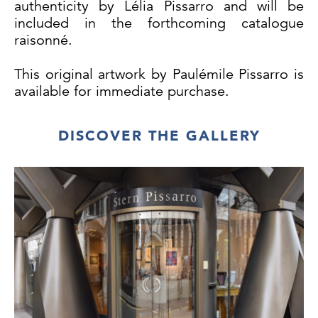
authenticity by Lélia Pissarro and will be
included in the forthcoming catalogue
raisonné.
This original artwork by Paulémile Pissarro is
available for immediate purchase.
DISCOVER THE GALLERY