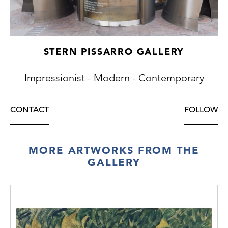
STERN PISSARRO GALLERY
Impressionist - Modern - Contemporary
CONTACT
FOLLOW
MORE ARTWORKS FROM THE
GALLERY