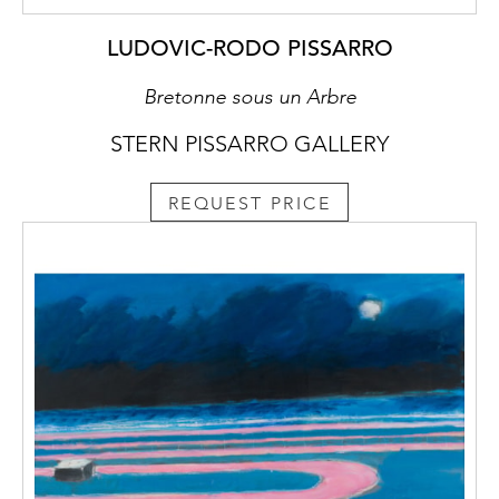
LUDOVIC-RODO PISSARRO
Bretonne sous un Arbre
STERN PISSARRO GALLERY
REQUEST PRICE