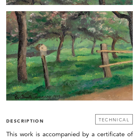
TECHNICAL
DESCRIPTION
This work is accompanied by a certificate of