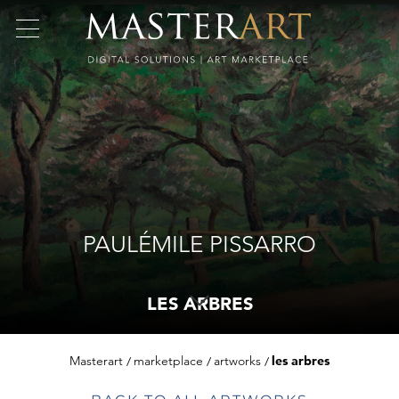
PAULÉMILE PISSARRO
LES ARBRES
Masterart
marketplace
artworks
les arbres