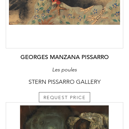
GEORGES MANZANA PISSARRO
Les poules
STERN PISSARRO GALLERY
REQUEST PRICE