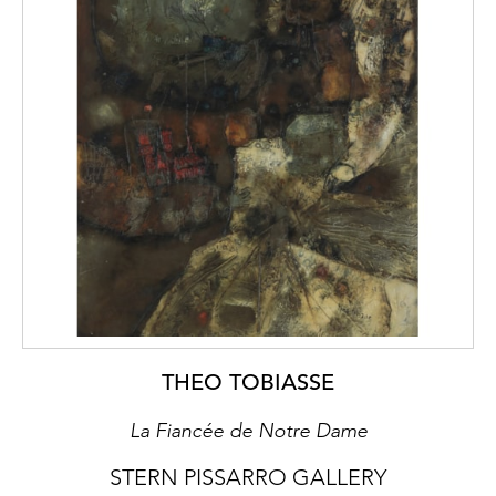
THEO TOBIASSE
La Fiancée de Notre Dame
STERN PISSARRO GALLERY