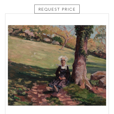
REQUEST PRICE