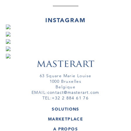
INSTAGRAM
63 Square Marie Louise
1000 Bruxelles
Belgique
EMAIL:
contact@masterart.com
TEL:
+32 2 884 61 76
SOLUTIONS
GALERIE
MARKETPLACE
FOIRE
OEUVRES D'ART
ARTISTE
A PROPOS