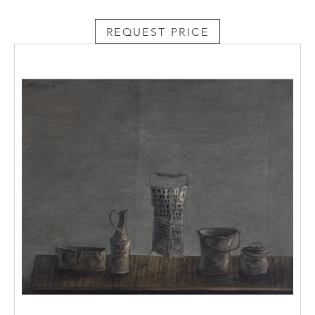
REQUEST PRICE