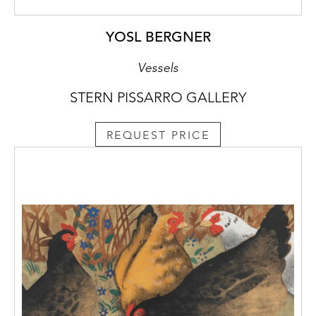
YOSL BERGNER
Vessels
STERN PISSARRO GALLERY
REQUEST PRICE