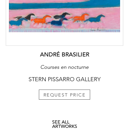
ANDRÉ BRASILIER
Courses en nocturne
STERN PISSARRO GALLERY
REQUEST PRICE
SEE ALL
ARTWORKS