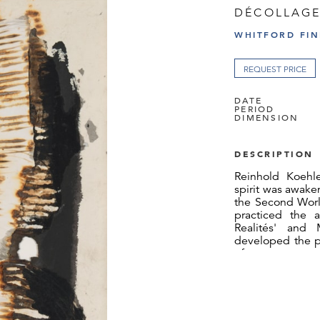
DÉCOLLAGE
WHITFORD FIN
REQUEST PRICE
DATE
PERIOD
DIMENSION
DESCRIPTION
Reinhold Koehle
spirit was awake
the Second Worl
practiced the 
Realités' and 
developed the pr
of torn structu
individual dev
testimony to h
moment and redu
Along those pri
work including 