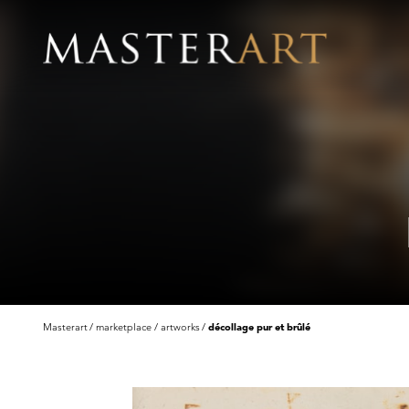
Masterart
marketplace
artworks
décollage pur et brûlé