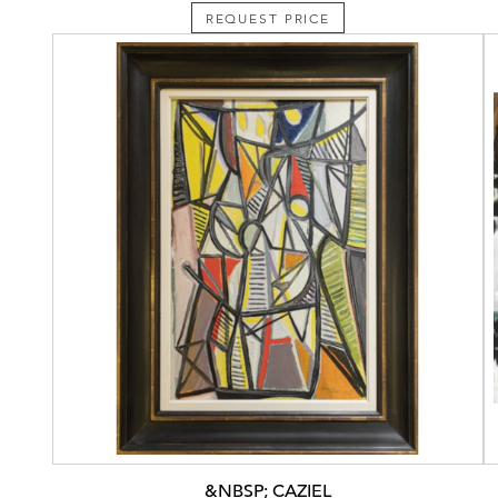
REQUEST PRICE
&NBSP; CAZIEL