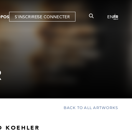
OPOS
S'INSCRIRE
SE CONNECTER
EN
FR
R
BACK TO ALL ARTWORKS
D KOEHLER