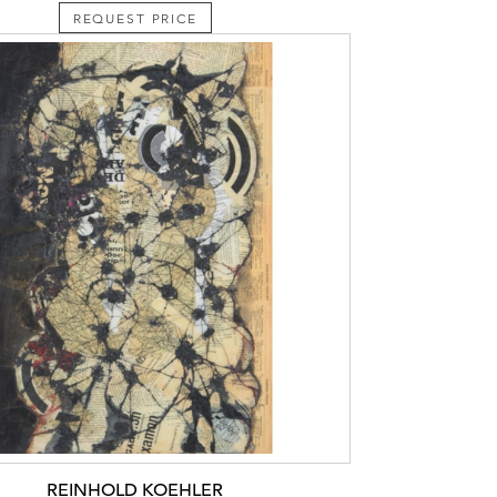
REQUEST PRICE
REINHOLD KOEHLER