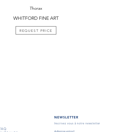
Thorax
WHITFORD FINE ART
REQUEST PRICE
NEWSLETTER
Inscrivez vous à notre newsletter
FAQ