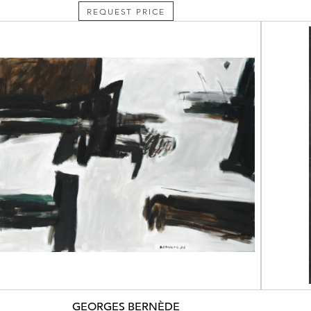
REQUEST PRICE
GEORGES BERNÈDE