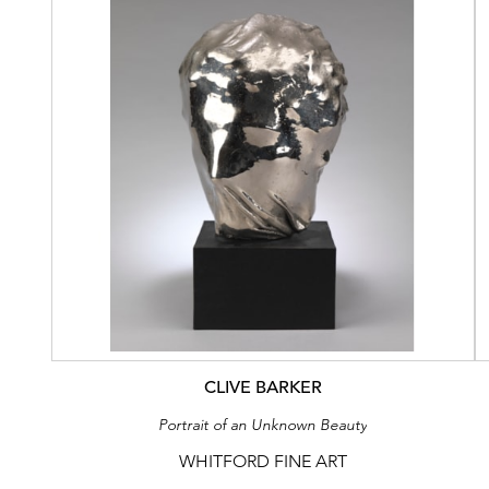
CLIVE BARKER
Portrait of an Unknown Beauty
WHITFORD FINE ART