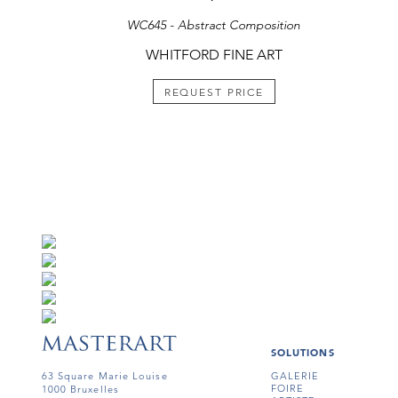
WC645 - Abstract Composition
WHITFORD FINE ART
REQUEST PRICE
SOLUTIONS
63 Square Marie Louise
GALERIE
FOIRE
1000 Bruxelles