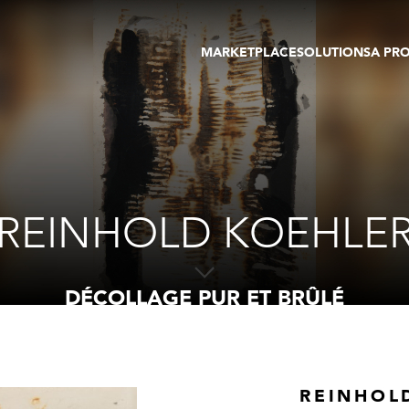
MARKETPLACE
SOLUTIONS
A PR
OEUVRES D'ART
GALERIE
GALERIES
FOIRE
TOURS VIRTUELS
ARTISTE
PUBLICATIONS
MEMBRE
EVENTS
TOUR VIRTUEL
ENCHÈRES
REINHOLD KOEHLE
DÉCOLLAGE PUR ET BRÛLÉ
REINHOL