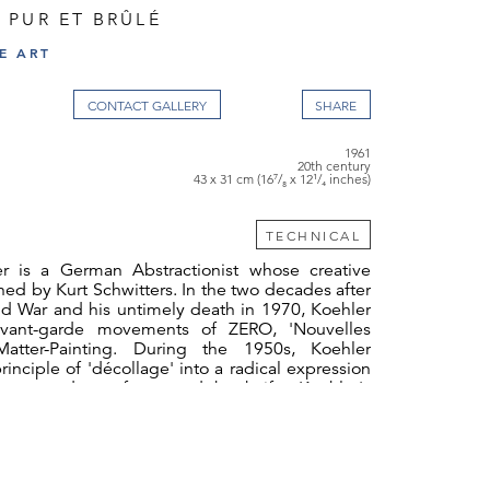
 PUR ET BRÛLÉ
E ART
CONTACT GALLERY
1961
20th century
43 x 31 cm (16⁷/₈ x 12¹/₄ inches)
TECHNICAL
r is a German Abstractionist whose creative
ned by Kurt Schwitters. In the two decades after
d War and his untimely death in 1970, Koehler
avant-garde movements of ZERO, 'Nouvelles
Matter-Painting. During the 1950s, Koehler
inciple of 'décollage' into a radical expression
res carved out from card by knife. Koehler's
elopment of the 'décollage' technique bears
is dedication to the aggressive-destructive
ction, tamed by controlled masterly execution.
nciples, Koehler forged a remarkable body of
sand-paintings, works with broken glass and