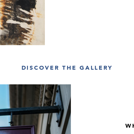
ceramics, and wo
DISCOVER THE GALLERY
W