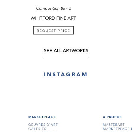
Composition 86 - 2
WHITFORD FINE ART
REQUEST PRICE
SEE ALL ARTWORKS
INSTAGRAM
MARKETPLACE
A PROPOS
OEUVRES D'ART
MASTERART
GALERIES
MARKETPLACE 