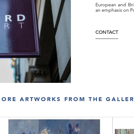
European and Brit
an emphasis on Po
CONTACT
ORE ARTWORKS FROM THE GALLE