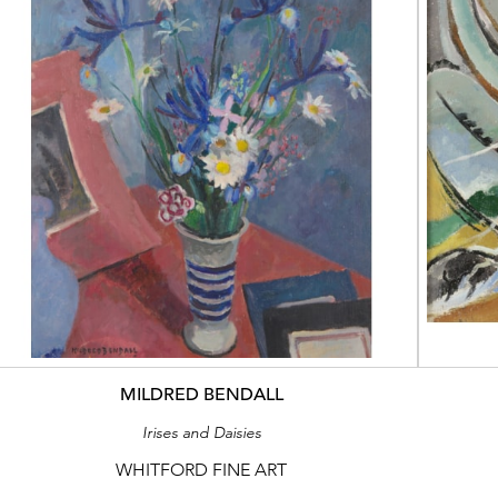
MILDRED BENDALL
Irises and Daisies
WHITFORD FINE ART