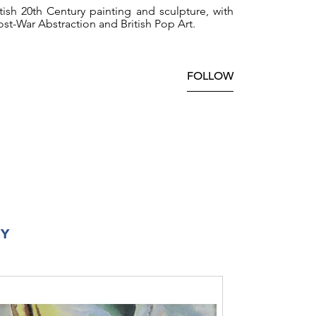
ish 20th Century painting and sculpture, with
st-War Abstraction and British Pop Art.
FOLLOW
RY