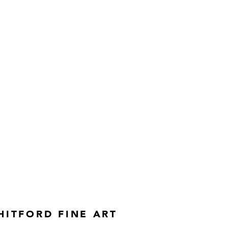
rks created with burning forks.
HITFORD FINE ART