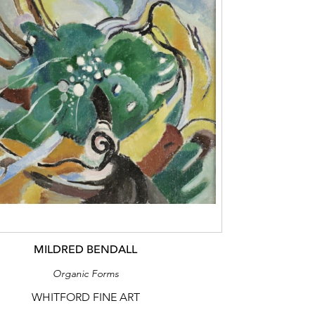
MILDRED BENDALL
Organic Forms
WHITFORD FINE ART