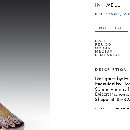
INKWELL
BEL ETAGE, W
REQUEST PRICE
DATE
PERIOD
ORIGIN
MEDIUM
DIMENSION
DESCRIPTION
Designed by:
Fra
Executed by:
Joh
Söhne, Vienna, 
Décor:
Phänomen
Shape:
cf. 85/393
H 11 cm, Ø 17.5
This inkwell fea
elaborate and l