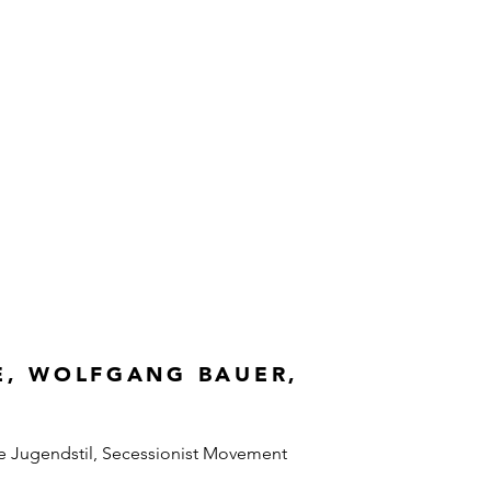
E, WOLFGANG BAUER,
e Jugendstil, Secessionist Movement