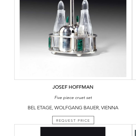
JOSEF HOFFMAN
Five piece cruet set
BEL ETAGE, WOLFGANG BAUER, VIENNA
REQUEST PRICE