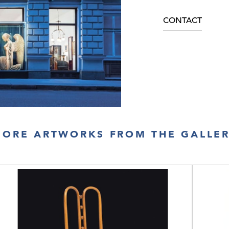
CONTACT
ORE ARTWORKS FROM THE GALLE