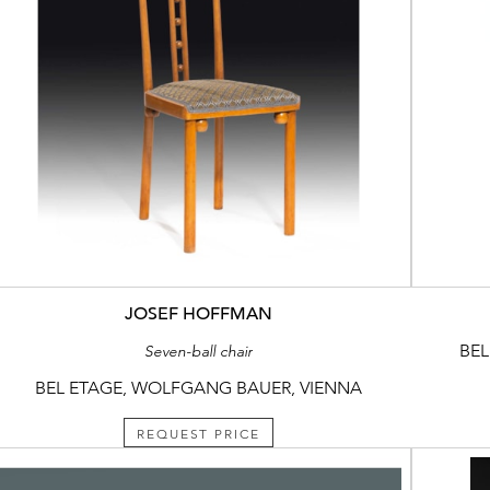
JOSEF HOFFMAN
BEL
Seven-ball chair
BEL ETAGE, WOLFGANG BAUER, VIENNA
REQUEST PRICE