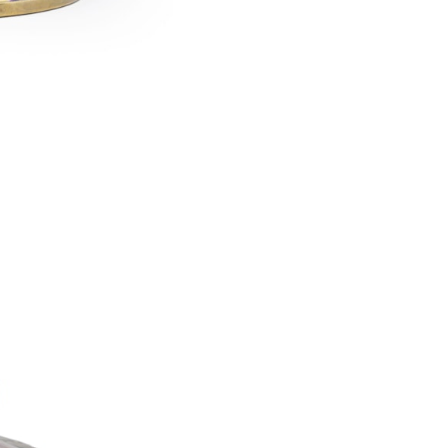
Franz Hofstötter
1900 Paris World