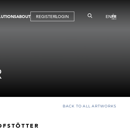
LUTIONS
ABOUT
REGISTER
LOGIN
EN
FR
LLERY
R
IST
MBERSHIP
TUAL TOUR
CTION
R
BACK TO ALL ARTWORKS
OFSTÖTTER