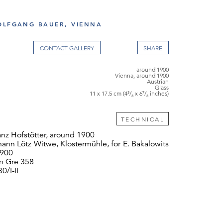
OLFGANG BAUER, VIENNA
CONTACT GALLERY
around 1900
Vienna, around 1900
Austrian
Glass
11 x 17.5 cm (4³/₈ x 6⁷/₈ inches)
TECHNICAL
nz Hofstötter, around 1900
ann Lötz Witwe, Klostermühle, for E. Bakalowits
1900
 Gre 358
0/I-II
 cm
tures an elegant brass mount and a particularly
avish Phänomen décor that was first used by