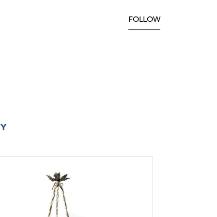
FOLLOW
RY