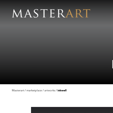
Masterart
marketplace
artworks
inkwell