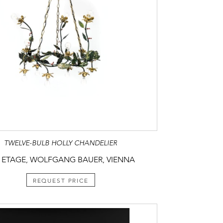
TWELVE-BULB HOLLY CHANDELIER
 ETAGE, WOLFGANG BAUER, VIENNA
REQUEST PRICE