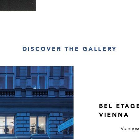
DISCOVER THE GALLERY
BEL ETAG
VIENNA
Viennes