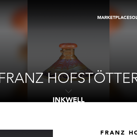
MARKETPLACE
SO
ARTWORKS
GA
GALLERIES
FAI
VIRTUAL TOURS
ART
PUBLICATIONS
ME
EVENTS
VIR
AU
FRANZ HOFSTÖTTE
INKWELL
FRANZ H