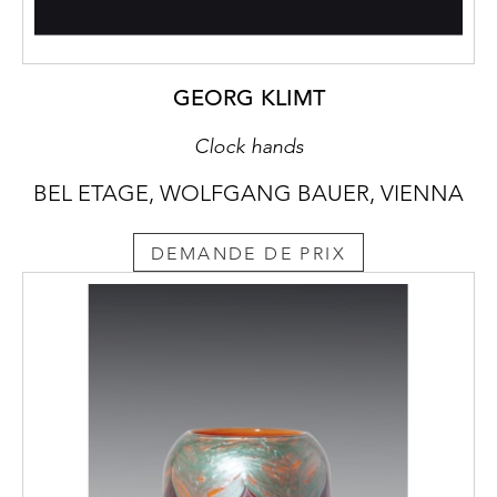
GEORG KLIMT
Clock hands
BEL ETAGE, WOLFGANG BAUER, VIENNA
DEMANDE DE PRIX