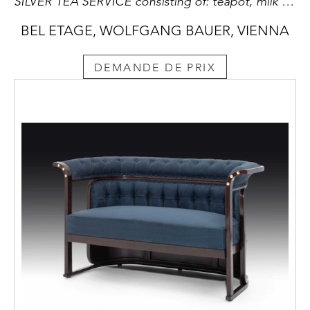
SILVER TEA SERVICE consisting of: teapot, milk jug, sugar bowl with sugar tongs, round tray
BEL ETAGE, WOLFGANG BAUER, VIENNA
DEMANDE DE PRIX