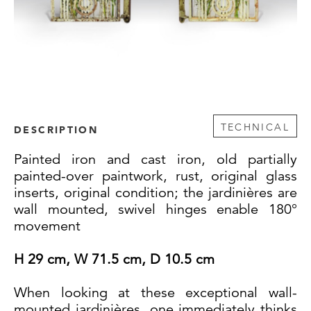
TECHNICAL
DESCRIPTION
Painted iron and cast iron, old partially
painted-over paintwork, rust, original glass
inserts, original condition; the jardinières are
wall mounted, swivel hinges enable 180°
movement
H 29 cm, W 71.5 cm, D 10.5 cm
When looking at these exceptional wall-
mounted jardinières, one immediately thinks