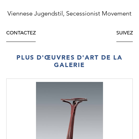
Viennese Jugendstil, Secessionist Movement
CONTACTEZ
SUIVEZ
PLUS D'ŒUVRES D'ART DE LA
GALERIE