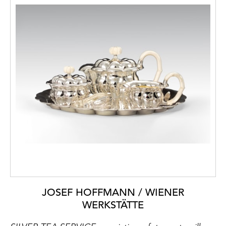
JOSEF HOFFMANN / WIENER
WERKSTÄTTE