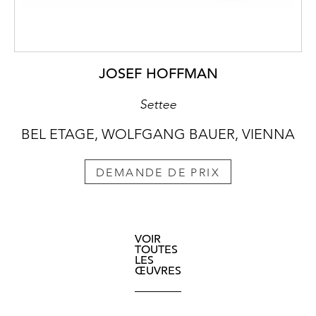
JOSEF HOFFMAN
Settee
BEL ETAGE, WOLFGANG BAUER, VIENNA
DEMANDE DE PRIX
VOIR
TOUTES
LES
ŒUVRES