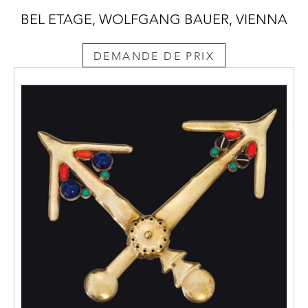
BEL ETAGE, WOLFGANG BAUER, VIENNA
DEMANDE DE PRIX