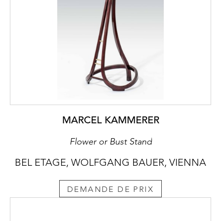
MARCEL KAMMERER
Flower or Bust Stand
BEL ETAGE, WOLFGANG BAUER, VIENNA
DEMANDE DE PRIX