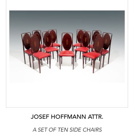
JOSEF HOFFMANN ATTR.
A SET OF TEN SIDE CHAIRS