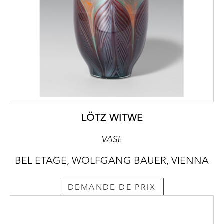
LÖTZ WITWE
VASE
BEL ETAGE, WOLFGANG BAUER, VIENNA
DEMANDE DE PRIX