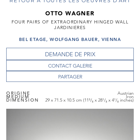
RETOUR À TOUTES LES OEUVRES D'ART
OTTO WAGNER
FOUR PAIRS OF EXTRAORDINARY HINGED WALL
JARDINIERES
BEL ETAGE, WOLFGANG BAUER, VIENNA
DEMANDE DE PRIX
CONTACT GALERIE
ORIGINE
Austrian
MEDIUM
Iron
DIMENSION
29 x 71.5 x 10.5 cm (11³/₈ x 28¹/₈ x 4¹/₈ inches)