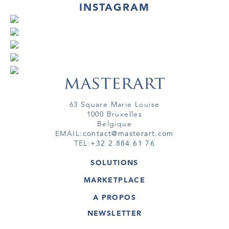
INSTAGRAM
63 Square Marie Louise
1000 Bruxelles
Belgique
EMAIL:
contact@masterart.com
TEL:
+32 2 884 61 76
SOLUTIONS
GALERIE
MARKETPLACE
FOIRE
OEUVRES D'ART
ARTISTE
A PROPOS
GALERIES
MEMBRE
MASTERART
TOURS VIRTUELS
NEWSLETTER
TOUR VIRTUEL
MARKETPLACE FAQ
PUBLICATIONS