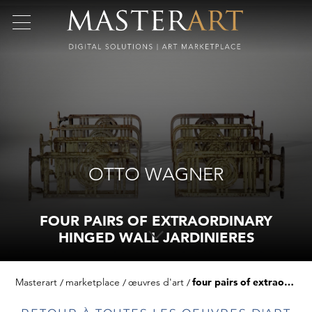
OTTO WAGNER
FOUR PAIRS OF EXTRAORDINARY
HINGED WALL JARDINIERES
Masterart
marketplace
œuvres d'art
four pairs of extraordinary hinged wall jardinieres