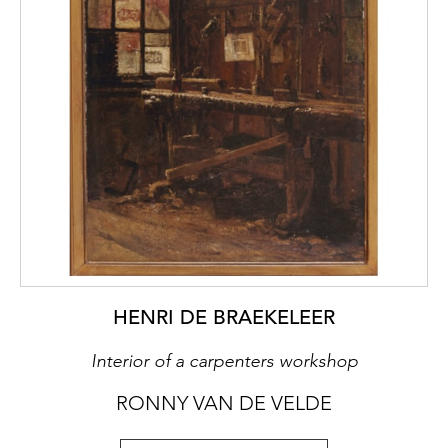
modern theatre. ‘The tableau vivant
inaugurates a dramaturgy describing social
environments, grabbing life in its everyday
reality and giving of man an ensemble of
pathetic images using genre paintings. The
stillness, as with Greuze, is meant to contain
the germ of movement.’ (Patrice Pavis)
HENRI DE BRAEKELEER
Interior of a carpenters workshop
RONNY VAN DE VELDE