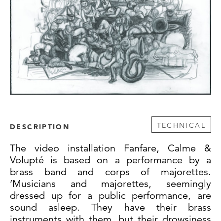
TECHNICAL
DESCRIPTION
The video installation Fanfare, Calme &
Volupté is based on a performance by a
brass band and corps of majorettes.
‘Musicians and majorettes, seemingly
dressed up for a public performance, are
sound asleep. They have their brass
instruments with them, but their drowsiness