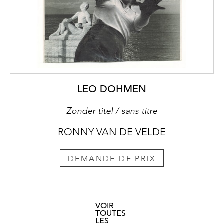
LEO DOHMEN
Zonder titel / sans titre
RONNY VAN DE VELDE
DEMANDE DE PRIX
VOIR
TOUTES
LES