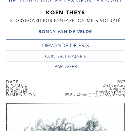
RETOUR À TOUTES LES OEUVRES D'ART
KOEN THEYS
STORYBOARD FOR FANFARE, CALME & VOLUPTÉ
RONNY VAN DE VELDE
DEMANDE DE PRIX
CONTACT GALERIE
DATE
2007
EPOQUE
21st century
ORIGINE
Belgium
MEDIUM
Pencil on paper
DIMENSION
29.8 x 42 cm (11³/₄ x 16¹/₂ inches)