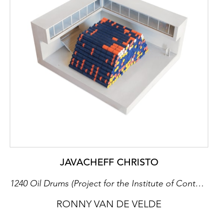
JAVACHEFF CHRISTO
1240 Oil Drums (Project for the Institute of Contemporary Art, University of Pennsylvania, Philadelphia), 1968
RONNY VAN DE VELDE