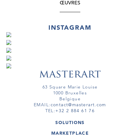
ŒUVRES
INSTAGRAM
63 Square Marie Louise
1000 Bruxelles
Belgique
EMAIL:
contact@masterart.com
TEL:
+32 2 884 61 76
SOLUTIONS
GALERIE
MARKETPLACE
FOIRE