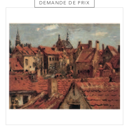
DEMANDE DE PRIX