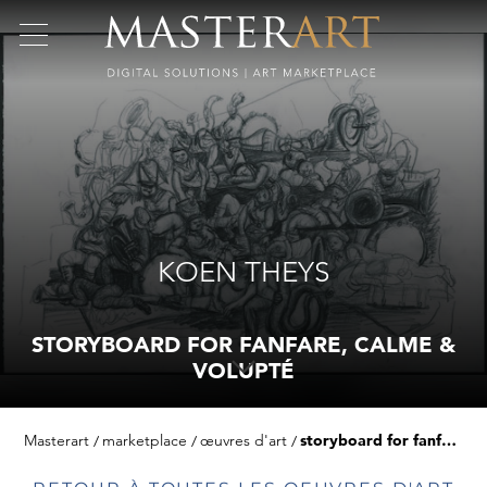
KOEN THEYS
STORYBOARD FOR FANFARE, CALME &
VOLUPTÉ
Masterart
marketplace
œuvres d'art
storyboard for fanfare, calme & volupté