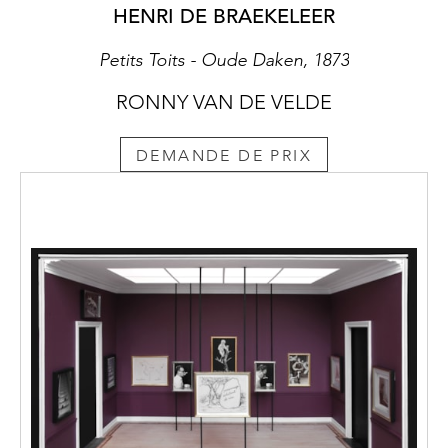
HENRI DE BRAEKELEER
Petits Toits - Oude Daken, 1873
RONNY VAN DE VELDE
DEMANDE DE PRIX