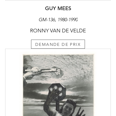
GUY MEES
GM-136, 1980-1990
RONNY VAN DE VELDE
DEMANDE DE PRIX