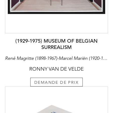
(1929-1975) MUSEUM OF BELGIAN
SURREALISM
René Magritte (1898-1967)-Marcel Mariën (1920-1993)-Leo Dohmen (1929-1999)-Paul Magritte (1902-1975)-Geert Van Bruane (1891-1964)
RONNY VAN DE VELDE
DEMANDE DE PRIX