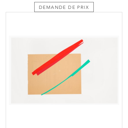
DEMANDE DE PRIX