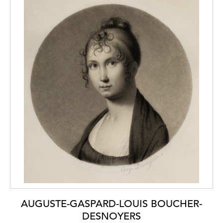
copies of Guercino drawings by Bartolozzi in
that collection. In the late 1750s and early
1760s, Bartolozzi seems to have had access
to the large corpus of Guercino drawings in
the Casa Gennari and made drawn copies
after several of them; this would suggest the
likelihood that the present sheet has a Casa
Gennari provenance.
The present sheet bears the collector’s mark
of the 20th century French art dealer Charles
Férault (1877-1957), who began acquiring
drawings from around 1910 onwards.
Férault’s mark was applied only to those
drawings - mostly by French and Italian
artists - in his own collection, and not works
held as stock.
AUGUSTE-GASPARD-LOUIS BOUCHER-
DESNOYERS