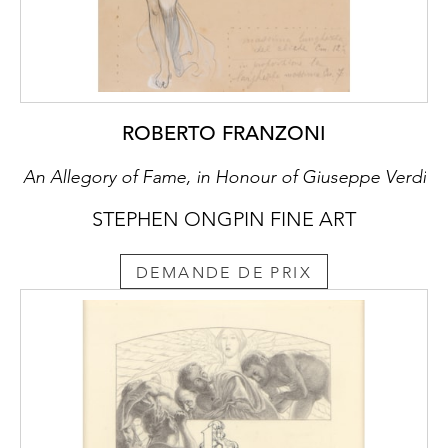
ROBERTO FRANZONI
An Allegory of Fame, in Honour of Giuseppe Verdi
STEPHEN ONGPIN FINE ART
DEMANDE DE PRIX