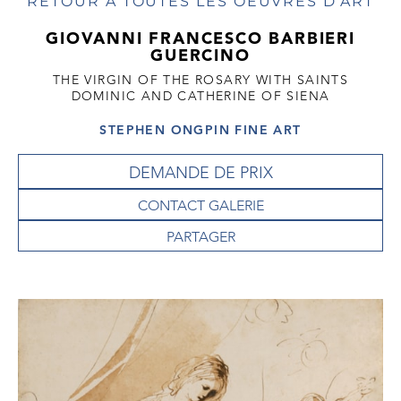
RETOUR À TOUTES LES OEUVRES D'ART
GIOVANNI FRANCESCO BARBIERI
GUERCINO
THE VIRGIN OF THE ROSARY WITH SAINTS
DOMINIC AND CATHERINE OF SIENA
STEPHEN ONGPIN FINE ART
DEMANDE DE PRIX
CONTACT GALERIE