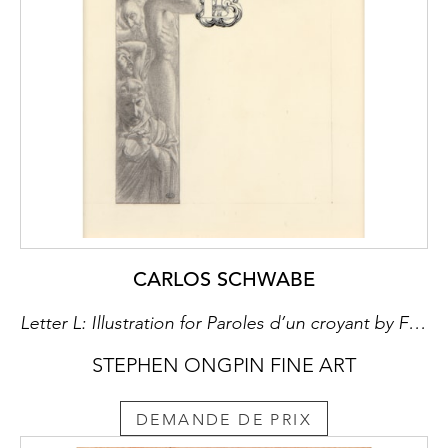
CARLOS SCHWABE
Letter L: Illustration for Paroles d’un croyant by Félicité de Lamennais
STEPHEN ONGPIN FINE ART
DEMANDE DE PRIX