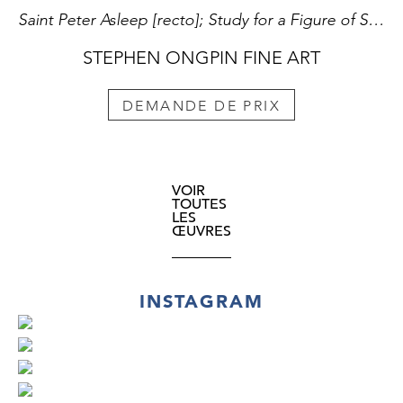
Saint Peter Asleep [recto]; Study for a Figure of Saint Luke [verso][
STEPHEN ONGPIN FINE ART
DEMANDE DE PRIX
VOIR
TOUTES
LES
ŒUVRES
INSTAGRAM