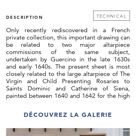
TECHNICAL
DESCRIPTION
Only recently rediscovered in a French
private collection, this important drawing can
be related to two major altarpiece
commissions of the same subject,
undertaken by Guercino in the late 1630s
and early 1640s. The present sheet is most
closely related to the large altarpiece of The
Virgin and Child Presenting Rosaries to
Saints Dominic and Catherine of Siena,
painted between 1640 and 1642 for the high
altar of the church of San Marco Evangelista
in the Marchigian town of Osimo and still in
DÉCOUVREZ LA GALERIE
situ there. The painting is thought to have
been ordered from Guercino by the Bishop
of Osimo, Agostino Simone Galamini (known