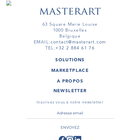
63 Square Marie Louise
1000 Bruxelles
Belgique
EMAIL:
contact@masterart.com
TEL:
+32 2 884 61 76
SOLUTIONS
GALERIE
MARKETPLACE
FOIRE
OEUVRES D'ART
ARTISTE
A PROPOS
GALERIES
MEMBRE
MASTERART
TOURS VIRTUELS
NEWSLETTER
TOUR VIRTUEL
MARKETPLACE FAQ
PUBLICATIONS
CONDITIONS GÉNÉRALES
Inscrivez vous à notre newsletter
ENVOYEZ