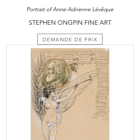
Portrait of Anne-Adrienne Lévêque
STEPHEN ONGPIN FINE ART
DEMANDE DE PRIX