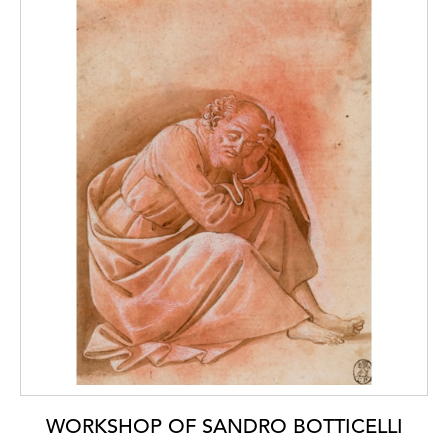
WORKSHOP OF SANDRO BOTTICELLI