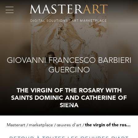
GIOVANNI FRANCESCO BARBIERI
GUERCINO
THE VIRGIN OF THE ROSARY WITH
SAINTS DOMINIC AND CATHERINE OF
SIENA
Masterart
marketplace
œuvres d'art
the virgin of the rosary with saints dominic and catherine of siena