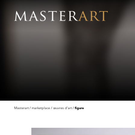
Masterart
marketplace
œuvres d'art
figure