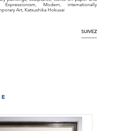
.
 Expressionism, Modern, internationally
mporary Art, Katsushika Hokusai
SUIVEZ
IE