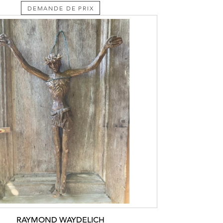
DEMANDE DE PRIX
RAYMOND WAYDELICH