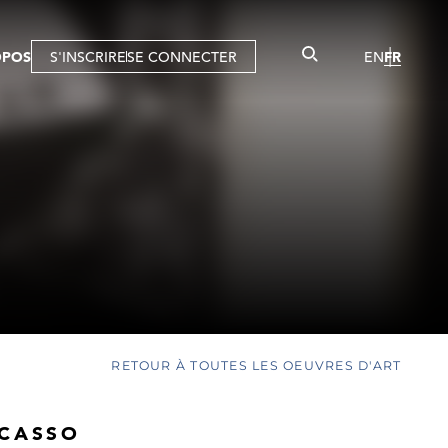
OPOS
S'INSCRIRE
SE CONNECTER
EN
FR
RETOUR À TOUTES LES OEUVRES D'ART
ICASSO