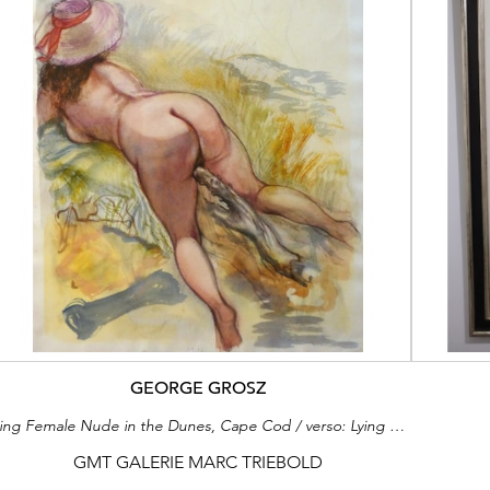
GEORGE GROSZ
Lying Female Nude in the Dunes, Cape Cod / verso: Lying Female Nude in the Dunes, Cape Cod
GMT GALERIE MARC TRIEBOLD