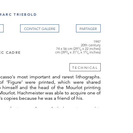
MARC TRIEBOLD
CONTACT GALERIE
1947
20th century
74 x 56 cm (29¹/₈ x 22 inches)
EC CADRE
cm (39³/₈ x 31¹/₂ x 1⁵/₈ inches)
TECHNICAL
icasso's most important and rarest lithographs.
of ‘Figure’ were printed, which were shared
 himself and the head of the Mourlot printing
ourlot. Hachmeister was able to acquire one of
s copies because he was a friend of his.
 referring to Castor Seibel, as it was this
ought the work from Paris to Germany. That was
Seibel declared it that way because he was
ous and didn't want to have any problems at
eister was friends with both of them and