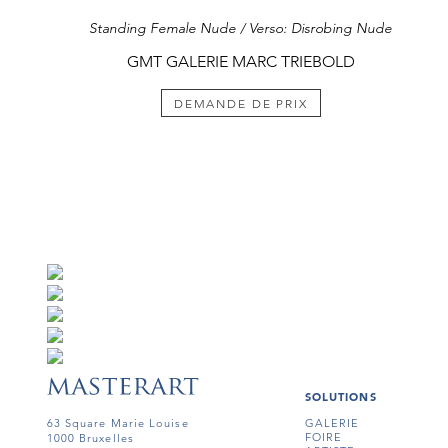
Standing Female Nude / Verso: Disrobing Nude
GMT GALERIE MARC TRIEBOLD
DEMANDE DE PRIX
SOLUTIONS
63 Square Marie Louise
GALERIE
FOIRE
1000 Bruxelles