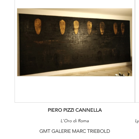
PIERO PIZZI CANNELLA
L'Oro di Roma
GMT GALERIE MARC TRIEBOLD