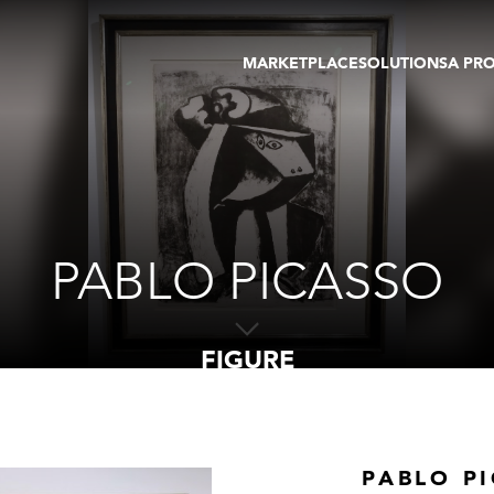
MARKETPLACE
SOLUTIONS
A PR
OEUVRES D'ART
GALERIE
GALERIES
FOIRE
TOURS VIRTUELS
ARTISTE
PUBLICATIONS
MEMBRE
EVENTS
TOUR VIRTUEL
ENCHÈRES
PABLO PICASSO
FIGURE
PABLO P