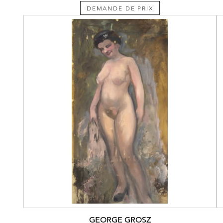
DEMANDE DE PRIX
GEORGE GROSZ