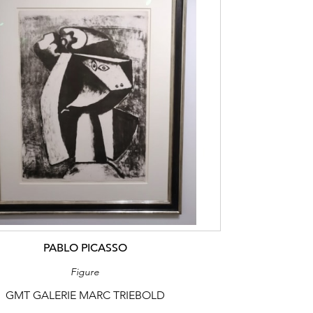
PABLO PICASSO
Figure
GMT GALERIE MARC TRIEBOLD