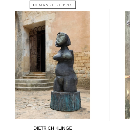
DEMANDE DE PRIX
DIETRICH KLINGE