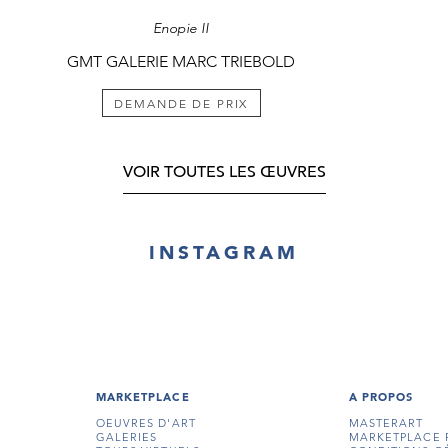
Enopie II
GMT GALERIE MARC TRIEBOLD
DEMANDE DE PRIX
VOIR TOUTES LES ŒUVRES
INSTAGRAM
MARKETPLACE
A PROPOS
OEUVRES D'ART
MASTERART
GALERIES
MARKETPLACE 