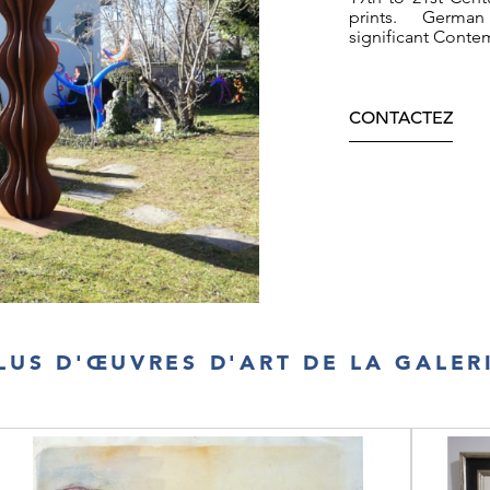
page image p 69
prints. German
significant Conte
CONTACTEZ
LUS D'ŒUVRES D'ART DE LA GALER