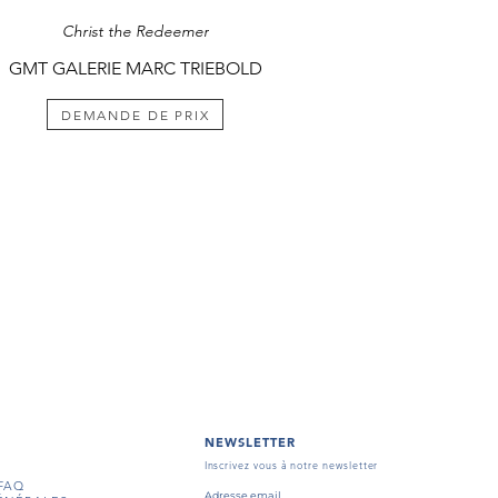
Christ the Redeemer
GMT GALERIE MARC TRIEBOLD
DEMANDE DE PRIX
NEWSLETTER
Inscrivez vous à notre newsletter
FAQ