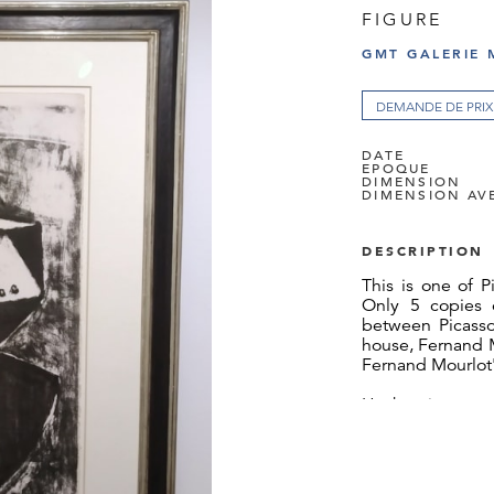
FIGURE
GMT GALERIE 
DEMANDE DE PRIX
DATE
EPOQUE
DIMENSION
DIMENSION AV
DESCRIPTION
This is one of P
Only 5 copies 
between Picasso
house, Fernand M
Fernand Mourlot'
Hachmeister was
collector who br
in the 1980s. 
obviously anxi
customs. Hachm