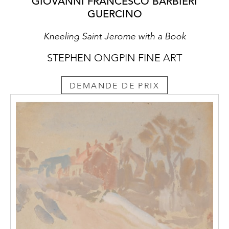
GIOVANNI FRANCESCO BARBIERI
GUERCINO
Kneeling Saint Jerome with a Book
STEPHEN ONGPIN FINE ART
DEMANDE DE PRIX