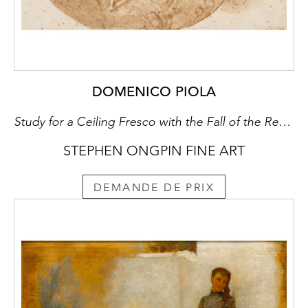
DOMENICO PIOLA
Study for a Ceiling Fresco with the Fall of the Rebel Angels
STEPHEN ONGPIN FINE ART
DEMANDE DE PRIX