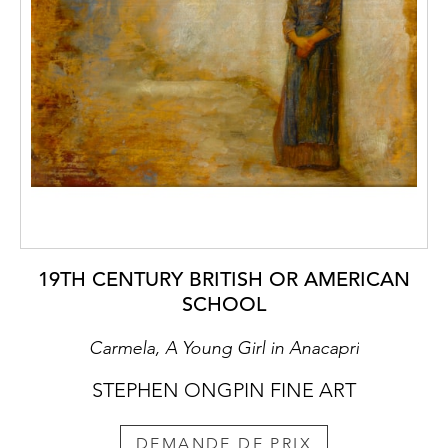
19TH CENTURY BRITISH OR AMERICAN
SCHOOL
Carmela, A Young Girl in Anacapri
STEPHEN ONGPIN FINE ART
DEMANDE DE PRIX