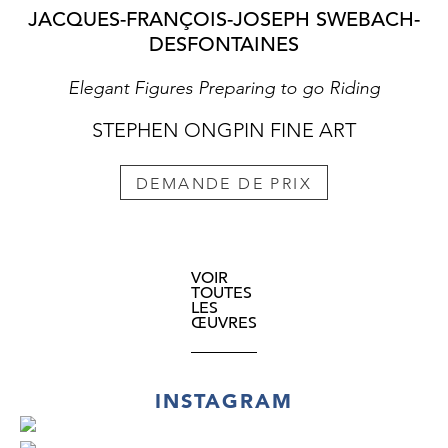
JACQUES-FRANÇOIS-JOSEPH SWEBACH-
DESFONTAINES
Elegant Figures Preparing to go Riding
STEPHEN ONGPIN FINE ART
DEMANDE DE PRIX
VOIR
TOUTES
LES
ŒUVRES
INSTAGRAM