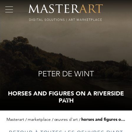
PETER DE WINT
HORSES AND FIGURES ON A RIVERSIDE
PATH
Masterart
marketplace
œuvres d'art
horses and figures on a riverside path