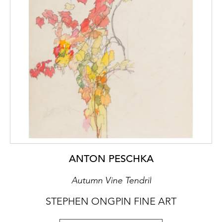
ANTON PESCHKA
Autumn Vine Tendril
STEPHEN ONGPIN FINE ART