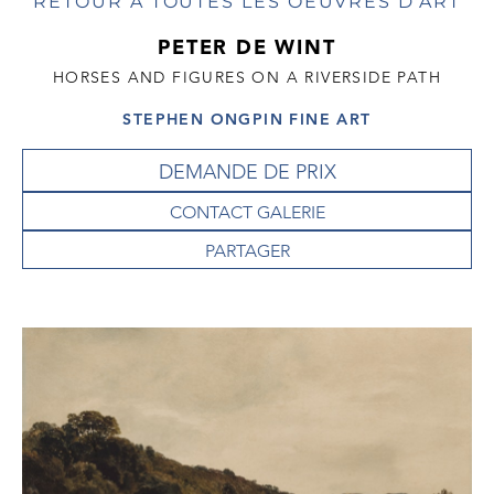
RETOUR À TOUTES LES OEUVRES D'ART
PETER DE WINT
HORSES AND FIGURES ON A RIVERSIDE PATH
STEPHEN ONGPIN FINE ART
DEMANDE DE PRIX
CONTACT GALERIE