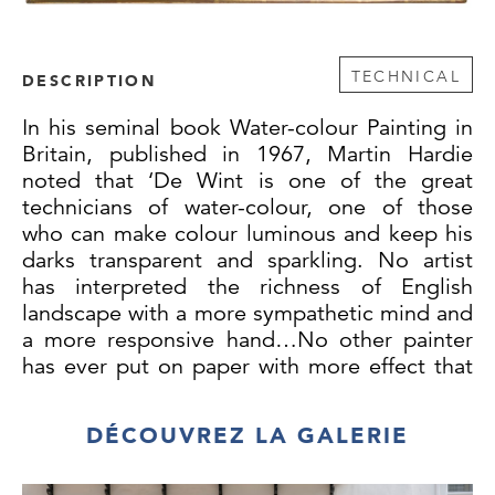
TECHNICAL
DESCRIPTION
In his seminal book Water-colour Painting in
Britain, published in 1967, Martin Hardie
noted that ‘De Wint is one of the great
technicians of water-colour, one of those
who can make colour luminous and keep his
darks transparent and sparkling. No artist
has interpreted the richness of English
landscape with a more sympathetic mind and
a more responsive hand…No other painter
has ever put on paper with more effect that
touch of fine colour from a full-flowing brush,
which, as it dries out, transparent and rich in
DÉCOUVREZ LA GALERIE
bloom, is the essence of the art of water-
colour.’