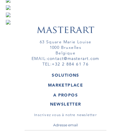
63 Square Marie Louise
1000 Bruxelles
Belgique
EMAIL:
contact@masterart.com
TEL:
+32 2 884 61 76
SOLUTIONS
GALERIE
MARKETPLACE
FOIRE
OEUVRES D'ART
ARTISTE
A PROPOS
GALERIES
MEMBRE
MASTERART
TOURS VIRTUELS
NEWSLETTER
TOUR VIRTUEL
MARKETPLACE FAQ
PUBLICATIONS
CONDITIONS GÉNÉRALES
Inscrivez vous à notre newsletter