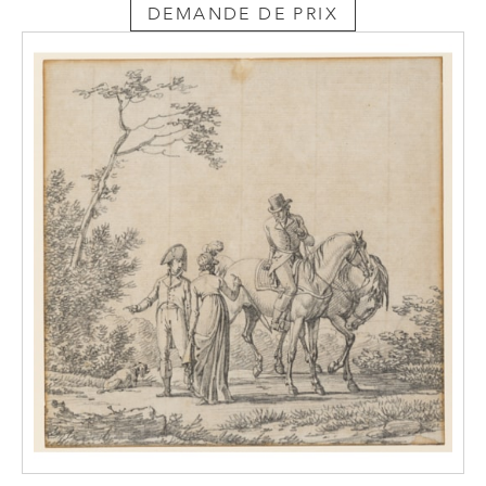
DEMANDE DE PRIX