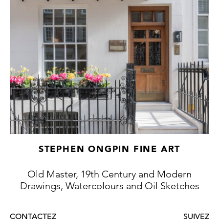
More recently, the scholar Anne Lyles has
written that ‘Together with J. M. W. Turner
and David Cox, Peter De Wint is a key figure
in British watercolor painting in the second
quarter of the nineteenth century. He
brought to the medium a new fluidity of
handling, a rich warmth of palette, and an
instinctive boldness and simplicity of
composition.’
STEPHEN ONGPIN FINE ART
Old Master, 19th Century and Modern
Drawings, Watercolours and Oil Sketches
CONTACTEZ
SUIVEZ