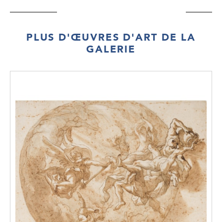
PLUS D'ŒUVRES D'ART DE LA
GALERIE