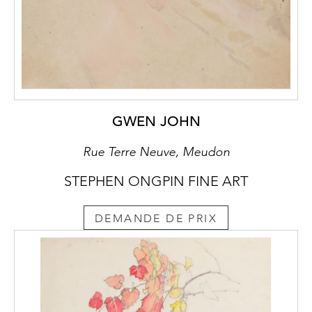
GWEN JOHN
Rue Terre Neuve, Meudon
STEPHEN ONGPIN FINE ART
DEMANDE DE PRIX