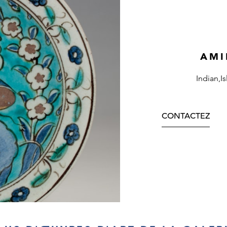
AMI
Indian,I
CONTACTEZ