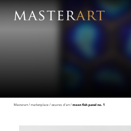
Masterart
marketplace
œuvres d'art
moon fish panel no. 1