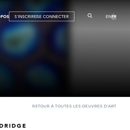
OPOS
S'INSCRIRE
SE CONNECTER
EN
FR
RETOUR À TOUTES LES OEUVRES D'ART
LDRIDGE