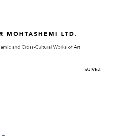
R MOHTASHEMI LTD.
slamic and Cross-Cultural Works of Art
SUIVEZ