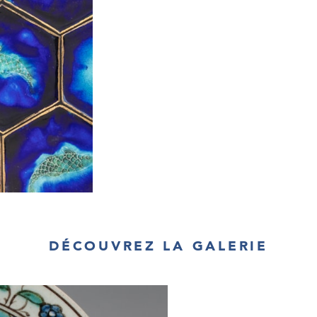
DÉCOUVREZ LA GALERIE