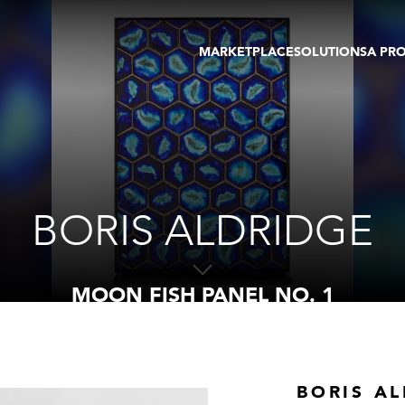
MARKETPLACE
SOLUTIONS
A PR
OEUVRES D'ART
GALERIE
GALERIES
FOIRE
TOURS VIRTUELS
ARTISTE
PUBLICATIONS
MEMBRE
EVENTS
TOUR VIRTUEL
ENCHÈRES
BORIS ALDRIDGE
MOON FISH PANEL NO. 1
BORIS A