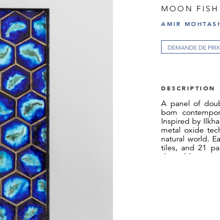
MOON FISH
AMIR MOHTASH
DEMANDE DE PRIX
DESCRIPTION
A panel of doub
born contempora
Inspired by Ilkha
metal oxide tech
natural world. E
tiles, and 21 par
deep blue groun
creates the effec