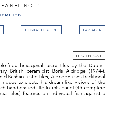
 PANEL NO. 1
EMI LTD.
CONTACT GALERIE
TECHNICAL
le-fired hexagonal lustre tiles by the Dublin-
ry British ceramicist Boris Aldridge (1974-).
nid Kashan lustre tiles, Aldridge uses traditional
niques to create his dream-like visions of the
ach hand-crafted tile in this panel (45 complete
tial tiles) features an individual fish against a
d. Vibrant light blue halos around the fish
t of light penetrating the deep ocean.