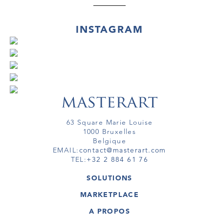
INSTAGRAM
63 Square Marie Louise
1000 Bruxelles
Belgique
EMAIL:
contact@masterart.com
TEL:
+32 2 884 61 76
SOLUTIONS
GALERIE
MARKETPLACE
FOIRE
OEUVRES D'ART
ARTISTE
A PROPOS
GALERIES
MEMBRE