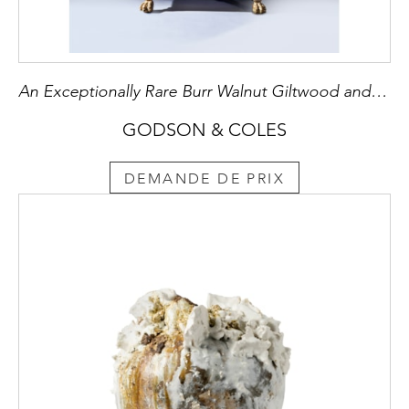
An Exceptionally Rare Burr Walnut Giltwood and Brass Mounted Bombe Bureau Cabinet
GODSON & COLES
DEMANDE DE PRIX