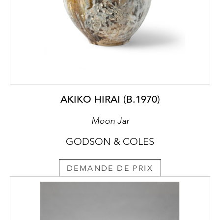
AKIKO HIRAI (B.1970)
Moon Jar
GODSON & COLES
DEMANDE DE PRIX