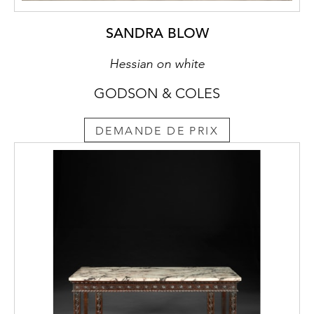
SANDRA BLOW
Hessian on white
GODSON & COLES
DEMANDE DE PRIX