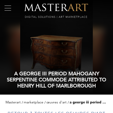
A GEORGE III PERIOD MAHOGANY
SERPENTINE COMMODE ATTRIBUTED TO
HENRY HILL OF MARLBOROUGH
Masterart
marketplace
œuvres d'art
a george iii period mahogany serpentine commode attributed to henry hill of marlborough