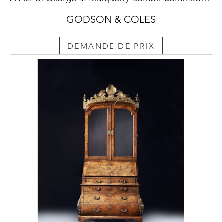
GODSON & COLES
DEMANDE DE PRIX