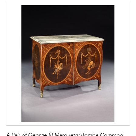
Somerset commode reference below) whilst
this commode has the top drawer designed
with a series of boxes and compartments for
brushes, powder boxes, etc. The closest
example to this present commode with
serpentine front and straight sides sold at
Christies November 28, 2002, Lot 120
(provenance the Duke of Somerset). In
contrast to this commode with its dressing
slide see George III gilt brass mounted
mahogany and gonçalo alves Commode with
top drawer originally fitted for dressing with
divisions (Sothebys, April 21 2009, Lot 84).
See The Lady Lever Art Gallery, Catalogue of
Commodes, 1994, Lucy Wood for further
discussion on characteristics of Henry Hill
commodes.
A Pair of George III Marquetry Bombe Commodes Attributed to Mayhew and Ince