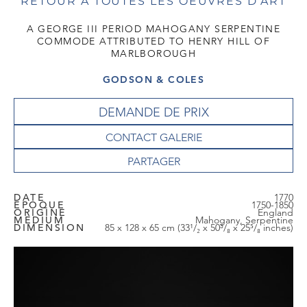
RETOUR À TOUTES LES OEUVRES D'ART
A GEORGE III PERIOD MAHOGANY SERPENTINE
COMMODE ATTRIBUTED TO HENRY HILL OF
MARLBOROUGH
GODSON & COLES
DEMANDE DE PRIX
CONTACT GALERIE
DATE
1770
EPOQUE
1750-1850
ORIGINE
England
MEDIUM
Mahogany, Serpentine
DIMENSION
85 x 128 x 65 cm (33¹/₂ x 50³/₈ x 25⁵/₈ inches)