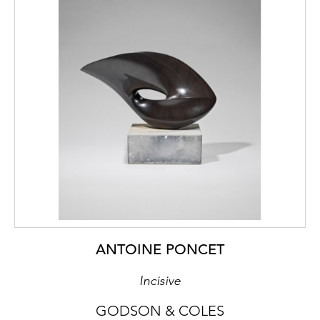
ANTOINE PONCET
Incisive
GODSON & COLES