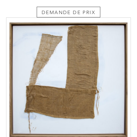
DEMANDE DE PRIX