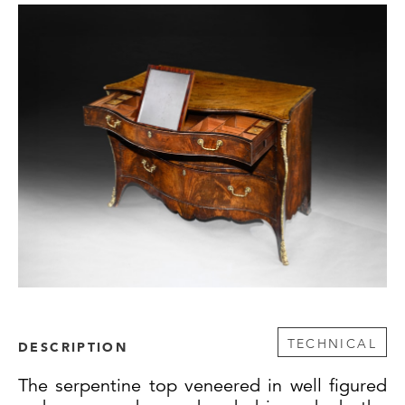
TECHNICAL
DESCRIPTION
The serpentine top veneered in well figured