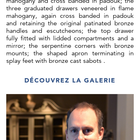
mahogany and cross banded in padouk; the
three graduated drawers veneered in flame
mahogany, again cross banded in padouk
and retaining the original patinated bronze
handles and escutcheons; the top drawer
fully fitted with lidded compartments and a
mirror; the serpentine corners with bronze
mounts; the shaped apron terminating in
splay feet with bronze cast sabots .
Frances Catherine Spooner Dodgson (1883 -
1954) was Dame Rosemary's aunt and
DÉCOUVREZ LA GALERIE
daughter of William Archibald Spooner,
Warden of New College Oxford, best known
for the 'Spoonerism'. She was an artist and
married Campbell Dodgson, a distant cousin
of Charles Lutwidge Dodgson, better known
as Lewis Carroll, author of Alice in
Wonderland. Campbell Dodgson was Keeper
of Prints at the British Museum from 1912