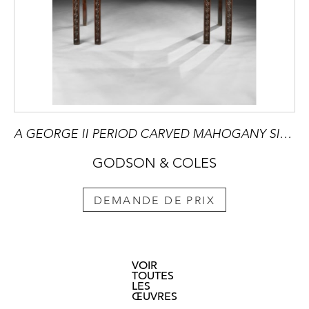
A GEORGE II PERIOD CARVED MAHOGANY SIDE TABLE with Breccia Marble Top
GODSON & COLES
DEMANDE DE PRIX
VOIR
TOUTES
LES
ŒUVRES