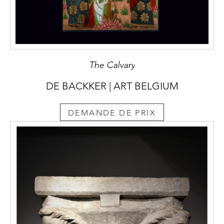
The Calvary
DE BACKKER | ART BELGIUM
DEMANDE DE PRIX