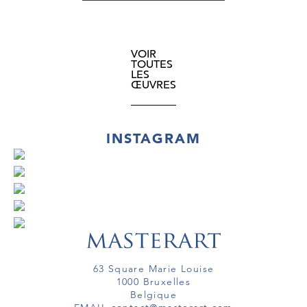
VOIR
TOUTES
LES
ŒUVRES
INSTAGRAM
63 Square Marie Louise
1000 Bruxelles
Belgique