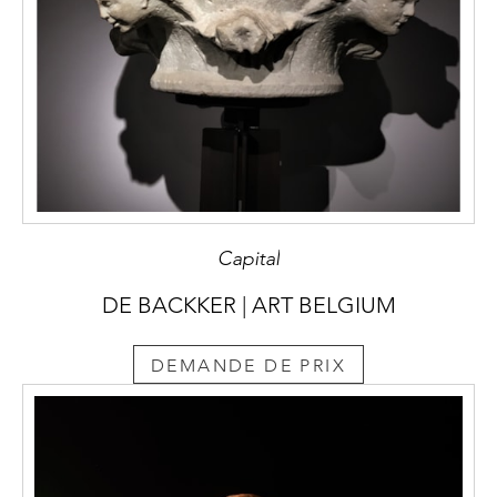
Capital
DE BACKKER | ART BELGIUM
DEMANDE DE PRIX