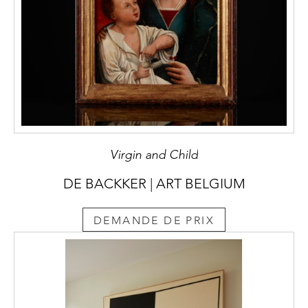
Virgin and Child
DE BACKKER | ART BELGIUM
DEMANDE DE PRIX