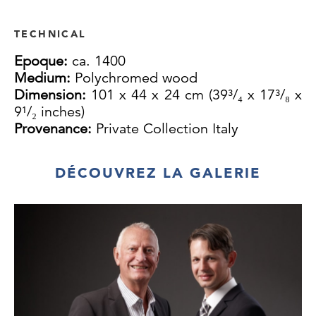
TECHNICAL
Epoque:
ca. 1400
Medium:
Polychromed wood
Dimension:
101 x 44 x 24 cm (39³/₄ x 17³/₈ x
9¹/₂ inches)
Provenance:
Private Collection Italy
DÉCOUVREZ LA GALERIE