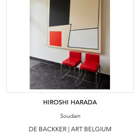
HIROSHI HARADA
Soudain
DE BACKKER | ART BELGIUM