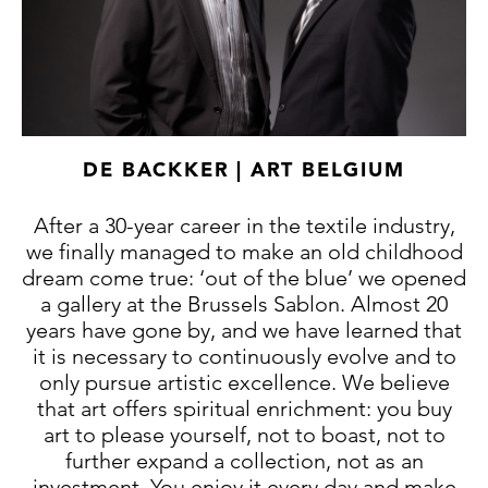
DE BACKKER | ART BELGIUM
After a 30-year career in the textile industry,
we finally managed to make an old childhood
dream come true: ‘out of the blue’ we opened
a gallery at the Brussels Sablon. Almost 20
years have gone by, and we have learned that
it is necessary to continuously evolve and to
only pursue artistic excellence. We believe
that art offers spiritual enrichment: you buy
art to please yourself, not to boast, not to
further expand a collection, not as an
investment. You enjoy it every day and make