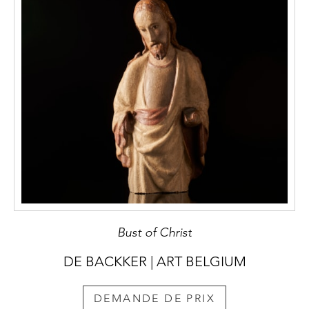
Bust of Christ
DE BACKKER | ART BELGIUM
DEMANDE DE PRIX