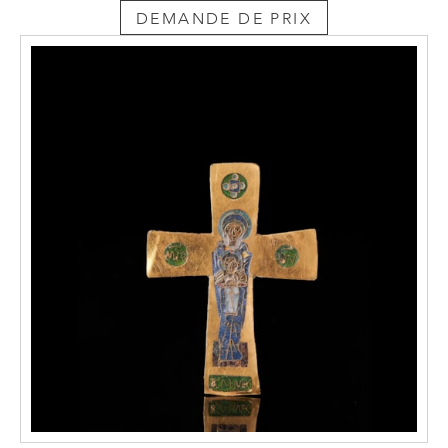
DEMANDE DE PRIX