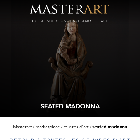
SEATED MADONNA
Masterart
marketplace
œuvres d'art
seated madonna