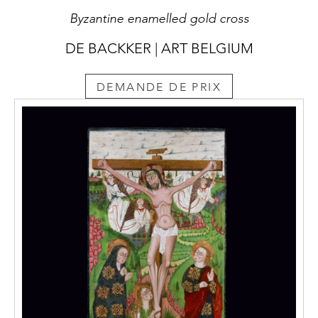
Byzantine enamelled gold cross
DE BACKKER | ART BELGIUM
DEMANDE DE PRIX