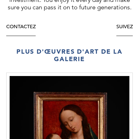
sure you can pass it on to future generations.
CONTACTEZ
SUIVEZ
PLUS D'ŒUVRES D'ART DE LA
GALERIE