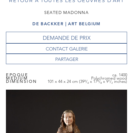
RETOUR À TOUTES LES OEUVRES D'ART
SEATED MADONNA
DE BACKKER | ART BELGIUM
DEMANDE DE PRIX
CONTACT GALERIE
EPOQUE
ca. 1400
MEDIUM
Polychromed wood
DIMENSION
101 x 44 x 24 cm (39³/₄ x 17³/₈ x 9¹/₂ inches)