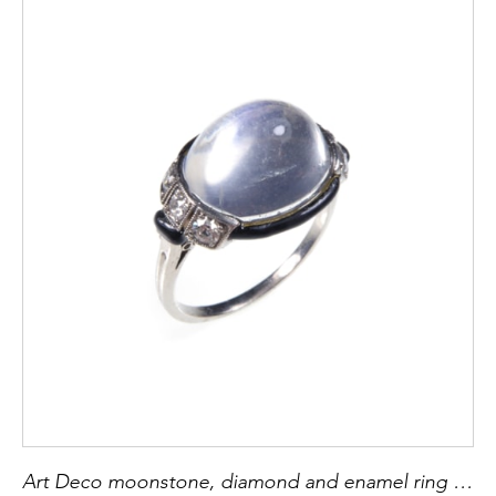
Art Deco moonstone, diamond and enamel ring by Dumont, French c.1920,