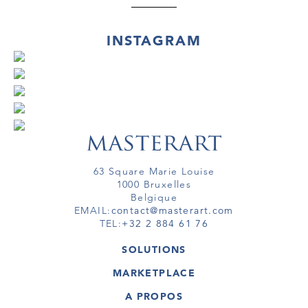
INSTAGRAM
63 Square Marie Louise
1000 Bruxelles
Belgique
EMAIL:
contact@masterart.com
TEL:
+32 2 884 61 76
SOLUTIONS
GALERIE
MARKETPLACE
FOIRE
OEUVRES D'ART
ARTISTE
A PROPOS
GALERIES
MEMBRE