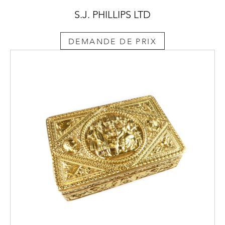
S.J. PHILLIPS LTD
DEMANDE DE PRIX