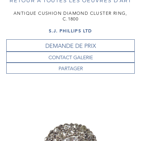
RETOUR À TOUTES LES OEUVRES D'ART
ANTIQUE CUSHION DIAMOND CLUSTER RING,
C.1800
S.J. PHILLIPS LTD
DEMANDE DE PRIX
CONTACT GALERIE