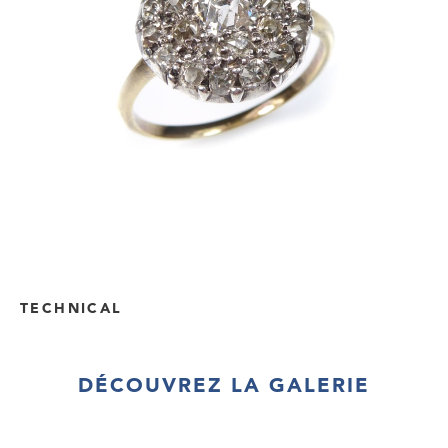
TECHNICAL
DÉCOUVREZ LA GALERIE