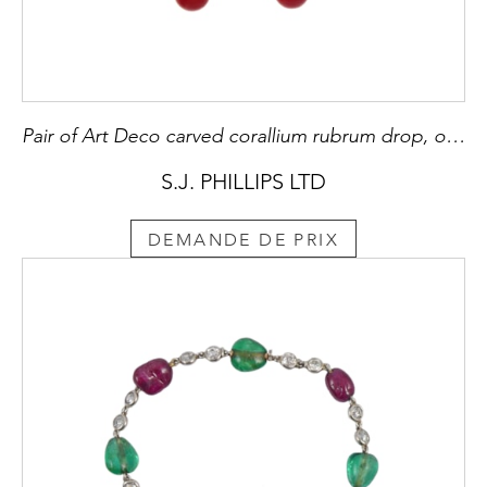
Pair of Art Deco carved corallium rubrum drop, onyx and diamond pendant earrings, French,
S.J. PHILLIPS LTD
DEMANDE DE PRIX