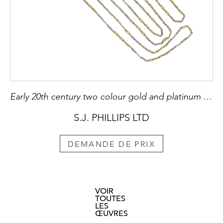
Early 20th century two colour gold and platinum fancy link long chain necklace, c.1915, with stylised reef knots,
S.J. PHILLIPS LTD
DEMANDE DE PRIX
VOIR
TOUTES
LES
ŒUVRES