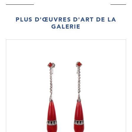
PLUS D'ŒUVRES D'ART DE LA
GALERIE