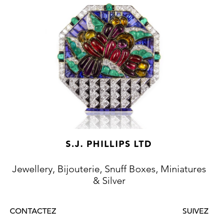
S.J. PHILLIPS LTD
Jewellery, Bijouterie, Snuff Boxes, Miniatures
& Silver
CONTACTEZ
SUIVEZ