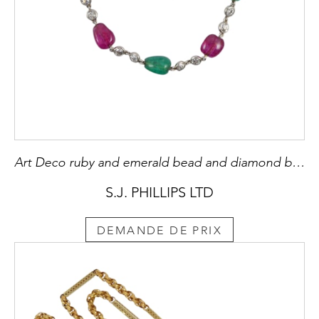
Art Deco ruby and emerald bead and diamond bracelet, c,1920, alternating polished oblong and drop shaped rubies and emeralds,
S.J. PHILLIPS LTD
DEMANDE DE PRIX