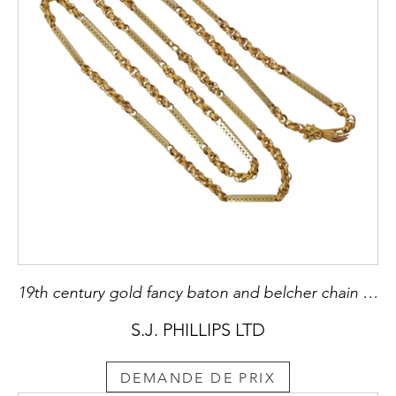
19th century gold fancy baton and belcher chain necklace on hand clasp, c.1820, with star and triangle pierced rectangular baton links joined by belcher links with a star pattern,
S.J. PHILLIPS LTD
DEMANDE DE PRIX