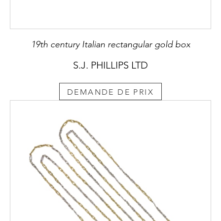
19th century Italian rectangular gold box
S.J. PHILLIPS LTD
DEMANDE DE PRIX