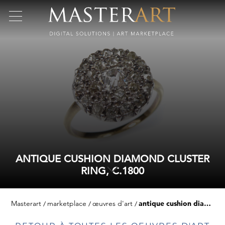
ANTIQUE CUSHION DIAMOND CLUSTER
RING, C.1800
Masterart
marketplace
œuvres d'art
antique cushion diamond cluster ring, c.1800