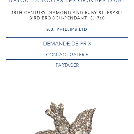
RETOUR À TOUTES LES OEUVRES D'ART
18TH CENTURY DIAMOND AND RUBY ST. ESPRIT
BIRD BROOCH-PENDANT, C.1760
S.J. PHILLIPS LTD
DEMANDE DE PRIX
CONTACT GALERIE