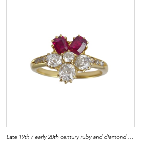
Late 19th / early 20th century ruby and diamond pansy cluster ring, Austro-Hungarian c.1900,