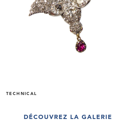
TECHNICAL
DÉCOUVREZ LA GALERIE