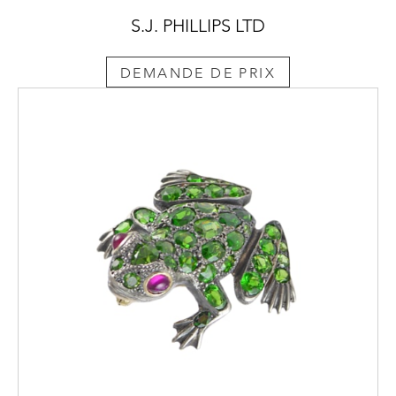
S.J. PHILLIPS LTD
DEMANDE DE PRIX