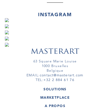
INSTAGRAM
63 Square Marie Louise
1000 Bruxelles
Belgique
EMAIL:
contact@masterart.com
TEL:
+32 2 884 61 76
SOLUTIONS
GALERIE
MARKETPLACE
FOIRE
OEUVRES D'ART
ARTISTE
A PROPOS
GALERIES
MEMBRE