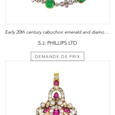
Early 20th century cabochon emerald and diamond collet bracelet possibly by Marcus & Co., American c.1905
S.J. PHILLIPS LTD
DEMANDE DE PRIX