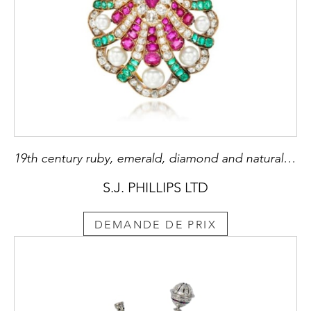
19th century ruby, emerald, diamond and natural pearl scallop shell pendant, c.1880, formerly belonging to Mrs Flora Sassoon (1859-1936),
S.J. PHILLIPS LTD
DEMANDE DE PRIX