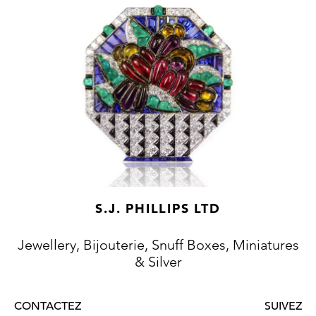
S.J. PHILLIPS LTD
Jewellery, Bijouterie, Snuff Boxes, Miniatures
& Silver
CONTACTEZ
SUIVEZ