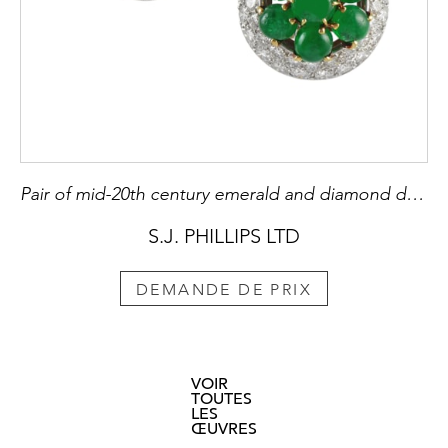
Pair of mid-20th century emerald and diamond dome cluster earrings by Cartier, Paris c.1960,
S.J. PHILLIPS LTD
DEMANDE DE PRIX
VOIR
TOUTES
LES
ŒUVRES