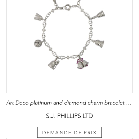
Art Deco platinum and diamond charm bracelet hung with various bell charms, American, including the Liberty bell,
S.J. PHILLIPS LTD
DEMANDE DE PRIX