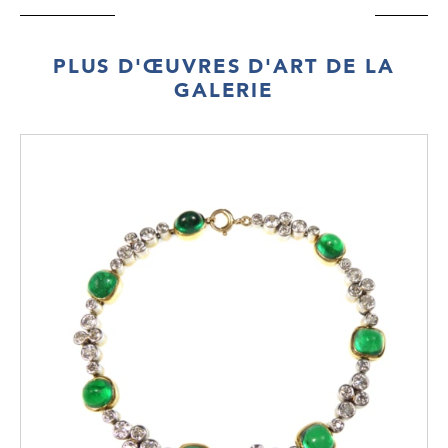
PLUS D'ŒUVRES D'ART DE LA
GALERIE