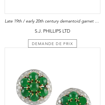
Late 19th / early 20th century demantoid garnet and ruby frog brooch, c.1900,
S.J. PHILLIPS LTD
DEMANDE DE PRIX