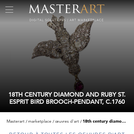
18TH CENTURY DIAMOND AND RUBY ST.
ESPRIT BIRD BROOCH-PENDANT, C.1760
Masterart
marketplace
œuvres d'art
18th century diamond and ruby st. esprit bird brooch-pendant, c.1760