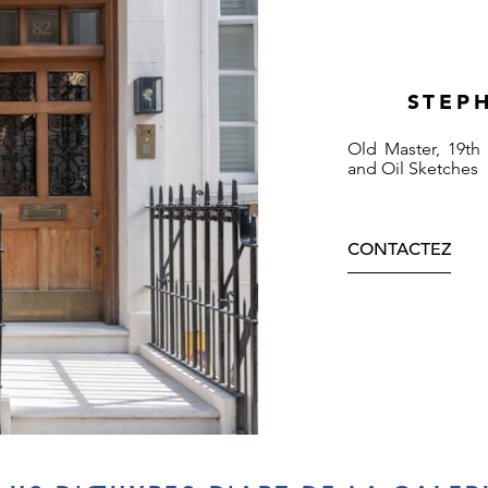
STEP
Old Master, 19th
and Oil Sketches
CONTACTEZ