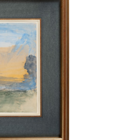
the profound and
M. W. Turner, w
younger artist’s 
to such atmosphe
written, ‘Drawi
instinctive debt
landscapes tha
1840s, of whic
collection…In T
with vaporous at
the sky, bars or
pink strata in 
watercolours of t
response to m
atmosphere and l
that he conscious
The present she
studies of sk
include Sunset
drawn in 1876, 
Neuchâtel, dated
comparable are 
Gallery in Ken
collection in Lon