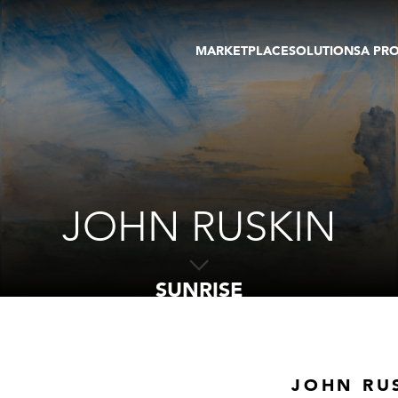
MARKETPLACE
SOLUTIONS
A PR
OEUVRES D'ART
GALERIE
GALERIES
FOIRE
TOURS VIRTUELS
ARTISTE
PUBLICATIONS
MEMBRE
EVENTS
TOUR VIRTUEL
ENCHÈRES
JOHN RUSKIN
SUNRISE
JOHN RU