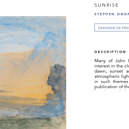
SUNRISE
STEPHEN ONGP
DEMANDE DE PRIX
DESCRIPTION
Many of John Ru
interest in the c
dawn, sunset a
atmospheric light
in such themes 
publication of t
he observed, ‘It
know about the sk
done more for t
evident purpose 
other of her work
to her.’ At the o
he made was a w
Seascale in Cumb