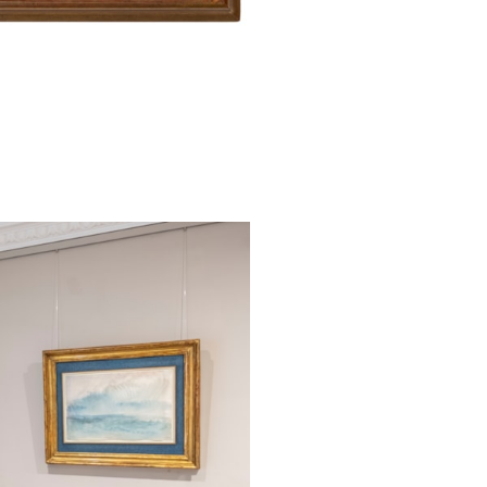
of Dawn: The Fi
Purple Clouds, 
in Oxford.
This fine wate
(‘Connie’) Hilli
friends in his m
Pauline, Lady T
August 1863 a
Northumberland,
organized by th
and in later ye
on trips through
brother Lauren
Brantwood. In 
William Henry Ch
School in Reiga
sons, probably A
the present sheet
watercolour was 
the Ruskin Cente