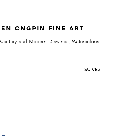
HEN ONGPIN FINE ART
 Century and Modern Drawings, Watercolours
SUIVEZ