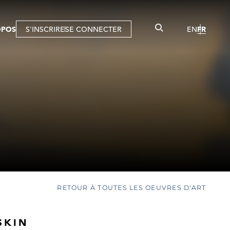
OPOS
S'INSCRIRE
SE CONNECTER
EN
FR
RETOUR À TOUTES LES OEUVRES D'ART
SKIN