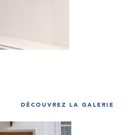
DÉCOUVREZ LA GALERIE