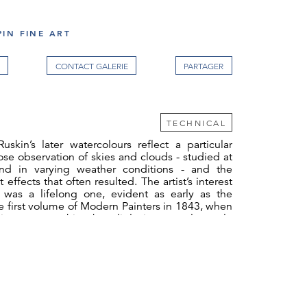
IN FINE ART
CONTACT GALERIE
TECHNICAL
skin’s later watercolours reflect a particular
lose observation of skies and clouds - studied at
nd in varying weather conditions - and the
 effects that often resulted. The artist’s interest
was a lifelong one, evident as early as the
he first volume of Modern Painters in 1843, when
 is a strange thing how little in general people
y. It is the part of creation in which nature has
he sake of pleasing man, more for the sole and
of talking to him and teaching him, than in any
s, and it is just the part in which we least attend
ther end of his life, one of the very last drawings
atercolour of a sunset seen from the coast at
ria, done in 1889, shortly before he suffered a