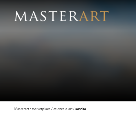
Masterart
marketplace
œuvres d'art
sunrise