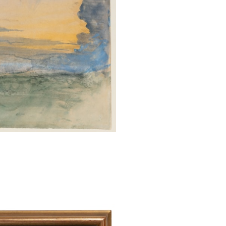
who finds by the 
to hope his time w
set aside a quar
devotions, for t
pencil and colo
usually beautiful
day both calmed 
art-skill at on
precision of th
restraining gre
subdued tones for
Paul Walton has 
sunsets that ‘Th
occasions in hi
of what he regard
most subtle form
‘what he takes t
art and literat
In Modern Painte
“The rose of da
close to the eart
Watercolours suc