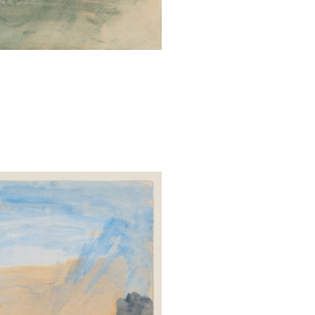
massive stroke th
Ruskin’s most si
undertaken in t
on two projects 
selection of tex
of lectures give
Storm-Cloud of 
against the ‘ma
pollution, and its
Throughout his 
studying the sk
early in order
Brantwood on th
had a turret wi
easily study the
series of lectu
always watch the
dawn’, while seve
he wrote, ‘Never
the dawn. And ne
between them.’
Educational Ser
the University 
undergraduates,