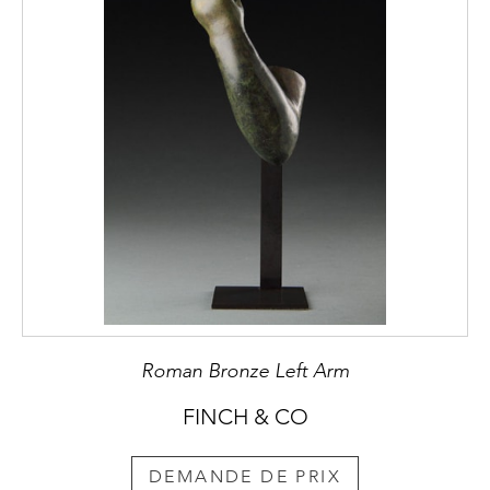
Roman Bronze Left Arm
FINCH & CO
DEMANDE DE PRIX