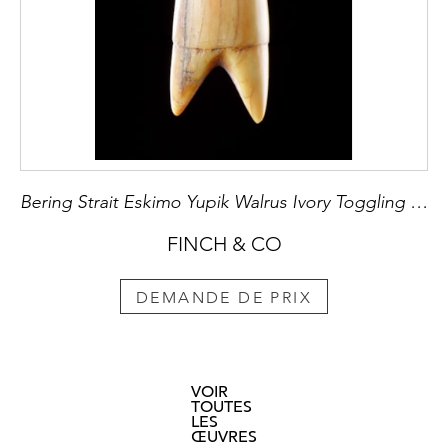
Bering Strait Eskimo Yupik Walrus Ivory Toggling Harpoon Point
FINCH & CO
DEMANDE DE PRIX
VOIR
TOUTES
LES
ŒUVRES