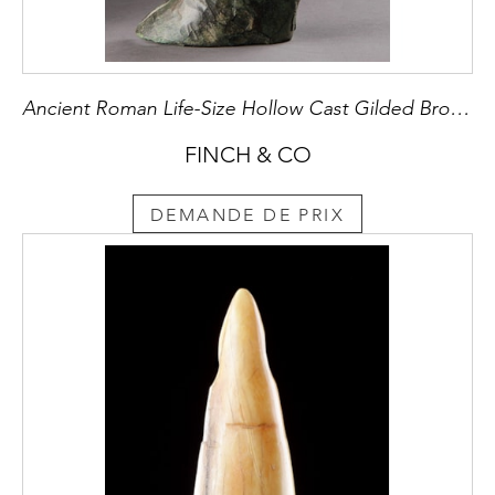
Ancient Roman Life-Size Hollow Cast Gilded Bronze Hairy Goat’s Foot
FINCH & CO
DEMANDE DE PRIX