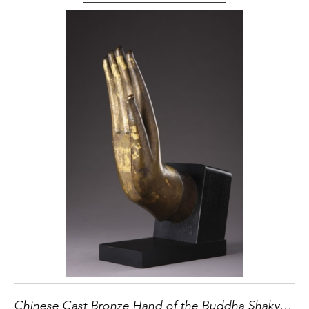
Chinese Cast Bronze Hand of the Buddha Shakyamuni