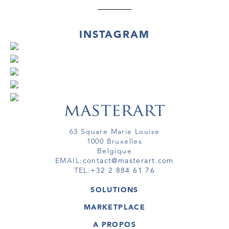
INSTAGRAM
63 Square Marie Louise
1000 Bruxelles
Belgique
EMAIL:
contact@masterart.com
TEL:
+32 2 884 61 76
SOLUTIONS
GALERIE
MARKETPLACE
FOIRE
OEUVRES D'ART
ARTISTE
A PROPOS