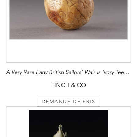
A Very Rare Early British Sailors’ Walrus Ivory Teetotum Ball Numbered 1 - 32
FINCH & CO
DEMANDE DE PRIX