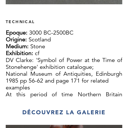
TECHNICAL
Epoque:
3000 BC-2500BC
Origine:
Scotland
Medium:
Stone
Exhibition:
cf
DV Clarke: 'Symbol of Power at the Time of
Stonehenge' exhibition catalogue;
National Museum of Antiquities, Edinburgh
1985 pp 56-62 and page 171 for related
examples
At this period of time Northern Britain
seems to have had a particularly flourishing
culture, especially in the fertile Orkney
DÉCOUVREZ LA GALERIE
Islands where the impressive passage grave
of Maes Howe was built around 3200 B.C .