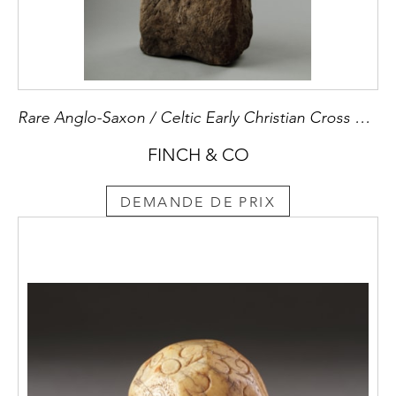
Rare Anglo-Saxon / Celtic Early Christian Cross Marked Stone Slab
FINCH & CO
DEMANDE DE PRIX