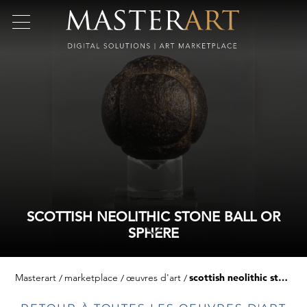
SCOTTISH NEOLITHIC STONE BALL OR
SPHERE
Masterart
marketplace
œuvres d'art
scottish neolithic stone ball or sphere