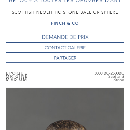
RETOUR À TOUTES LES OEUVRES D'ART
SCOTTISH NEOLITHIC STONE BALL OR SPHERE
FINCH & CO
DEMANDE DE PRIX
CONTACT GALERIE
EPOQUE
3000 BC-2500BC
ORIGINE
Scotland
MEDIUM
Stone