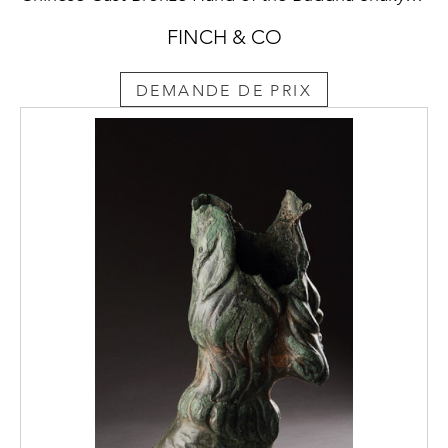
FINCH & CO
DEMANDE DE PRIX