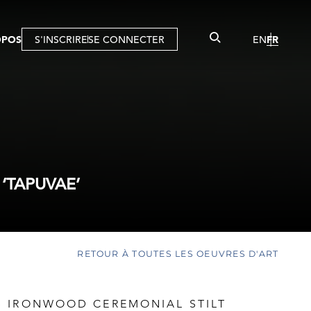
OPOS
S'INSCRIRE
SE CONNECTER
EN
FR
‘TAPUVAE’
RETOUR À TOUTES LES OEUVRES D'ART
 IRONWOOD CEREMONIAL STILT