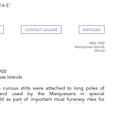
VAE’
CONTACT GALERIE
1800-1900
Marquesas Islands
Wood
900
as Islands
 curious stilts were attached to long poles of
and used by the Marquesans in special
d as part of important ritual funerary rites for
 status. Special races and individual contests
hich the participants attempted to knock one
round. They are one of the most distinctive of
forms and were made by special craftsmen
a Vaeake’. The shallow striated lines covering
e tiki suggests tattooing. The headband and