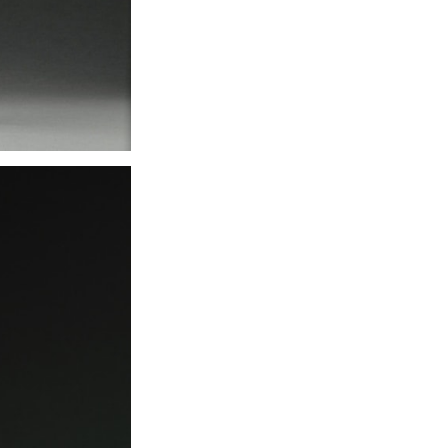
curved section 
of a feather head
Georg Heinrich
Travelsâ€¦’ publ
who perform at 
three days befor
fed and have no 
with a view to in