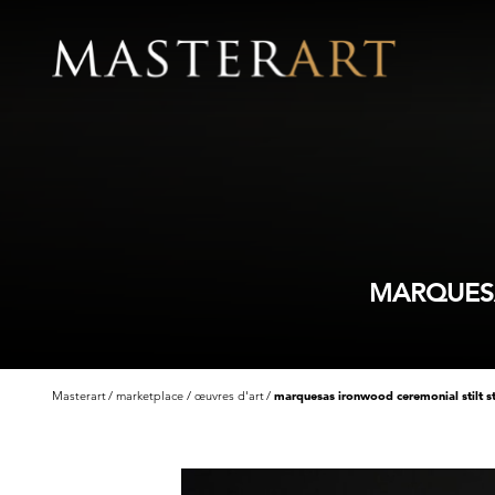
MARQUESA
Masterart
marketplace
œuvres d'art
marquesas ironwood ceremonial stilt s