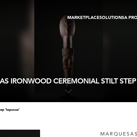
MARKETPLACE
SOLUTIONS
A PR
OEUVRES D'ART
GALERIE
GALERIES
FOIRE
TOURS VIRTUELS
ARTISTE
PUBLICATIONS
MEMBRE
EVENTS
TOUR VIRTUEL
ENCHÈRES
S IRONWOOD CEREMONIAL STILT STEP 
tep ‘tapuvae’
MARQUESAS