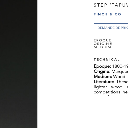
STEP ‘TAPU
FINCH & CO
DEMANDE DE PRIX
EPOQUE
ORIGINE
MEDIUM
TECHNICAL
Epoque:
1800-1
Origine:
Marques
Medium:
Wood
Literature:
These
lighter wood 
competitions hel
men of rank and
took place in w
another to the g
Marquesas art 
known as ‘Tuhuk
the body of th