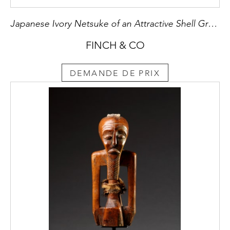
Japanese Ivory Netsuke of an Attractive Shell Group of Three Venus Clams
FINCH & CO
DEMANDE DE PRIX