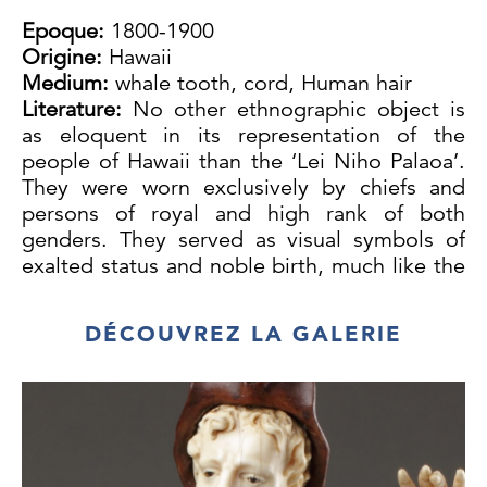
Epoque:
1800-1900
Origine:
Hawaii
Medium:
whale tooth, cord, Human hair
Literature:
No other ethnographic object is
as eloquent in its representation of the
people of Hawaii than the ‘Lei Niho Palaoa’.
They were worn exclusively by chiefs and
persons of royal and high rank of both
genders. They served as visual symbols of
exalted status and noble birth, much like the
royal crown acted as an element of formal
regalia in Europe. Worn in battle and on
DÉCOUVREZ LA GALERIE
occasions of ceremony they often appear in
early European portraits of Hawaiian nobility.
Large necklaces of this kind were a
development of the early 19th century when
whalers and traders began to supply sperm
whale teeth in quantity to the Islands