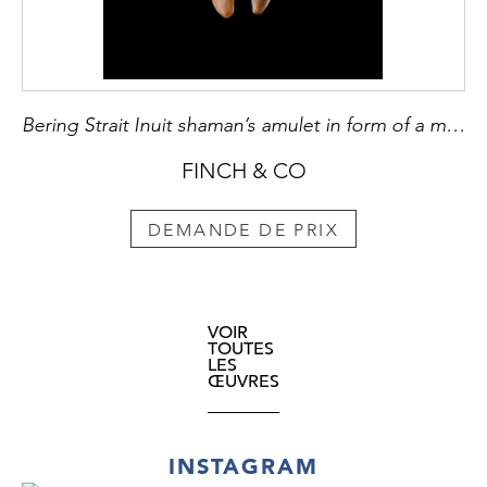
Bering Strait Inuit shaman’s amulet in form of a man
FINCH & CO
DEMANDE DE PRIX
VOIR
TOUTES
LES
ŒUVRES
INSTAGRAM