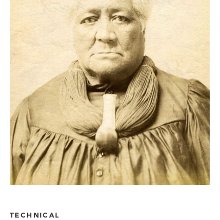
TECHNICAL