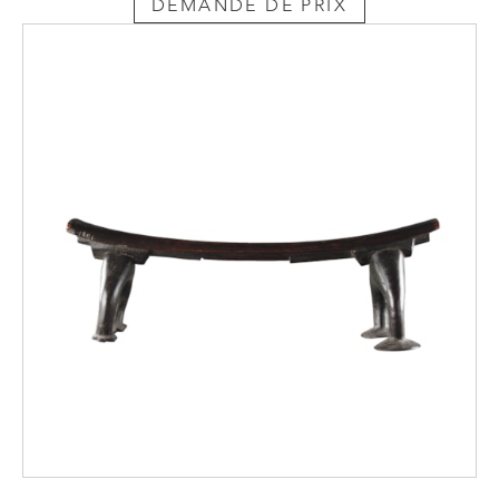
DEMANDE DE PRIX