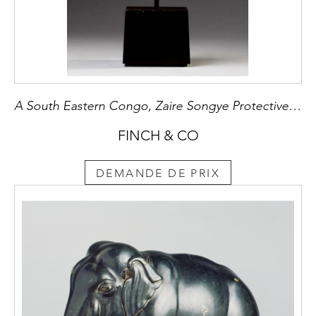
A South Eastern Congo, Zaire Songye Protective Fetish Figure ‘Nkishi’ of Geometric Form
FINCH & CO
DEMANDE DE PRIX