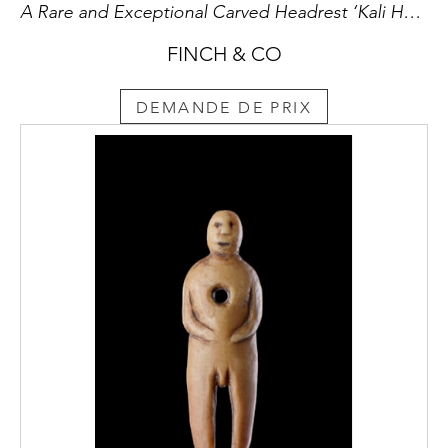
A Rare and Exceptional Carved Headrest ‘Kali Hahapo’
FINCH & CO
DEMANDE DE PRIX