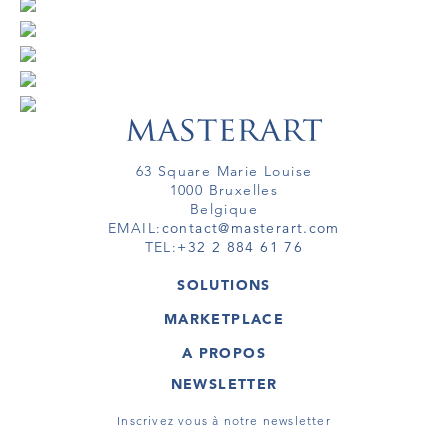
63 Square Marie Louise
1000 Bruxelles
Belgique
EMAIL:
contact@masterart.com
TEL:
+32 2 884 61 76
SOLUTIONS
GALERIE
MARKETPLACE
FOIRE
OEUVRES D'ART
ARTISTE
A PROPOS
GALERIES
MEMBRE
MASTERART
TOURS VIRTUELS
NEWSLETTER
TOUR VIRTUEL
MARKETPLACE FAQ
PUBLICATIONS
CONDITIONS GÉNÉRALES
Inscrivez vous à notre newsletter