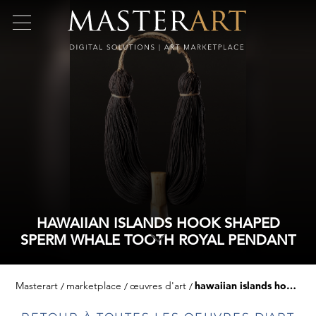
HAWAIIAN ISLANDS HOOK SHAPED
SPERM WHALE TOOTH ROYAL PENDANT
Masterart
marketplace
œuvres d'art
hawaiian islands hook shaped sperm whale tooth royal pendant