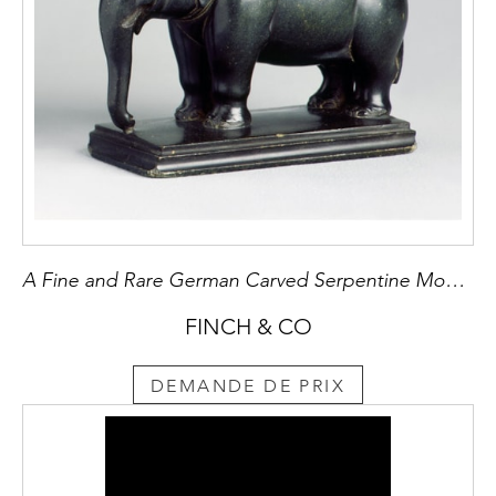
A Fine and Rare German Carved Serpentine Model of an Elephant
FINCH & CO
DEMANDE DE PRIX