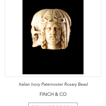
Italian Ivory Paternoster Rosary Bead
FINCH & CO