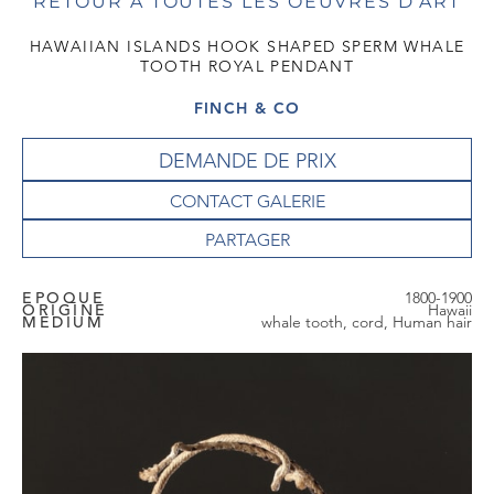
RETOUR À TOUTES LES OEUVRES D'ART
HAWAIIAN ISLANDS HOOK SHAPED SPERM WHALE
TOOTH ROYAL PENDANT
FINCH & CO
DEMANDE DE PRIX
CONTACT GALERIE
EPOQUE
1800-1900
ORIGINE
Hawaii
MEDIUM
whale tooth, cord, Human hair