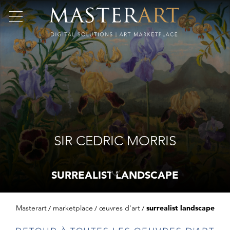
SIR CEDRIC MORRIS
SURREALIST LANDSCAPE
Masterart
marketplace
œuvres d'art
surrealist landscape