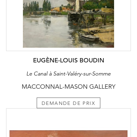
Individuals were relocating to seek
employment in South Wales’ industries or to
emigrate to the New World. Cedric, a
dedicated Socialist, frequently helped the
unemployed and poor impacted by the
global financial depression. He accompanied
Augustus John on tours of Wales and
pleaded and petitioned councils and the
Westminster government to help finance art
EUGÈNE-LOUIS BOUDIN
studios and workshops to make things, to
Le Canal à Saint-Valéry-sur-Somme
give work and raise morale.
MACCONNAL-MASON GALLERY
Born in the Principality, his love of Wales was
visceral. Being Welsh was very important to
DEMANDE DE PRIX
Cedric. He was keen to stress he was
different from an Englishman:
‘I always said this was the loveliest in the
world and it is so beautiful that I hardly dare