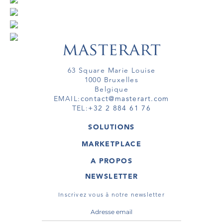
63 Square Marie Louise
1000 Bruxelles
Belgique
EMAIL:
contact@masterart.com
TEL:
+32 2 884 61 76
SOLUTIONS
GALERIE
MARKETPLACE
FOIRE
OEUVRES D'ART
ARTISTE
A PROPOS
GALERIES
MEMBRE
MASTERART
TOURS VIRTUELS
NEWSLETTER
TOUR VIRTUEL
MARKETPLACE FAQ
PUBLICATIONS
CONDITIONS GÉNÉRALES
Inscrivez vous à notre newsletter