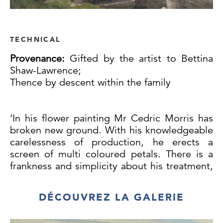
TECHNICAL
Provenance:
Gifted by the artist to Bettina
Shaw-Lawrence;
Thence by descent within the family
‘In his flower painting Mr Cedric Morris has
broken new ground. With his knowledgeable
carelessness of production, he erects a
screen of multi coloured petals. There is a
frankness and simplicity about his treatment,
as there is a natural instinct in his science,
which has introduced an unwonted freedom
DÉCOUVREZ LA GALERIE
into the conventions of this branch of
paintings’, so wrote the esteemed art critic