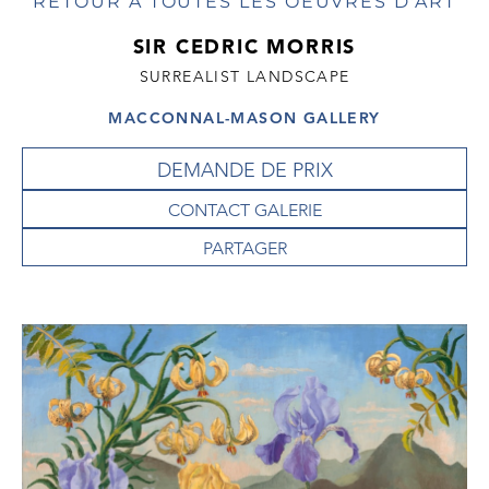
RETOUR À TOUTES LES OEUVRES D'ART
SIR CEDRIC MORRIS
SURREALIST LANDSCAPE
MACCONNAL-MASON GALLERY
DEMANDE DE PRIX
CONTACT GALERIE