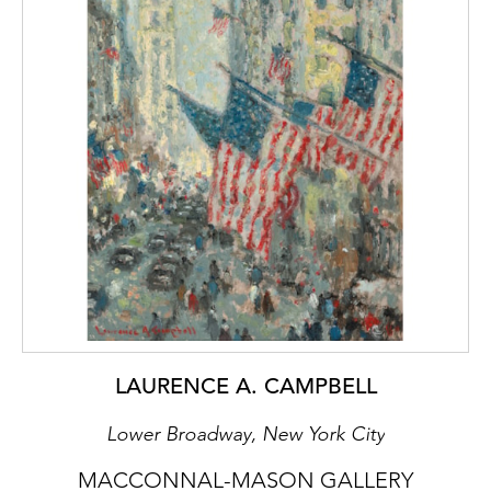
for the Seven and Five Society).
Towards the end of that decade, the couple
moved to Dedham where Lett believed
Cedric would concentrate on his painting,
particularly of flowers, distilling much of what
he had learned in Paris into a unique
modernist style. Tony Gandarillas, the lover
and sponsor of the young painter
Christopher Wood, described twisting and
sculptural flowers, often set against dark
backgrounds, as having a spectral feel:
‘Cedric Morris’ painting style is animistic not
humanistic. I mean one would not be
surprised if some of his places grew in the
LAURENCE A. CAMPBELL
night, as if by magic.’
Lower Broadway, New York City
Surrealist Landscape, painted in the early
1950’s, which features another painting on
MACCONNAL-MASON GALLERY