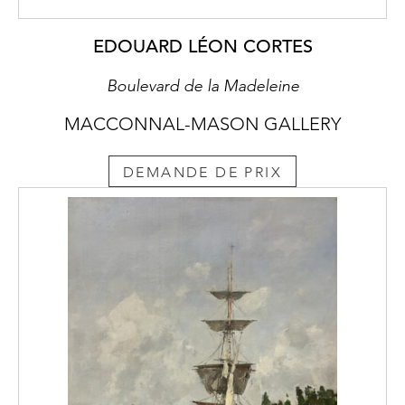
and atmosphere rather than ensure accuracy.
The plants he depicts in Surrealist Landscape
EDOUARD LÉON CORTES
are seasonably unaligned. The foliage in the
top corner resembles a species of Sorbus, a
Boulevard de la Madeleine
Rowan tree (Fig. 2). The lily may be Lilium
MACCONNAL-MASON GALLERY
pyrenaicum (Fig. 3), from the Pyrenees taken
to the Benton End Garden. The mauve iris,
Benton Old Madrid, (Fig. 4) was cultivated
DEMANDE DE PRIX
by him, whereas the yellow iris, Iris variegata,
(Fig. 5) was not developed by him. Pansies
here are a rare inclusion.
The back of Surrealist Landscape (Fig. 1) is
likely to have been painted in the 1930’s
when Cedric spent a lot of time in Wales.
Like Cubists, he drew inspiration from the
countryside and its villages and towns. The
abandoned cottage with a leaking roof and
no windows is a comment on rural poverty.