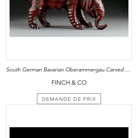
South German Bavarian Oberammergau Carved Pinewood Sculpture of a Female Elephant
FINCH & CO
DEMANDE DE PRIX