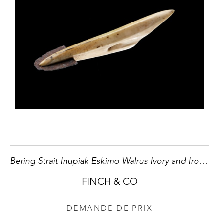
Bering Strait Inupiak Eskimo Walrus Ivory and Iron Toggling Harpoon Head
FINCH & CO
DEMANDE DE PRIX