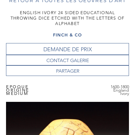
RETOUR À TOUTES LES OEUVRES D'ART
ENGLISH IVORY 24 SIDED EDUCATIONAL
THROWING DICE ETCHED WITH THE LETTERS OF
ALPHABET
FINCH & CO
DEMANDE DE PRIX
CONTACT GALERIE
EPOQUE
1600-1800
ORIGINE
England
MEDIUM
Ivory