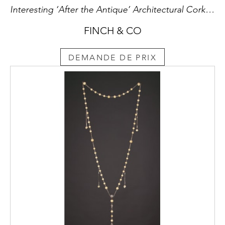
Interesting ‘After the Antique’ Architectural Cork Model of the French Romanesque Chapelle Saint Clair in Aiquilhe Le Puy-En-Velay Haute-Loire known as the ‘Temple de Diane’
FINCH & CO
DEMANDE DE PRIX