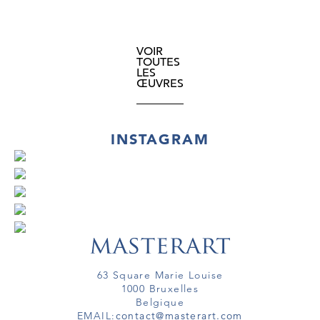
VOIR
TOUTES
LES
ŒUVRES
INSTAGRAM
63 Square Marie Louise
1000 Bruxelles
Belgique
EMAIL:
contact@masterart.com