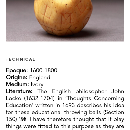
TECHNICAL
Epoque:
1600-1800
Origine:
England
Medium:
Ivory
Literature:
The English philosopher John
Locke (1632-1704) in ‘Thoughts Concerning
Education’ written in 1693 describes his idea
for these educational throwing balls (Section
150) ‘â€¦ I have therefore thought that if play
things were fitted to this purpose as they are