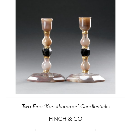
Two Fine ‘Kunstkammer’ Candlesticks
FINCH & CO