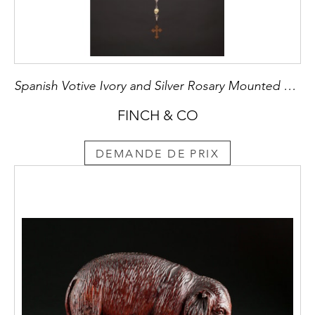
Spanish Votive Ivory and Silver Rosary Mounted with a Toledo Worked Steel Pendant Cross
FINCH & CO
DEMANDE DE PRIX