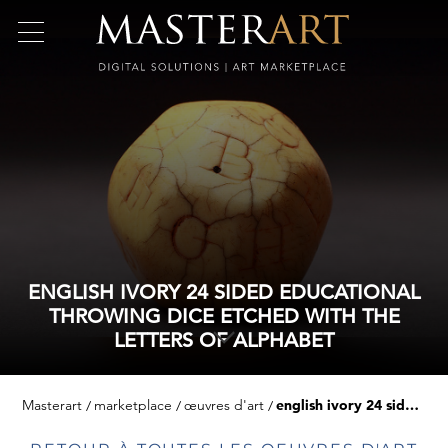
ENGLISH IVORY 24 SIDED EDUCATIONAL
THROWING DICE ETCHED WITH THE
LETTERS OF ALPHABET
Masterart
marketplace
œuvres d'art
english ivory 24 sided educational throwing dice etched with the letters of alphabet