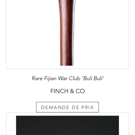
Rare Fijian War Club ‘Buli Buli’
FINCH & CO
DEMANDE DE PRIX