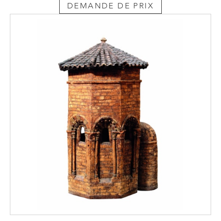
DEMANDE DE PRIX