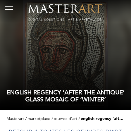
ENGLISH REGENCY ‘AFTER THE ANTIQUE’
GLASS MOSAIC OF ‘WINTER’
Masterart
marketplace
œuvres d'art
english regency ‘after the antique’ glass mosaic of ‘winter’