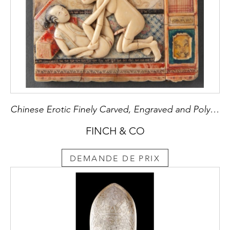
Chinese Erotic Finely Carved, Engraved and Polychrome Painted Soapstone Panel depicting an erotic scene
FINCH & CO
DEMANDE DE PRIX