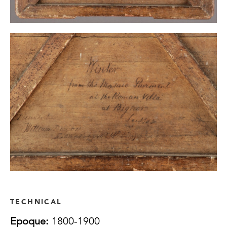
TECHNICAL
Epoque:
1800-1900