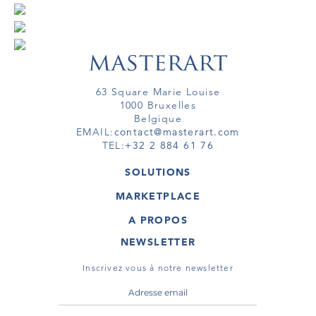
63 Square Marie Louise
1000 Bruxelles
Belgique
EMAIL:
contact@masterart.com
TEL:
+32 2 884 61 76
SOLUTIONS
GALERIE
MARKETPLACE
FOIRE
OEUVRES D'ART
ARTISTE
A PROPOS
GALERIES
MEMBRE
MASTERART
TOURS VIRTUELS
NEWSLETTER
TOUR VIRTUEL
MARKETPLACE FAQ
PUBLICATIONS
CONDITIONS GÉNÉRALES
Inscrivez vous à notre newsletter