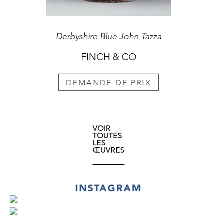
Derbyshire Blue John Tazza
FINCH & CO
DEMANDE DE PRIX
VOIR
TOUTES
LES
ŒUVRES
INSTAGRAM