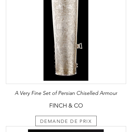
A Very Fine Set of Persian Chiselled Armour
FINCH & CO
DEMANDE DE PRIX