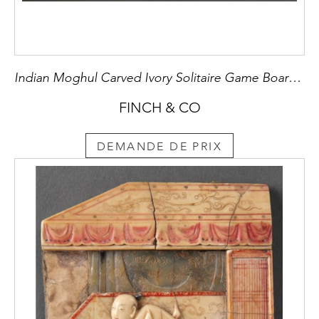
Indian Moghul Carved Ivory Solitaire Game Board with Thirty-Six Vase Shaped Pieces and one Large Central Peg
FINCH & CO
DEMANDE DE PRIX