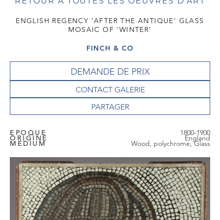
RETOUR À TOUTES LES OEUVRES D'ART
ENGLISH REGENCY ‘AFTER THE ANTIQUE’ GLASS
MOSAIC OF ‘WINTER’
FINCH & CO
DEMANDE DE PRIX
CONTACT GALERIE
EPOQUE
1800-1900
ORIGINE
England
MEDIUM
Wood, polychrome, Glass