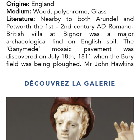
Origine:
England
Medium:
Wood, polychrome, Glass
Literature:
Nearby to both Arundel and
Petworth the 1st - 2nd century AD Romano-
British villa at Bignor was a major
archaeological find on English soil. The
‘Ganymede’ mosaic pavement was
discovered on July 18th, 1811 when the Bury
field was being ploughed. Mr John Hawkins
of Bignor Park took the excavation in hand
and placed it under the supervision of
DÉCOUVREZ LA GALERIE
Samuel Lysons, the leading antiquary of the
day. Hawkins assisted by a farmer, Mr
Tupper, the owner of the field, did nearly all
the digging which lasted for eight years. The
size and extent of the Villa together with the
quality of the mosaic pavements must have
been astonishing. The seven fine mosaic
pavements found at Bignor Park rank in