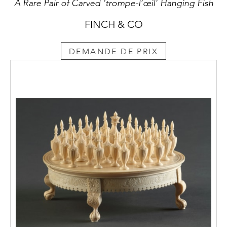
A Rare Pair of Carved ‘trompe-l’œil’ Hanging Fish
as that of the original ancient mosaic.
FINCH & CO
DEMANDE DE PRIX