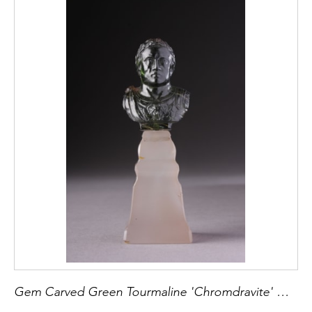
Gem Carved Green Tourmaline 'Chromdravite' Miniature Bust of a Roman Emperor