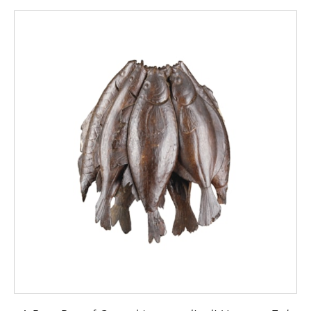
popular subject with the Roman designers
and in the Conservatori Museum in Rome
there is another large ancient pavement with
a figure of ‘Winter’ that closely resembles
the one at Bignor.
The powerfully drawn head and shoulders of
the Bignor figure are covered with a British
Celtic hooded cloak well known in the 3rd
century AD throughout the Roman Empire
for its thickness and warmth. Mentioned in
Diocletian’s edict of prices (AD301) it
commanded a higher price than any other
similar garment. The figure holds a bare
bough over his left shoulder and the cold
effect has been skilfully obtained by the use
of the black, brown and blue grey tesserae
of the figure on the white background. The
decorative effect of this carefully constructed
Regency glass replica is as striking and great