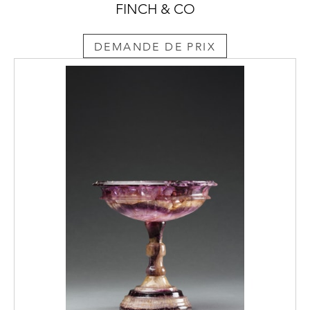
FINCH & CO
DEMANDE DE PRIX