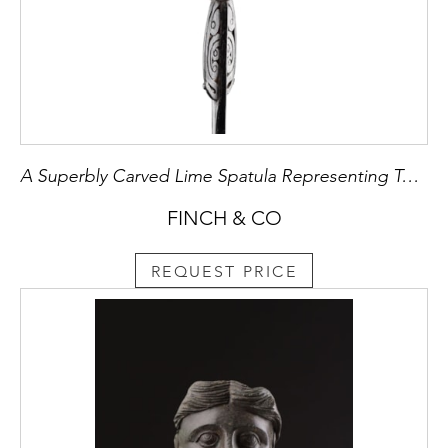
A Superbly Carved Lime Spatula Representing Two Figures
FINCH & CO
REQUEST PRICE