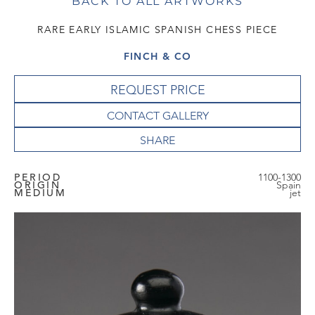
BACK TO ALL ARTWORKS
RARE EARLY ISLAMIC SPANISH CHESS PIECE
FINCH & CO
REQUEST PRICE
CONTACT GALLERY
PERIOD
1100-1300
ORIGIN
Spain
MEDIUM
jet