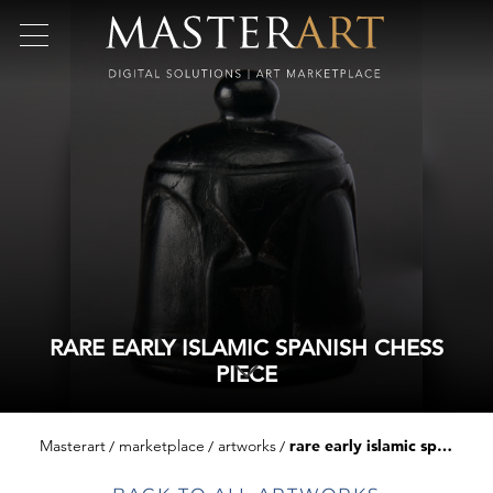
RARE EARLY ISLAMIC SPANISH CHESS
PIECE
Masterart
marketplace
artworks
rare early islamic spanish chess piece