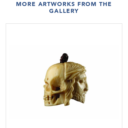
MORE ARTWORKS FROM THE
GALLERY