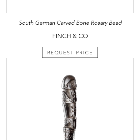
South German Carved Bone Rosary Bead
FINCH & CO
REQUEST PRICE