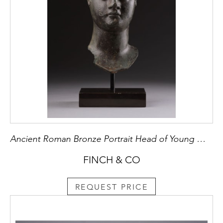
Ancient Roman Bronze Portrait Head of Young Woman
FINCH & CO
REQUEST PRICE