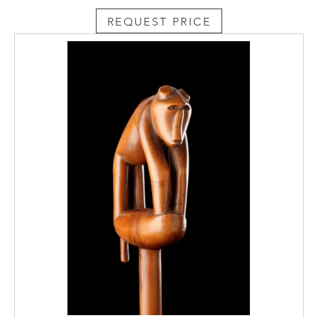
REQUEST PRICE