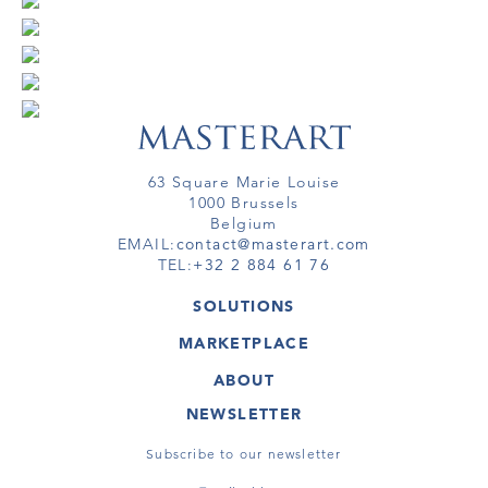
63 Square Marie Louise
1000 Brussels
Belgium
EMAIL:
contact@masterart.com
TEL:
+32 2 884 61 76
SOLUTIONS
GALLERY
MARKETPLACE
FAIR
ARTWORKS
ARTIST
ABOUT
GALLERIES
MEMBERSHIP
MASTERART
VIRTUAL TOURS
NEWSLETTER
VIRTUAL TOUR
MARKETPLACE FAQ
PUBLICATIONS
TERMS & CONDITIONS
Subscribe to our newsletter