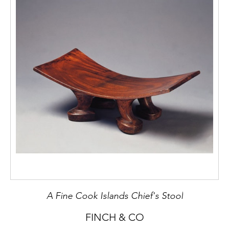
A Fine Cook Islands Chief's Stool
FINCH & CO