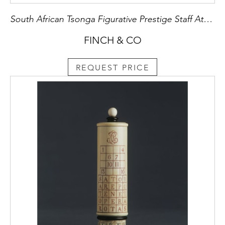
South African Tsonga Figurative Prestige Staff Attributed to the ‘Baboon Master’
FINCH & CO
REQUEST PRICE