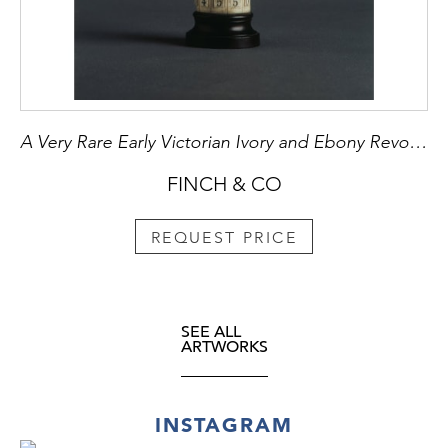
A Very Rare Early Victorian Ivory and Ebony Revolving Calculating Device
FINCH & CO
REQUEST PRICE
SEE ALL
ARTWORKS
INSTAGRAM