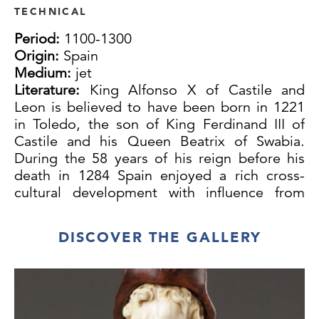
TECHNICAL
Period:
1100-1300
Origin:
Spain
Medium:
jet
Literature:
King Alfonso X of Castile and
Leon is believed to have been born in 1221
in Toledo, the son of King Ferdinand III of
Castile and his Queen Beatrix of Swabia.
During the 58 years of his reign before his
death in 1284 Spain enjoyed a rich cross-
cultural development with influence from
Christian, Muslim and Jewish sources. Arab
culture passed through a golden age
DISCOVER THE GALLERY
encouraged by intellectuals and artists at the
courts of Toledo, Seville and Valencia. Chess
occupied an honoured position at these
courts and was considered a worthy pastime
of king and courtiers while dice were left to