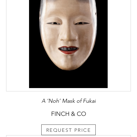
A ‘Noh’ Mask of Fukai
FINCH & CO
REQUEST PRICE