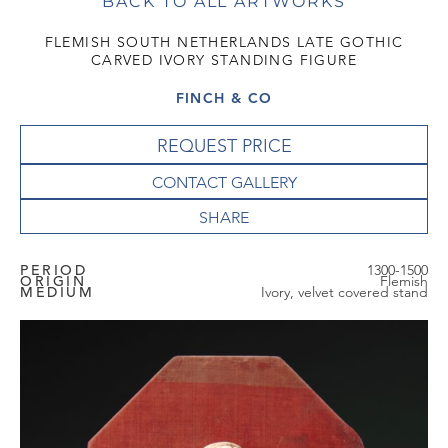
BACK TO ALL ARTWORKS
FLEMISH SOUTH NETHERLANDS LATE GOTHIC
CARVED IVORY STANDING FIGURE
FINCH & CO
REQUEST PRICE
CONTACT GALLERY
PERIOD
1300-1500
ORIGIN
Flemish
MEDIUM
Ivory, velvet covered stand