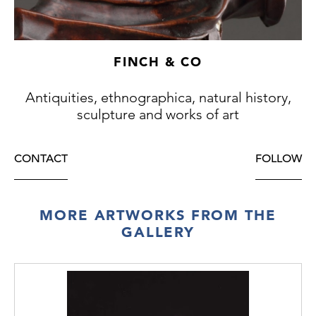
an extensive trade with Italy in the 15th
century where their ivory works of art were
much sought after.
FINCH & CO
Antiquities, ethnographica, natural history,
sculpture and works of art
CONTACT
FOLLOW
MORE ARTWORKS FROM THE
GALLERY