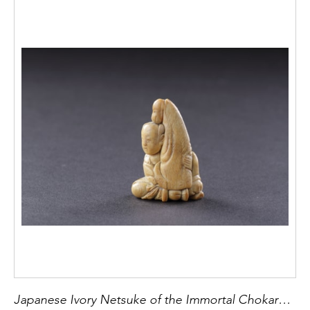
Japanese Ivory Netsuke of the Immortal Chokaro Sennin with his Magic Horse