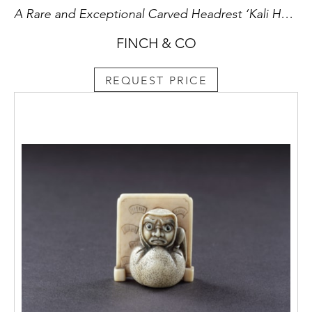
A Rare and Exceptional Carved Headrest ‘Kali Hahapo’
FINCH & CO
REQUEST PRICE