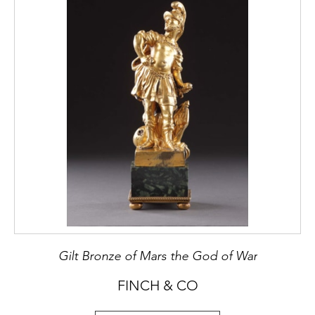
Gilt Bronze of Mars the God of War
FINCH & CO