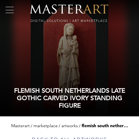
FLEMISH SOUTH NETHERLANDS LATE
GOTHIC CARVED IVORY STANDING
FIGURE
Masterart
marketplace
artworks
flemish south netherlands late gothic carved ivory standing figure