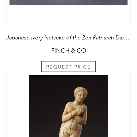
Japanese Ivory Netsuke of the Zen Patriarch Daruma
FINCH & CO
REQUEST PRICE