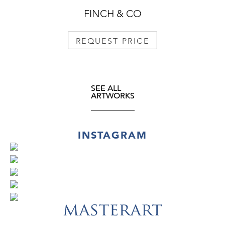
FINCH & CO
REQUEST PRICE
SEE ALL
ARTWORKS
INSTAGRAM