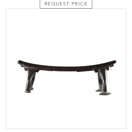
REQUEST PRICE