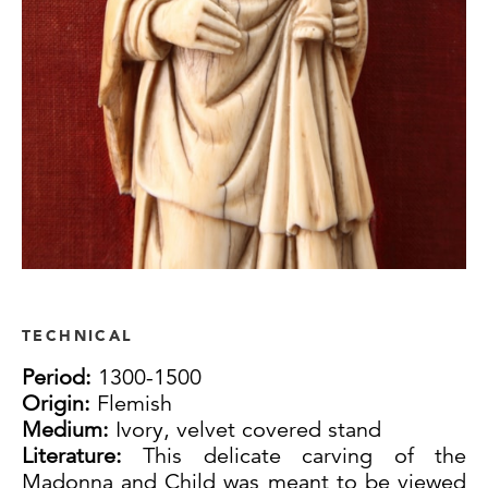
TECHNICAL
Period:
1300-1500
Origin:
Flemish
Medium:
Ivory, velvet covered stand
Literature:
This delicate carving of the
Madonna and Child was meant to be viewed