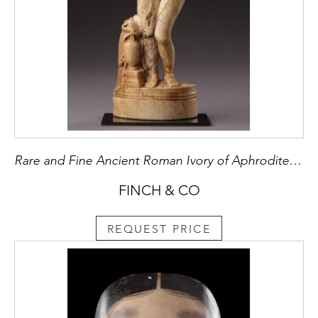
Rare and Fine Ancient Roman Ivory of Aphrodite Pudica
FINCH & CO
REQUEST PRICE