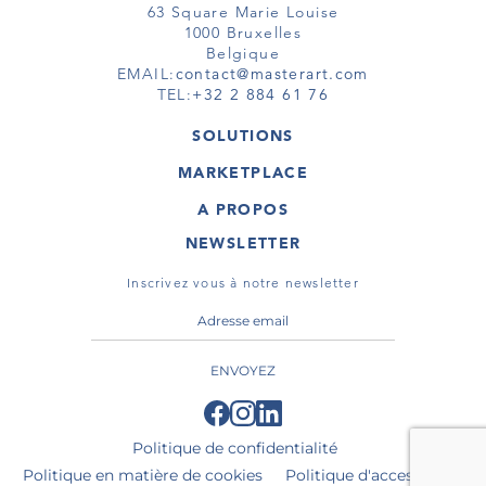
63 Square Marie Louise
1000 Bruxelles
Belgique
EMAIL:
contact@masterart.com
TEL:
+32 2 884 61 76
SOLUTIONS
GALERIE
MARKETPLACE
FOIRE
OEUVRES D'ART
ARTISTE
A PROPOS
GALERIES
MEMBRE
MASTERART
TOURS VIRTUELS
NEWSLETTER
TOUR VIRTUEL
MARKETPLACE FAQ
PUBLICATIONS
CONDITIONS GÉNÉRALES
Inscrivez vous à notre newsletter
ENVOYEZ
Politique de confidentialité
Politique en matière de cookies
Politique d'accessibilité