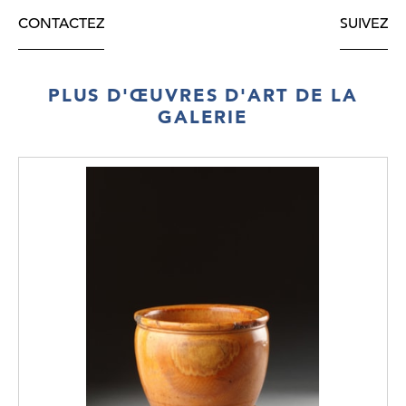
CONTACTEZ
SUIVEZ
PLUS D'ŒUVRES D'ART DE LA
GALERIE