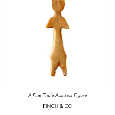
A Fine Thule Abstract Figure
FINCH & CO