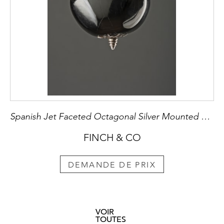
Spanish Jet Faceted Octagonal Silver Mounted Amuletic Pendant
FINCH & CO
DEMANDE DE PRIX
VOIR
TOUTES