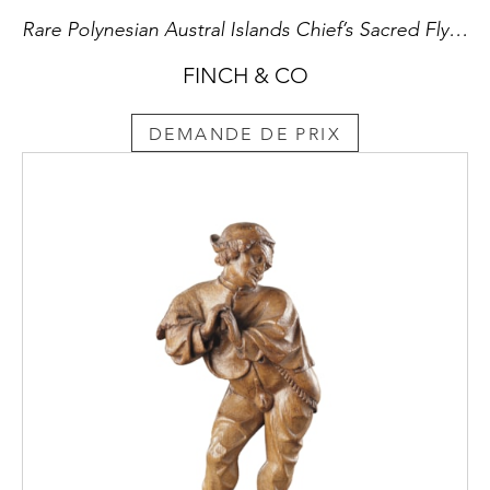
Rare Polynesian Austral Islands Chief’s Sacred Fly Whisk Handle ‘Tahirira’A’ from Tubuai Island
FINCH & CO
DEMANDE DE PRIX