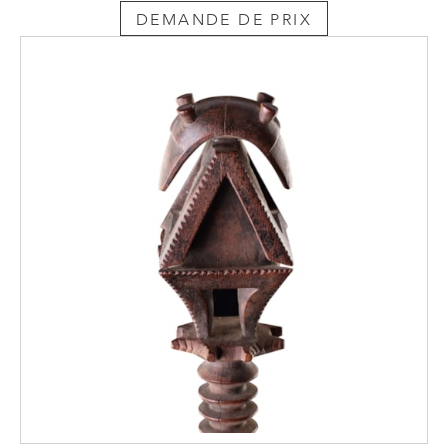
DEMANDE DE PRIX