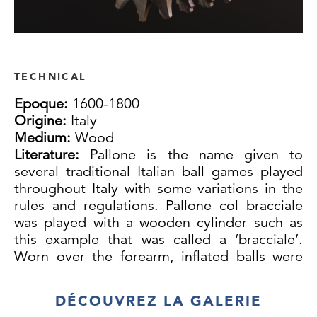
TECHNICAL
Epoque:
1600-1800
Origine:
Italy
Medium:
Wood
Literature:
Pallone is the name given to
several traditional Italian ball games played
throughout Italy with some variations in the
rules and regulations. Pallone col bracciale
was played with a wooden cylinder such as
this example that was called a ‘bracciale’.
Worn over the forearm, inflated balls were
struck back and forth on courts often marked
out on town streets. A designated server
DÉCOUVREZ LA GALERIE
called a ‘mandarino’ who is not otherwise