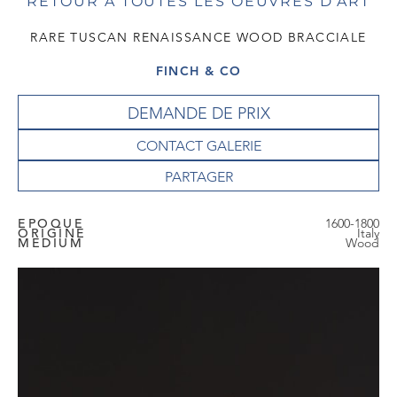
RETOUR À TOUTES LES OEUVRES D'ART
RARE TUSCAN RENAISSANCE WOOD BRACCIALE
FINCH & CO
DEMANDE DE PRIX
CONTACT GALERIE
EPOQUE
1600-1800
ORIGINE
Italy
MEDIUM
Wood