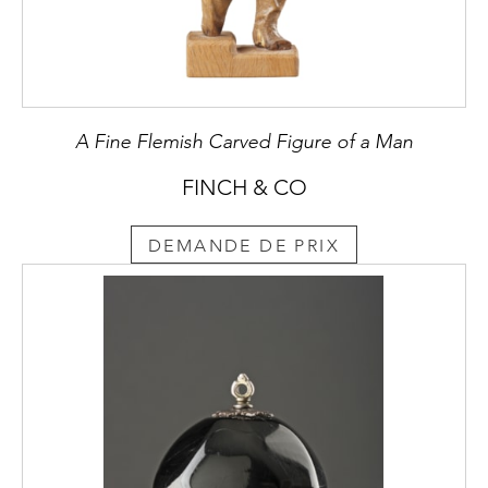
A Fine Flemish Carved Figure of a Man
FINCH & CO
DEMANDE DE PRIX