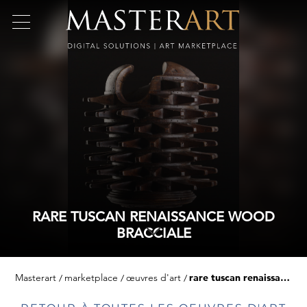
RARE TUSCAN RENAISSANCE WOOD
BRACCIALE
Masterart
marketplace
œuvres d'art
rare tuscan renaissance wood bracciale