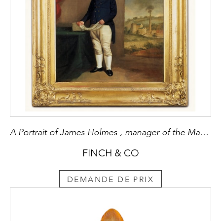
A Portrait of James Holmes , manager of the Makeant Cotton Mill to Sir Robert Peel
FINCH & CO
DEMANDE DE PRIX