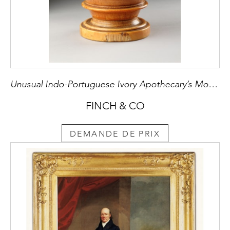
Unusual Indo-Portuguese Ivory Apothecary’s Mortar
FINCH & CO
DEMANDE DE PRIX