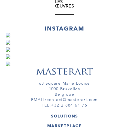
LES
ŒUVRES
INSTAGRAM
63 Square Marie Louise
1000 Bruxelles
Belgique
EMAIL:
contact@masterart.com
TEL:
+32 2 884 61 76
SOLUTIONS
GALERIE
MARKETPLACE