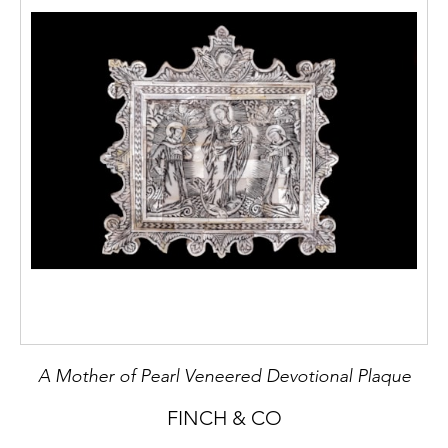
A Mother of Pearl Veneered Devotional Plaque
FINCH & CO