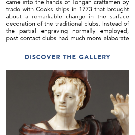
came into the hands of Tongan craftsmen by
trade with Cooks ships in 1773 that brought
about a remarkable change in the surface
decoration of the traditional clubs. Instead of
the partial engraving normally employed,
post contact clubs had much more elaborate
decoration and were sometimes inlaid. By
the end of the 18th century European tools
DISCOVER THE GALLERY
had thus begun to supersede the traditional
ones made of stone, bone or shark's teeth.
The history of this club can be partially
traced as it came to Britain on board the
HMS Seringapatam in 1830. The ship was
under the command of Captain William
Waldegrave RN who was the Senior Officer
in the Pacific from 1830 to 1832. Under his
command the ship carried the first stamped
letter from Pitcairn Island to Britain. This
letter was dated March 17th 1830 and