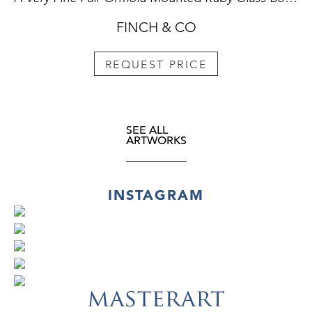
FINCH & CO
REQUEST PRICE
SEE ALL
ARTWORKS
INSTAGRAM