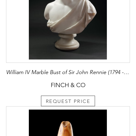
William IV Marble Bust of Sir John Rennie (1794 - 1874) Civil Engineer and Builder of London Bridge by his Cousin the Sculptor George Rennie (1802 - 1860)
FINCH & CO
REQUEST PRICE