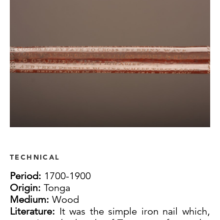
TECHNICAL
Period:
1700-1900
Origin:
Tonga
Medium:
Wood
Literature:
It was the simple iron nail which,