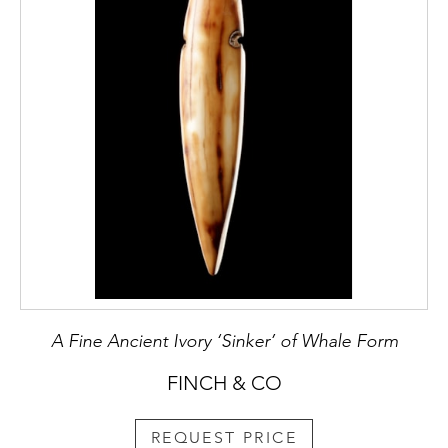
A Fine Ancient Ivory ‘Sinker’ of Whale Form
FINCH & CO
REQUEST PRICE