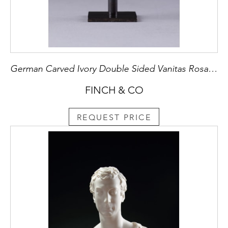
German Carved Ivory Double Sided Vanitas Rosary Bead
FINCH & CO
REQUEST PRICE