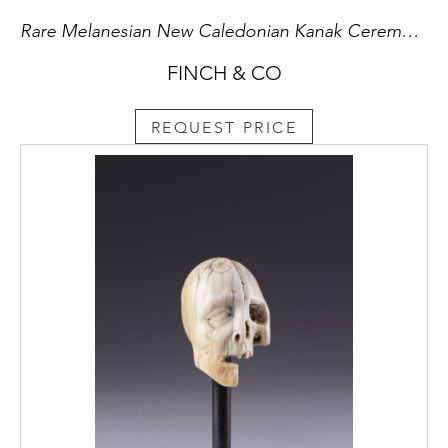
Rare Melanesian New Caledonian Kanak Ceremonial Mourning Figure of a Masked Dancer
FINCH & CO
REQUEST PRICE