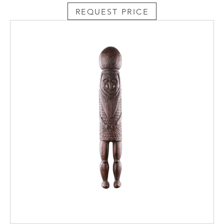
REQUEST PRICE