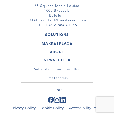
63 Square Marie Louise
1000 Brussels
Belgium
EMAIL:
contact@masterart.com
TEL:
+32 2 884 61 76
SOLUTIONS
GALLERY
MARKETPLACE
FAIR
ARTWORKS
ARTIST
ABOUT
GALLERIES
MEMBERSHIP
MASTERART
VIRTUAL TOURS
NEWSLETTER
VIRTUAL TOUR
MARKETPLACE FAQ
PUBLICATIONS
TERMS & CONDITIONS
Subscribe to our newsletter
SEND
Privacy Policy
Cookie Policy
Accessibility Policy