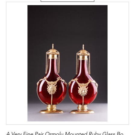
A Very Fine Pair Ormolu Mounted Ruby Glass Bottle Vases