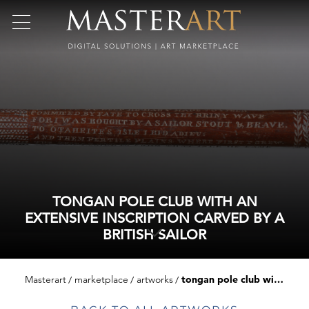
TONGAN POLE CLUB WITH AN
EXTENSIVE INSCRIPTION CARVED BY A
BRITISH SAILOR
Masterart
marketplace
artworks
tongan pole club with an extensive inscription carved by a british sailor