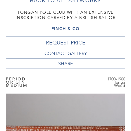
BACK TO ALL ARTWORKS
TONGAN POLE CLUB WITH AN EXTENSIVE
INSCRIPTION CARVED BY A BRITISH SAILOR
FINCH & CO
REQUEST PRICE
CONTACT GALLERY
PERIOD
1700-1900
ORIGIN
Tonga
MEDIUM
Wood