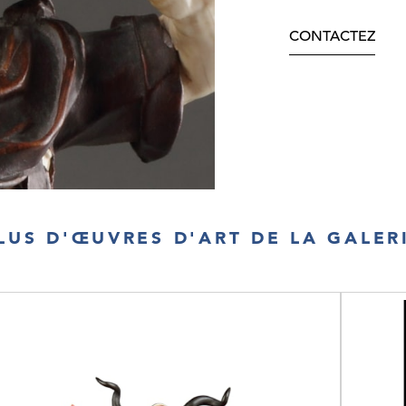
CONTACTEZ
LUS D'ŒUVRES D'ART DE LA GALER