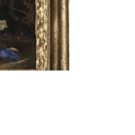
the 4th centu
marriage as she
wheel, later ca
purity and innoc
instead of blood