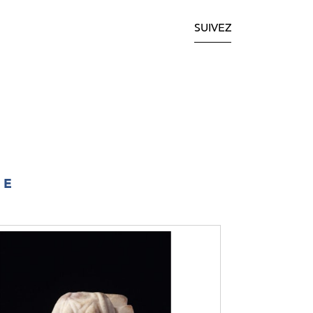
SUIVEZ
IE