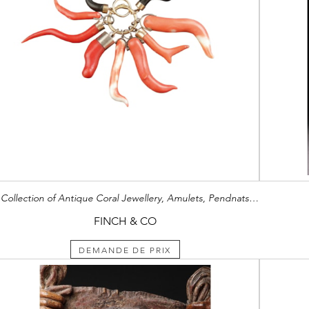
A Collection of Antique Coral Jewellery, Amulets, Pendnats and Chains
FINCH & CO
DEMANDE DE PRIX