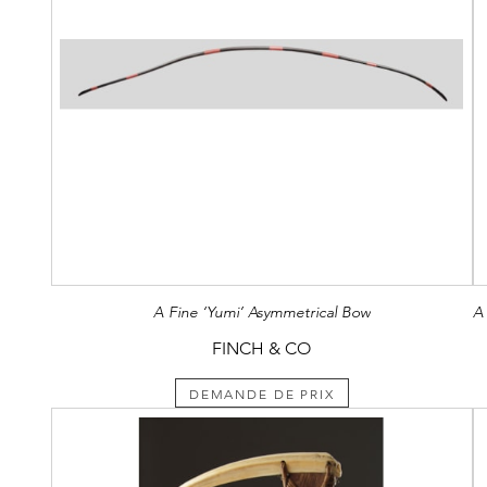
A Fine ‘Yumi’ Asymmetrical Bow
FINCH & CO
DEMANDE DE PRIX