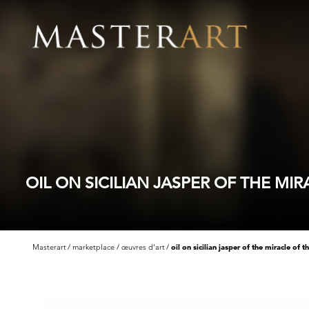
OIL ON SICILIAN JASPER OF THE M
Masterart
marketplace
œuvres d'art