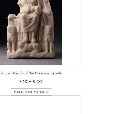
Roman Marble of the Goddess Cybele
FINCH & CO
DEMANDE DE PRIX