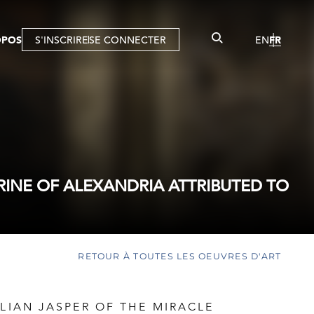
OPOS
S'INSCRIRE
SE CONNECTER
EN
FR
RINE OF ALEXANDRIA ATTRIBUTED TO
RETOUR À TOUTES LES OEUVRES D'ART
ILIAN JASPER OF THE MIRACLE