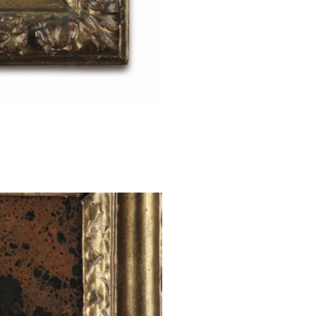
paintings on ha
of the artist Pou
and cool classi
paintings and dr
In 1635 he retur
Cardinal Richeli
the position of p
Rouen and Paris,
illness. He died i
This oil is pai
'Diaspri di Sicil
colours and no
province of Pat
Giuliana, Santo
These jaspers 
ploughed field
Giuliana jasper
The heyday of j
centuries when
ornamental ston
town of Giuliana.
St Catherine of
two angels who 
widespread cult
legend. Of noble