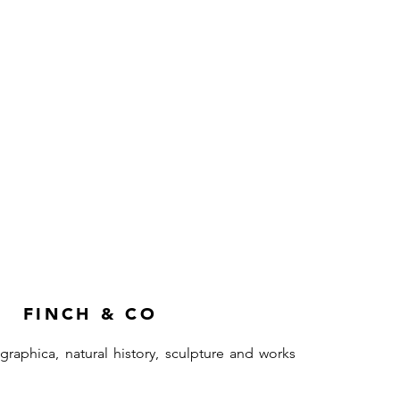
FINCH & CO
ographica, natural history, sculpture and works