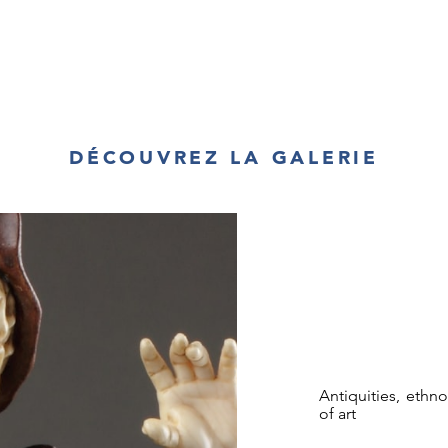
DÉCOUVREZ LA GALERIE
Antiquities, ethn
of art