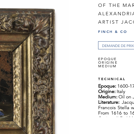
OF THE MA
ALEXANDRI
ARTIST JAC
FINCH & CO
DEMANDE DE PRIX
EPOQUE
ORIGINE
MEDIUM
TECHNICAL
Epoque:
1600-1
Origine:
Italy
Medium:
Oil on 
Literature:
Jacqu
Francois Stella 
From 1616 to 16
Cosimo II De’ Me
influenced Stell
the following te