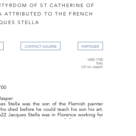
RTYRDOM OF ST CATHERINE OF
A ATTRIBUTED TO THE FRENCH
QUES STELLA
CONTACT GALERIE
1600-1700
Italy
Oil on Jasper
700
Jasper
es Stella was the son of the Flemish painter
who died before he could teach his son his art.
22 Jacques Stella was in Florence working for
dici, together with Jacques Callot whose style
a's early work. In 1623 he moved to Rome and in
n years he became well known for his small scale