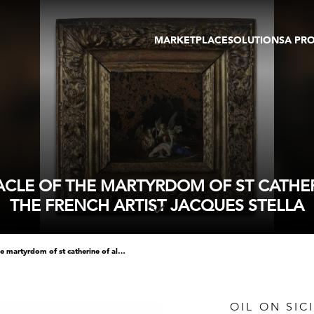
MARKETPLACE
SOLUTIONS
A PR
OEUVRES D'ART
GALERIE
GALERIES
FOIRE
TOURS VIRTUELS
ARTISTE
PUBLICATIONS
MEMBRE
EVENTS
TOUR VIRTUEL
ENCHÈRES
IRACLE OF THE MARTYRDOM OF ST CATHE
THE FRENCH ARTIST JACQUES STELLA
oil on sicilian jasper of the miracle of the martyrdom of st catherine of alexandria attributed to the french artist jacques stella
OIL ON SIC