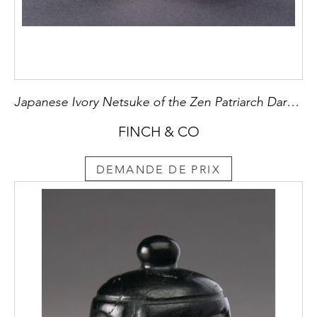
Japanese Ivory Netsuke of the Zen Patriarch Daruma
FINCH & CO
DEMANDE DE PRIX