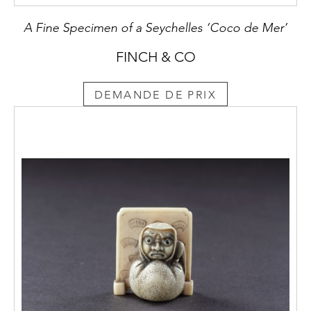
A Fine Specimen of a Seychelles ‘Coco de Mer’
FINCH & CO
DEMANDE DE PRIX