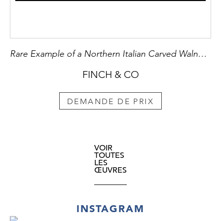
Rare Example of a Northern Italian Carved Walnut ‘Braccia’ used for ‘Pallone Col Bracciale’
FINCH & CO
DEMANDE DE PRIX
VOIR
TOUTES
LES
ŒUVRES
INSTAGRAM