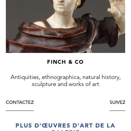
FINCH & CO
Antiquities, ethnographica, natural history,
sculpture and works of art
CONTACTEZ
SUIVEZ
PLUS D'ŒUVRES D'ART DE LA