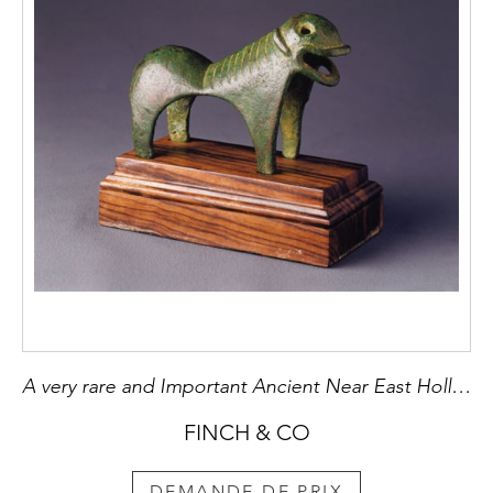
A very rare and Important Ancient Near East Hollow Copper Quadruped
FINCH & CO
DEMANDE DE PRIX