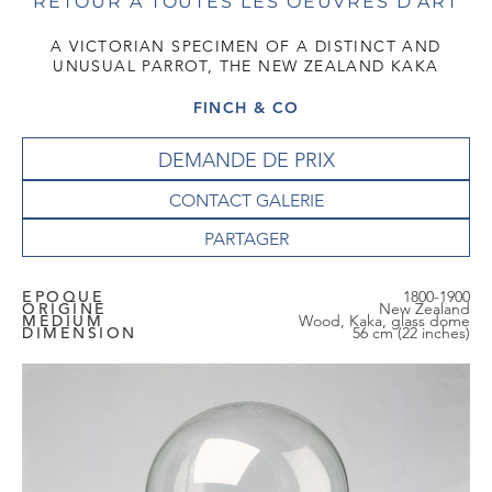
RETOUR À TOUTES LES OEUVRES D'ART
A VICTORIAN SPECIMEN OF A DISTINCT AND
UNUSUAL PARROT, THE NEW ZEALAND KAKA
FINCH & CO
DEMANDE DE PRIX
CONTACT GALERIE
EPOQUE
1800-1900
ORIGINE
New Zealand
MEDIUM
Wood, Kaka, glass dome
DIMENSION
56 cm (22 inches)