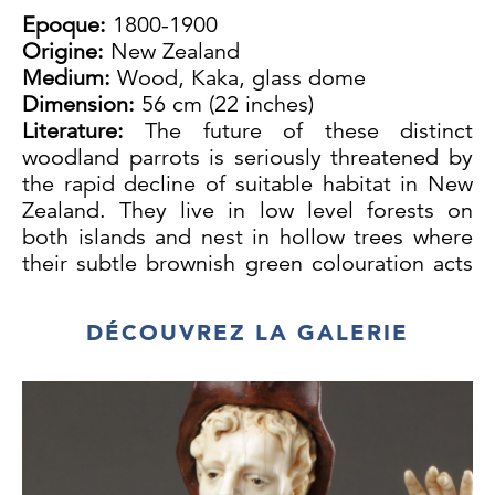
Epoque:
1800-1900
Origine:
New Zealand
Medium:
Wood, Kaka, glass dome
Dimension:
56 cm (22 inches)
Literature:
The future of these distinct
woodland parrots is seriously threatened by
the rapid decline of suitable habitat in New
Zealand. They live in low level forests on
both islands and nest in hollow trees where
their subtle brownish green colouration acts
as a camouflage.
The Kaka is a close relative of the New
DÉCOUVREZ LA GALERIE
Zealand Kea and is a noisy bird usually seen
in flocks. It lives on fruit and nectar and with
its powerful, long curved beak digs out
grubs from rotten wood.