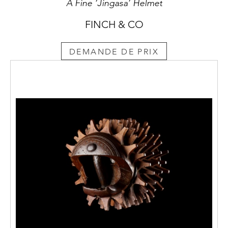
A Fine ‘Jingasa’ Helmet
FINCH & CO
DEMANDE DE PRIX