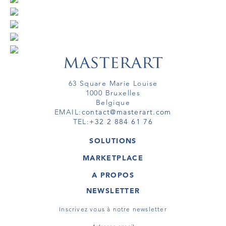
63 Square Marie Louise
1000 Bruxelles
Belgique
EMAIL:
contact@masterart.com
TEL:
+32 2 884 61 76
SOLUTIONS
GALERIE
MARKETPLACE
FOIRE
OEUVRES D'ART
ARTISTE
A PROPOS
GALERIES
MEMBRE
MASTERART
TOURS VIRTUELS
NEWSLETTER
TOUR VIRTUEL
MARKETPLACE FAQ
PUBLICATIONS
CONDITIONS GÉNÉRALES
Inscrivez vous à notre newsletter