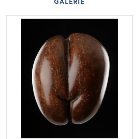
GALERIE