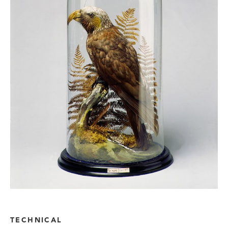
TECHNICAL