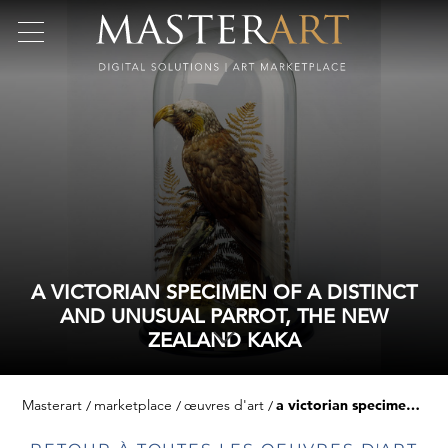
A VICTORIAN SPECIMEN OF A DISTINCT
AND UNUSUAL PARROT, THE NEW
ZEALAND KAKA
Masterart
marketplace
œuvres d'art
a victorian specimen of a distinct and unusual parrot, the new zealand kaka