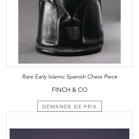
Rare Early Islamic Spanish Chess Piece
FINCH & CO
DEMANDE DE PRIX