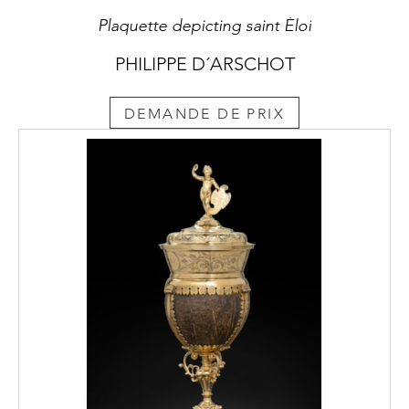
Plaquette depicting saint Éloi
PHILIPPE D´ARSCHOT
DEMANDE DE PRIX