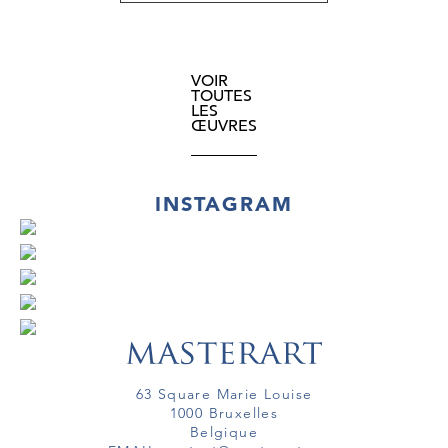
VOIR
TOUTES
LES
ŒUVRES
INSTAGRAM
63 Square Marie Louise
1000 Bruxelles
Belgique