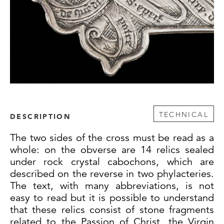
TECHNICAL
DESCRIPTION
The two sides of the cross must be read as a
whole: on the obverse are 14 relics sealed
under rock crystal cabochons, which are
described on the reverse in two phylacteries.
The text, with many abbreviations, is not
easy to read but it is possible to understand
that these relics consist of stone fragments
related to the Passion of Christ, the Virgin