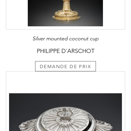
Silver mounted coconut cup
PHILIPPE D´ARSCHOT
DEMANDE DE PRIX