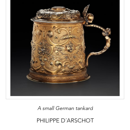
A small German tankard
PHILIPPE D´ARSCHOT