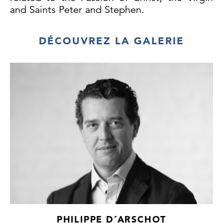
and Saints Peter and Stephen.
DÉCOUVREZ LA GALERIE
PHILIPPE D´ARSCHOT