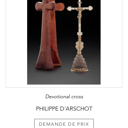
Devotional cross
PHILIPPE D´ARSCHOT
DEMANDE DE PRIX