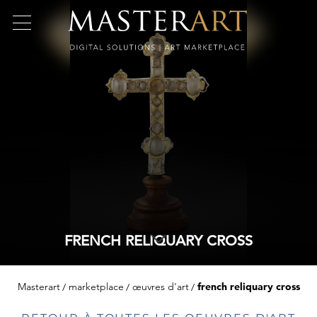
FRENCH RELIQUARY CROSS
Masterart
marketplace
œuvres d'art
french reliquary cross