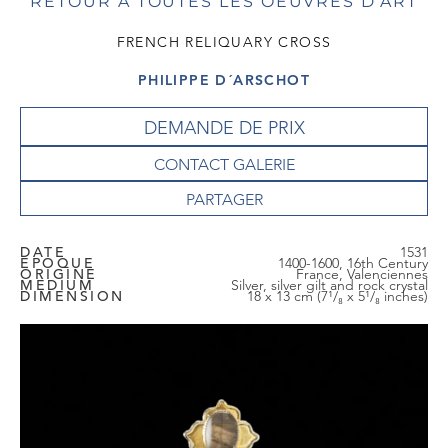
RETOUR À TOUTES LES OEUVRES D'ART
FRENCH RELIQUARY CROSS
PHILIPPE D´ARSCHOT
DEMANDE DE PRIX
CONTACT GALERIE
DATE
1531
EPOQUE
1400-1600, 16th Century
ORIGINE
France, Valenciennes
MEDIUM
Silver, silver gilt and rock crystal
DIMENSION
18 x 13 cm (7¹/₈ x 5¹/₈ inches)