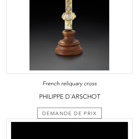
French reliquary cross
PHILIPPE D´ARSCHOT
DEMANDE DE PRIX