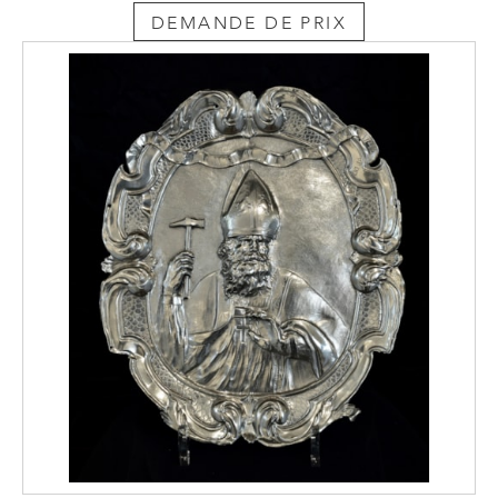
DEMANDE DE PRIX