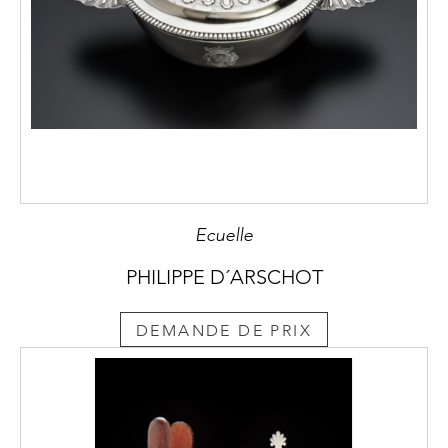
Ecuelle
PHILIPPE D´ARSCHOT
DEMANDE DE PRIX