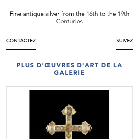
Fine antique silver from the 16th to the 19th
Centuries
CONTACTEZ
SUIVEZ
PLUS D'ŒUVRES D'ART DE LA
GALERIE