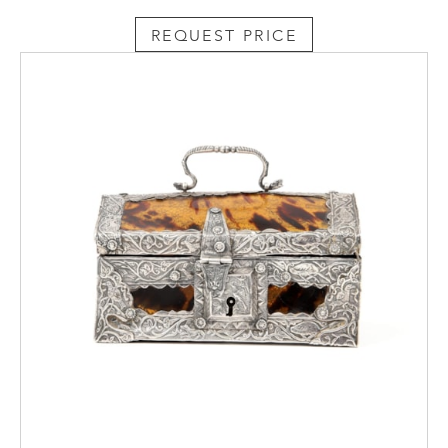
REQUEST PRICE