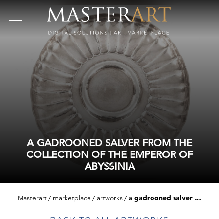
A GADROONED SALVER FROM THE
COLLECTION OF THE EMPEROR OF
ABYSSINIA
Masterart
marketplace
artworks
a gadrooned salver from the collection of the emperor of abyssinia