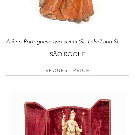
A Sino-Portuguese two saints (St. Luke? and St. John the Evangelist?)
SÃO ROQUE
REQUEST PRICE