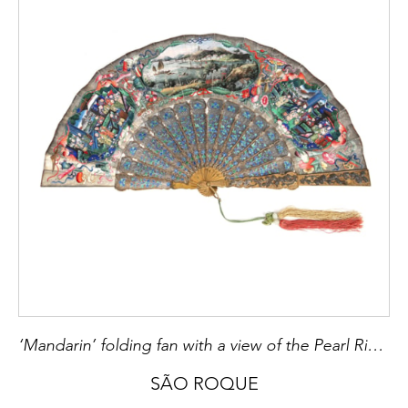
[2] Pedro Aguiar Branco,
Prataria do Século
XVI ao Século XIX em Portugal,
Porto: V.O.C.
Antiguidades, 2009, p. 50
[3]
Reynaldo dos Santos, Irene Quilhó,
Ourivesaria Portuguesa nas Colecções
Particulares
, Lisboa: 1974, p. 139, n.º 171
[4] Fernando Moitinho de Almeida
, Marcas
de Pratas Portuguesas e Brasileiras (Século
XV a 1887),
Lisboa: IN-CM, 2018, A11.0, p.
26
‘Mandarin’ folding fan with a view of the Pearl River Delta
SÃO ROQUE