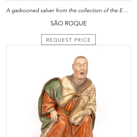
A gadrooned salver from the collection of the Emperor of Abyssinia
SÃO ROQUE
REQUEST PRICE