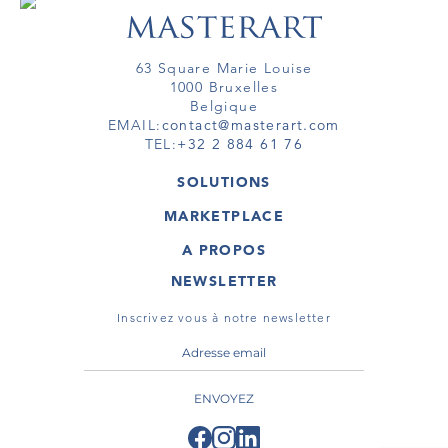
63 Square Marie Louise
1000 Bruxelles
Belgique
EMAIL:
contact@masterart.com
TEL:
+32 2 884 61 76
SOLUTIONS
GALERIE
MARKETPLACE
FOIRE
OEUVRES D'ART
ARTISTE
A PROPOS
GALERIES
MEMBRE
MASTERART
TOURS VIRTUELS
NEWSLETTER
TOUR VIRTUEL
MARKETPLACE FAQ
PUBLICATIONS
CONDITIONS GÉNÉRALES
Inscrivez vous à notre newsletter
ENVOYEZ