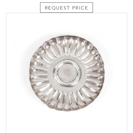
REQUEST PRICE