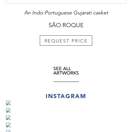
An Indo-Portuguese Gujarati casket
SÃO ROQUE
REQUEST PRICE
SEE ALL
ARTWORKS
INSTAGRAM