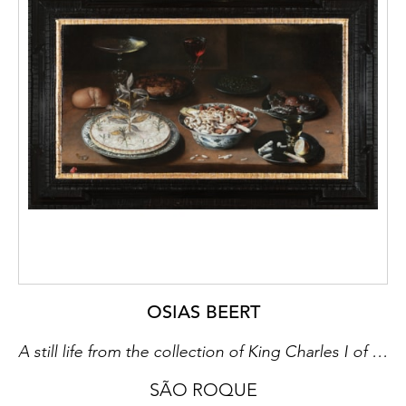
OSIAS BEERT
A still life from the collection of King Charles I of England
SÃO ROQUE