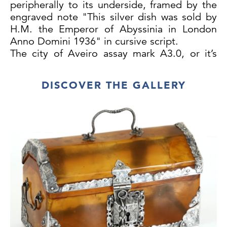
peripherally to its underside, framed by the
engraved note "This silver dish was sold by
H.M. the Emperor of Abyssinia in London
Anno Domini 1936" in cursive script.
The city of Aveiro assay mark A3.0, or it’s
variant[1], points to a manufacture date in
the early 18th century. Objects stamped with
DISCOVER THE GALLERY
municipal marks for Aveiro are rare, what
makes this salver a singular example within
the context of Portuguese silverware
production.
While curating the 1940 exhibition on
Portuguese Goldsmithing, at the Machado
de Castro National Museum, in Coimbra,
António Nogueira Gonçalves, a master at
the city’s ancient University, identified for the
first time an example of an Aveiro Municipal
assay-mark.[2] Another seven identically
stamped objects have since been recorded.