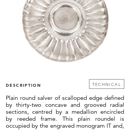
TECHNICAL
DESCRIPTION
Plain round salver of scalloped edge defined
by thirty-two concave and grooved radial
sections, centred by a medallion encircled
by reeded frame. This plain roundel is
occupied by the engraved monogram IT and,