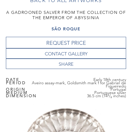
BACK TO ALL ARTWORKS
A GADROONED SALVER FROM THE COLLECTION OF
THE EMPEROR OF ABYSSINIA
SÃO ROQUE
REQUEST PRICE
CONTACT GALLERY
DATE
Early 18th century
PERIOD
Aveiro assay-mark, Goldsmith mark f for Gabriel de
Figueiredo
ORIGIN
Portugal
MEDIUM
Portuguese silver
DIMENSION
36.5 cm (14³/₈ inches)