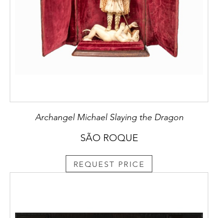
Archangel Michael Slaying the Dragon
SÃO ROQUE
REQUEST PRICE