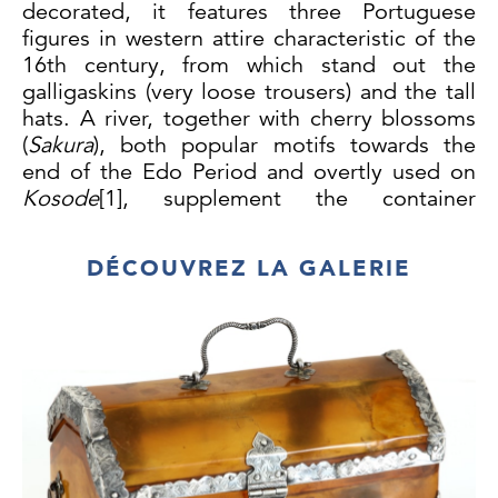
decorated, it features three Portuguese
figures in western attire characteristic of the
16th century, from which stand out
the
galligaskins (very loose trousers) and the tall
hats. A river, together with cherry blossoms
(
Sakura
), both popular motifs towards the
end of the Edo Period and overtly used on
Kosode
[1]
, supplement the container
ornamental composition.
On the cover surface, a group of
DÉCOUVREZ LA GALERIE
four adjacent squares, one enclosing a Cross
of Christ, and the others what might
correspond to a local interpretation of a
possibly Portuguese geometrized armorial
shield, framed by a border of stylized cherry
blossoms.
Even though some of these decorative
elements allude to the 16th century period,
when the Portuguese had just landed in