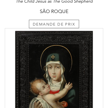
The Child Jesus as The Good Shepherd
SÃO ROQUE
DEMANDE DE PRIX