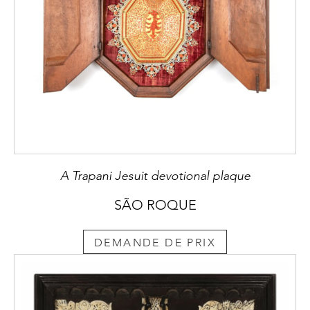
A Trapani Jesuit devotional plaque
SÃO ROQUE
DEMANDE DE PRIX