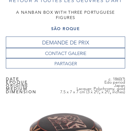
RETOUR À TOUTES LES OEUVRES D'ART
A NANBAN BOX WITH THREE PORTUGUESE
FIGURES
SÃO ROQUE
DEMANDE DE PRIX
CONTACT GALERIE
DATE
c. 1860(?)
EPOQUE
Edo period
ORIGINE
Japan
MEDIUM
Lacquer, Polychromy, gold
DIMENSION
7.5 x 7 x 7 cm (3 x 2³/₄ x 2³/₄ inches)