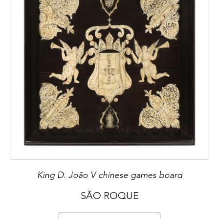
King D. João V chinese games board
SÃO ROQUE