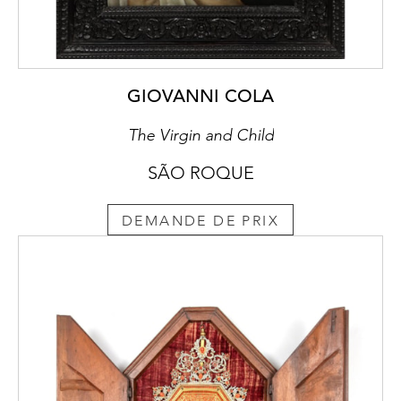
GIOVANNI COLA
The Virgin and Child
SÃO ROQUE
DEMANDE DE PRIX