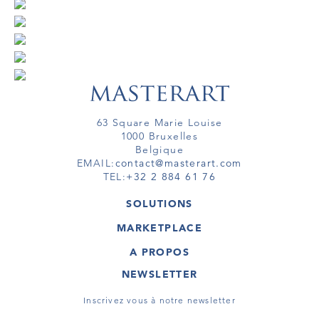
63 Square Marie Louise
1000 Bruxelles
Belgique
EMAIL:
contact@masterart.com
TEL:
+32 2 884 61 76
SOLUTIONS
GALERIE
MARKETPLACE
FOIRE
OEUVRES D'ART
ARTISTE
A PROPOS
GALERIES
MEMBRE
MASTERART
TOURS VIRTUELS
NEWSLETTER
TOUR VIRTUEL
MARKETPLACE FAQ
PUBLICATIONS
CONDITIONS GÉNÉRALES
Inscrivez vous à notre newsletter