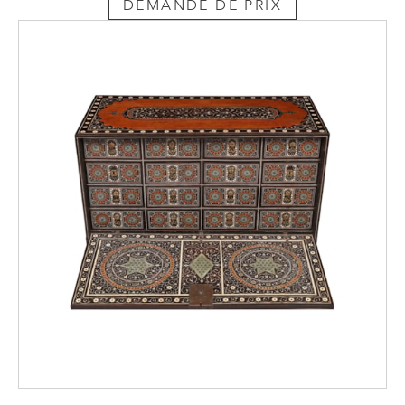
DEMANDE DE PRIX