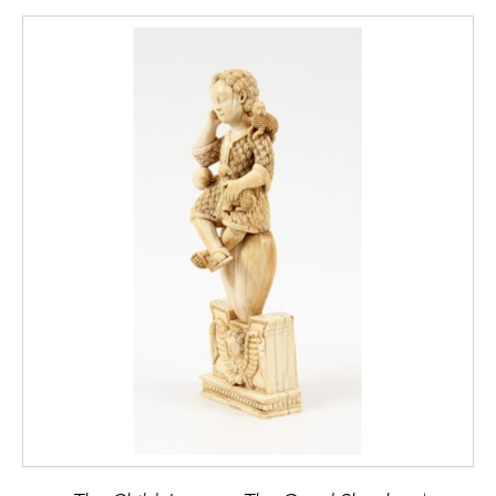
thematic motifs in art and design,
Rizzoli
International Publications, Inc., 2001, p. 49.
[2]
The
Sakoku
, or the “chained country”
policy, was a measure imposed by Shogun
Tokugawa Iemitsu (1604-1651), that closed
the Japanese territory to the outside world,
banishing all Christians and westerners.
Only
the Dutch were allowed to remain, although
restricted to their trading outpost at the
Island of Dejima off the coast of Nagasaki.