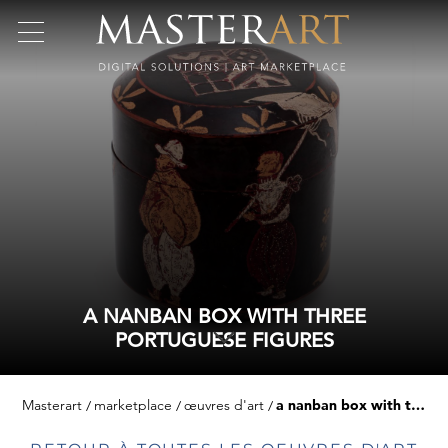
A NANBAN BOX WITH THREE
PORTUGUESE FIGURES
Masterart
marketplace
œuvres d'art
a nanban box with three portuguese figures