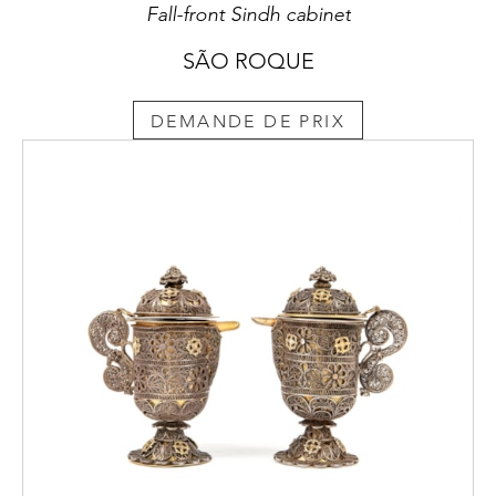
Fall-front Sindh cabinet
SÃO ROQUE
DEMANDE DE PRIX