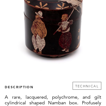
TECHNICAL
DESCRIPTION
A rare, lacquered, polychrome, and gilt
cylindrical shaped Namban box. Profusely