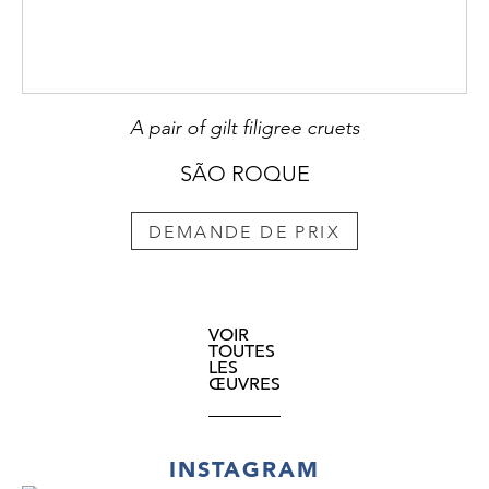
A pair of gilt filigree cruets
SÃO ROQUE
DEMANDE DE PRIX
VOIR
TOUTES
LES
ŒUVRES
INSTAGRAM