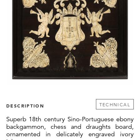
TECHNICAL
DESCRIPTION
Superb 18th century Sino-Portuguese ebony
backgammon, chess and draughts board,
ornamented in delicately engraved ivory