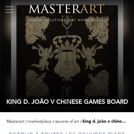
KING D. JOÃO V CHINESE GAMES BOARD
Masterart
marketplace
œuvres d'art
king d. joão v chinese games board