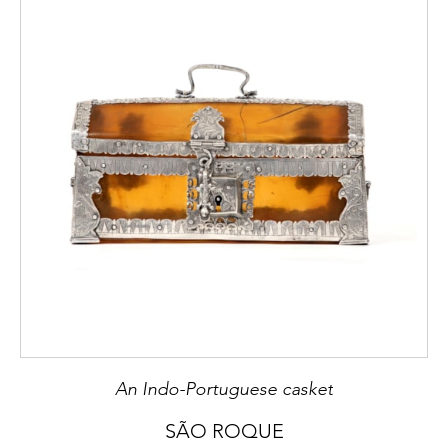
must refer to “gamão”, or backgammon in
England, “tric-trac” in France, “tablas
reales” in Spain and “tavola reale” in Italy.
2
Maria Beatriz Nizza da Silva,
D. João V
,
Lisboa, Circulo de Leitores e Centro de
Estudos dos Povos e Culturas de Expressão
Portuguesa, 2006, p. 281.
3
IDEM,
Ibidem
.
4
In Portugal these incisions were filled in
darkened paste – bees wax coloured with
iron gall ink — Cf: Fernanda Castro Freire,
Mobiliário II
, F.R.E.S.S., 2002, p. 43.
An Indo-Portuguese casket
SÃO ROQUE