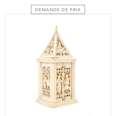
DEMANDE DE PRIX