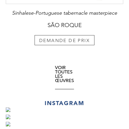
Sinhalese-Portuguese tabernacle masterpiece
SÃO ROQUE
DEMANDE DE PRIX
VOIR
TOUTES
LES
ŒUVRES
INSTAGRAM