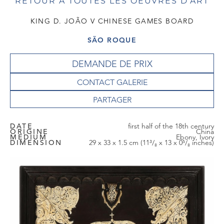
RETOUR À TOUTES LES OEUVRES D'ART
KING D. JOÃO V CHINESE GAMES BOARD
SÃO ROQUE
DEMANDE DE PRIX
CONTACT GALERIE
DATE
first half of the 18th century
ORIGINE
China
MEDIUM
Ebony, Ivory
DIMENSION
29 x 33 x 1.5 cm (11³/₈ x 13 x 0⁵/₈ inches)