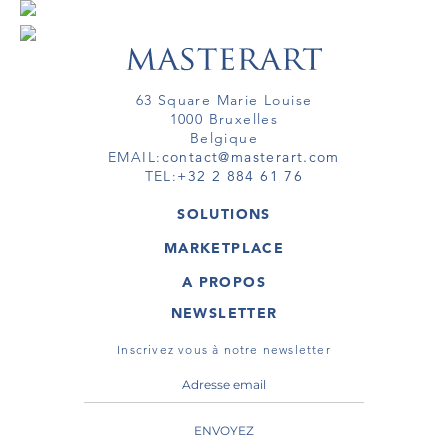
63 Square Marie Louise
1000 Bruxelles
Belgique
EMAIL:
contact@masterart.com
TEL:
+32 2 884 61 76
SOLUTIONS
GALERIE
MARKETPLACE
FOIRE
OEUVRES D'ART
ARTISTE
A PROPOS
GALERIES
MEMBRE
MASTERART
TOURS VIRTUELS
NEWSLETTER
TOUR VIRTUEL
MARKETPLACE FAQ
PUBLICATIONS
CONDITIONS GÉNÉRALES
Inscrivez vous à notre newsletter
ENVOYEZ