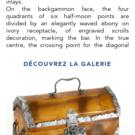
inlays.
On the backgammon face, the four
quadrants of six half-moon points are
divided by an elegantly waved ebony on
ivory receptacle, of engraved scrolls
decoration, marking the bar. In the true
centre, the crossing point for the diagonal
lines joining opposite vertices of the
rectangle, and exuberantly defining the
DÉCOUVREZ LA GALERIE
whole composition, the Portuguese Royal
Arms sided by two herald angels. In the
corners, flaming torches in-between wing
shaped elements densely decorated in
arabesque scrolls, resembling butterflies, in
an interpretation clearly not understood by
the Chinese craftsman.
On the reverse, the chess and
draughts checkered surface is framed by four
asymmetric plant scroll motifs, emerging