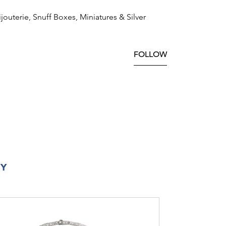
ijouterie, Snuff Boxes, Miniatures & Silver
FOLLOW
RY