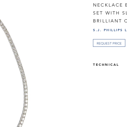
NECKLACE B
SET WITH 
BRILLIANT
S.J. PHILLIPS 
REQUEST PRICE
TECHNICAL