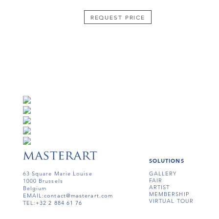
REQUEST PRICE
SOLUTIONS
63 Square Marie Louise
GALLERY
FAIR
1000 Brussels
ARTIST
Belgium
MEMBERSHIP
EMAIL:
contact@masterart.com
VIRTUAL TOUR
TEL:
+32 2 884 61 76