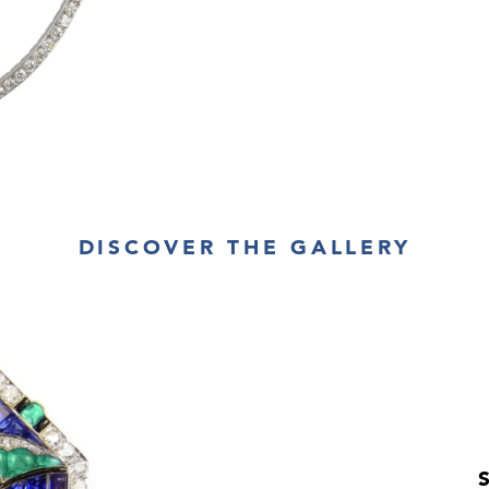
DISCOVER THE GALLERY