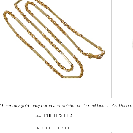
19th century gold fancy baton and belcher chain necklace on hand clasp, c.1820, with star and triangle pierced rectangular baton links joined by belcher links with a star pattern,
S.J. PHILLIPS LTD
REQUEST PRICE