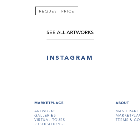
REQUEST PRICE
SEE ALL ARTWORKS
INSTAGRAM
MARKETPLACE
ABOUT
ARTWORKS
MASTERART
GALLERIES
MARKETPLA
VIRTUAL TOURS
TERMS & CO
PUBLICATIONS