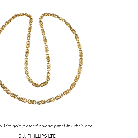
19th century 18ct gold pierced oblong panel link chain necklace, c.1890, the shaped outline with foliate double C scroll motifs within, apparently unmarked
S.J. PHILLIPS LTD