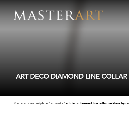
ART DECO DIAMOND LINE COLLAR N
Masterart
marketplace
artworks