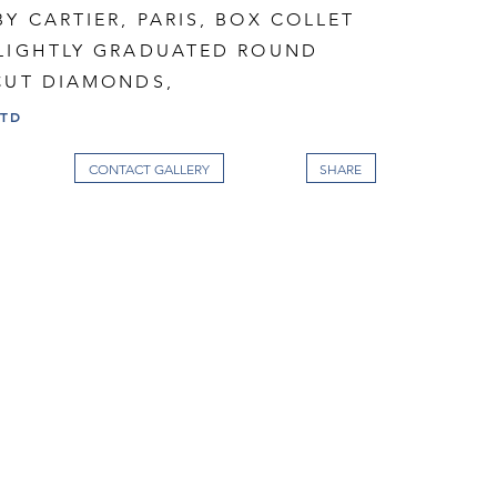
Y CARTIER, PARIS, BOX COLLET
SLIGHTLY GRADUATED ROUND
 CUT DIAMONDS,
LTD
CONTACT GALLERY