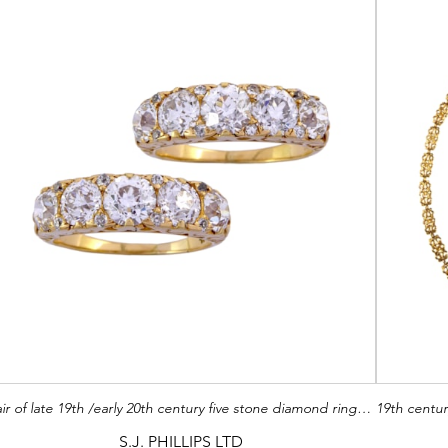
Pair of late 19th /early 20th century five stone diamond rings by Tiffany, c.1900, with graduated old European cut diamonds,
S.J. PHILLIPS LTD