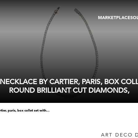
MARKETPLACE
SO
ARTWORKS
GA
GALLERIES
FAI
VIRTUAL TOURS
ART
PUBLICATIONS
ME
EVENTS
VIR
AU
ECKLACE BY CARTIER, PARIS, BOX COL
ROUND BRILLIANT CUT DIAMONDS,
art deco diamond line collar necklace by cartier, paris, box collet set with slightly graduated round brilliant cut diamonds,
ART DECO 