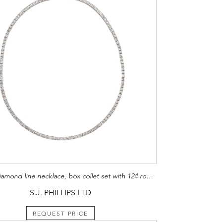
Art Deco diamond line necklace, box collet set with 124 round brilliant cut diamonds,
S.J. PHILLIPS LTD
REQUEST PRICE