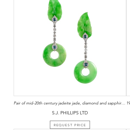
Pair of mid-20th century jadeite jade, diamond and sapphire pendant earrings, hung with circular jade 'bi' disc, from jade leaf panel tops,
S.J. PHILLIPS LTD
REQUEST PRICE