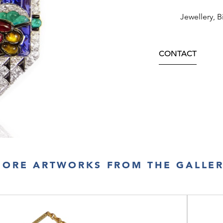
Jewellery, B
CONTACT
ORE ARTWORKS FROM THE GALLE