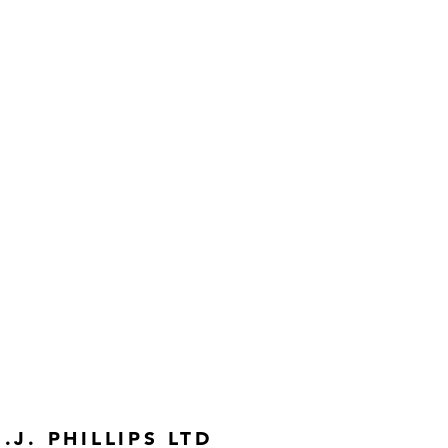
S.J. PHILLIPS LTD