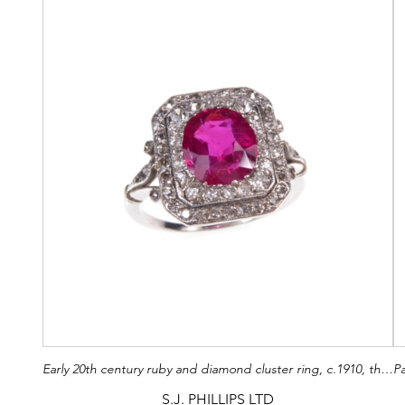
Early 20th century ruby and diamond cluster ring, c.1910, the oval facetted Burma ruby of approximately 2.60ct, to a cut-corner rectangular diamond set double border,
S.J. PHILLIPS LTD