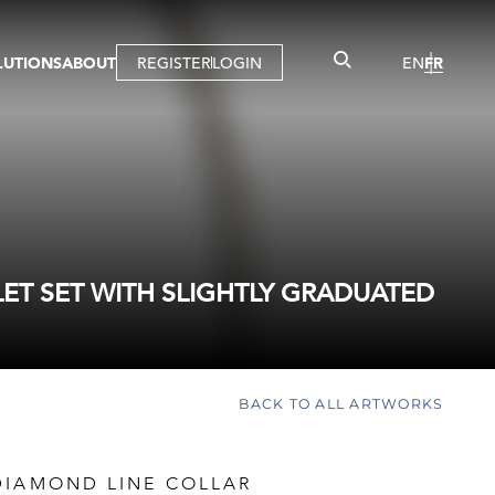
LUTIONS
ABOUT
REGISTER
LOGIN
EN
FR
LLERY
R
IST
MBERSHIP
TUAL TOUR
CTION
LET SET WITH SLIGHTLY GRADUATED
BACK TO ALL ARTWORKS
DIAMOND LINE COLLAR