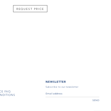
REQUEST PRICE
NEWSLETTER
Subscribe to our newsletter
CE FAQ
NDITIONS
SEND